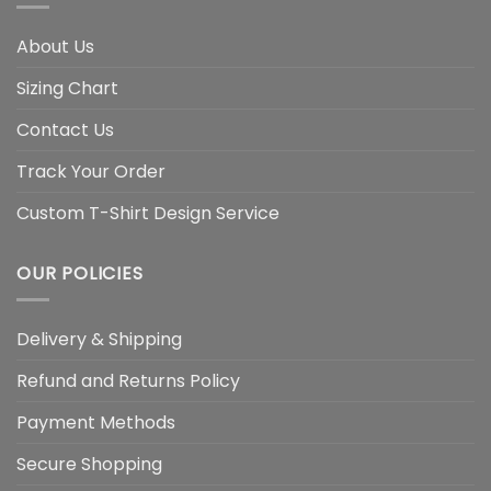
About Us
Sizing Chart
Contact Us
Track Your Order
Custom T-Shirt Design Service
OUR POLICIES
Delivery & Shipping
Refund and Returns Policy
Payment Methods
Secure Shopping