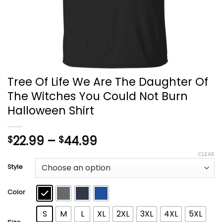
Tree Of Life We Are The Daughter Of
The Witches You Could Not Burn
Halloween Shirt
Price
22.99
–
44.99
$
$
range:
CLEAR
$22.99
Style
through
$44.99
Color
S
M
L
XL
2XL
3XL
4XL
5XL