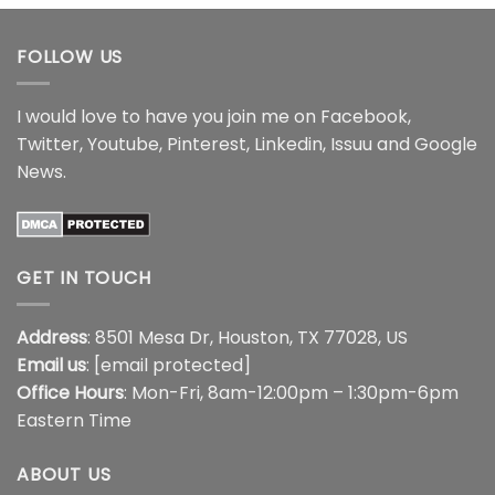
through
$44.99
FOLLOW US
I would love to have you join me on
Facebook
,
Twitter
,
Youtube
,
Pinterest
,
Linkedin
,
Issuu
and
Google
News
.
GET IN TOUCH
Address
: 8501 Mesa Dr, Houston, TX 77028, US
Email us
:
[email protected]
Office Hours
: Mon-Fri, 8am-12:00pm – 1:30pm-6pm
Eastern Time
ABOUT US