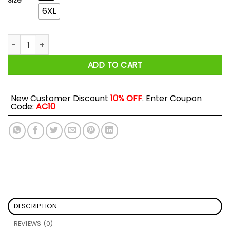
Size
6XL
Tree Of Life We Are The Daughter Of The Witches You Could 
ADD TO CART
New Customer Discount
10% OFF
. Enter Coupon
Code:
AC10
DESCRIPTION
REVIEWS (0)