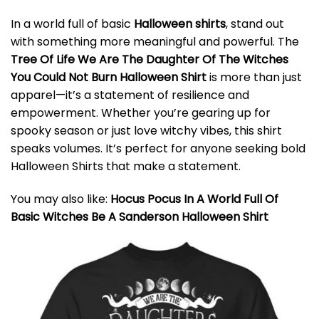
In a world full of basic
Halloween shirts
, stand out
with something more meaningful and powerful. The
Tree Of Life We Are The Daughter Of The Witches
You Could Not Burn Halloween Shirt
is more than just
apparel—it’s a statement of resilience and
empowerment. Whether you’re gearing up for
spooky season or just love witchy vibes, this shirt
speaks volumes. It’s perfect for anyone seeking bold
Halloween Shirts that make a statement.
You may also like:
Hocus Pocus In A World Full Of
Basic Witches Be A Sanderson Halloween Shirt