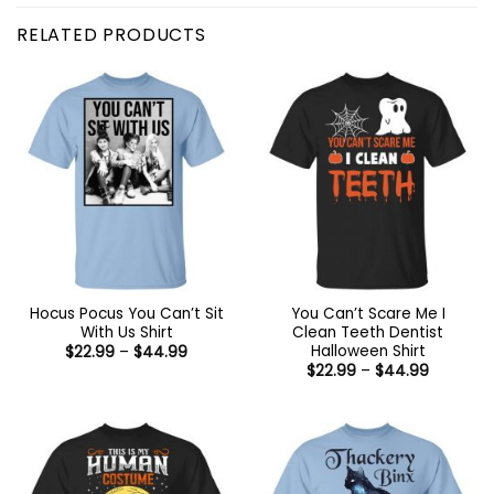
RELATED PRODUCTS
Hocus Pocus You Can’t Sit
You Can’t Scare Me I
With Us Shirt
Clean Teeth Dentist
Halloween Shirt
Price
$
22.99
–
$
44.99
range:
Price
$
22.99
–
$
44.99
$22.99
range:
through
$22.99
$44.99
through
$44.99