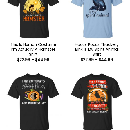
This Is Human Costume
Hocus Pocus Thackery
I’m Actually A Hamster
Binx is My Spirit Animal
Shirt
Shirt
Price
Price
$
22.99
–
$
44.99
$
22.99
–
$
44.99
range:
range:
$22.99
$22.99
through
through
$44.99
$44.99