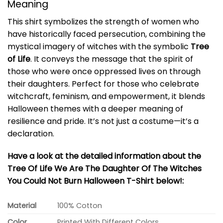
Meaning
This shirt symbolizes the strength of women who
have historically faced persecution, combining the
mystical imagery of witches with the symbolic
Tree
of Life
. It conveys the message that the spirit of
those who were once oppressed lives on through
their daughters. Perfect for those who celebrate
witchcraft, feminism, and empowerment, it blends
Halloween themes with a deeper meaning of
resilience and pride. It’s not just a costume—it’s a
declaration.
Have a look at the detailed information about the
Tree Of Life We Are The Daughter Of The Witches
You Could Not Burn Halloween T-Shirt below!:
Material
100% Cotton
Color
Printed With Different Colors