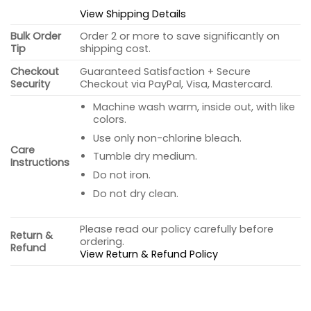
View Shipping Details
Bulk Order
Order 2 or more to save significantly on
Tip
shipping cost.
Checkout
Guaranteed Satisfaction + Secure
Security
Checkout via PayPal, Visa, Mastercard.
Machine wash warm, inside out, with like
colors.
Use only non-chlorine bleach.
Care
Tumble dry medium.
Instructions
Do not iron.
Do not dry clean.
Please read our policy carefully before
Return &
ordering.
Refund
View Return & Refund Policy