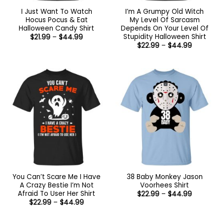
I Just Want To Watch
I’m A Grumpy Old Witch
Hocus Pocus & Eat
My Level Of Sarcasm
Halloween Candy Shirt
Depends On Your Level Of
Stupidity Halloween Shirt
Price
$
21.99
–
$
44.99
range:
Price
$
22.99
–
$
44.99
$21.99
range:
through
$22.99
$44.99
through
$44.99
You Can’t Scare Me I Have
38 Baby Monkey Jason
A Crazy Bestie I’m Not
Voorhees Shirt
Afraid To User Her Shirt
Price
$
22.99
–
$
44.99
range:
Price
$
22.99
–
$
44.99
$22.99
range:
through
$22.99
$44.99