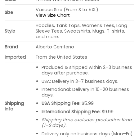
Various Size (From S to 5XL)
Size
View Size Chart
Hoodies, Tank Tops, Womens Tees, Long
Style
Sleeve Tees, Sweatshirts, Mugs, T-shirts,
and more.
Brand
Alberto Cerriteno
Imported
From the United States
Produced & shipped within 2–3 business
days after purchase.
USA: Delivery in 3–7 business days.
International: Delivery in 10–20 business
days.
USA Shipping Fee:
$5.99
Shipping
Info
International Shipping Fee:
$9.99
Shipping time excludes production time
(1–2 days).
Delivery only on business days (Mon–Fri).