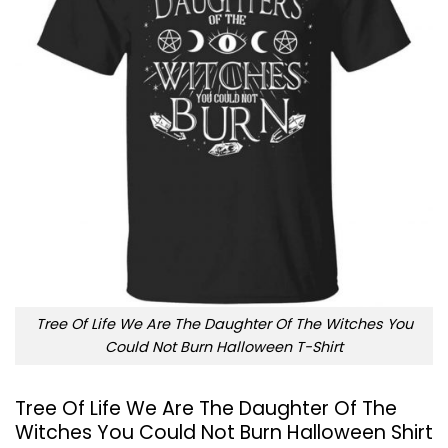
Tree Of Life We Are The Daughter Of The Witches You
Could Not Burn Halloween T-Shirt
Tree Of Life We Are The Daughter Of The
Witches You Could Not Burn Halloween Shirt