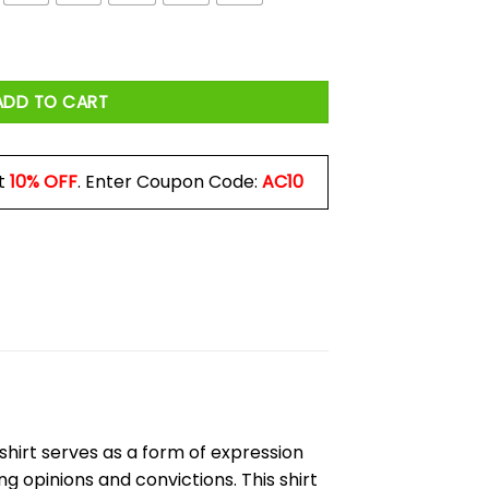
Shirt quantity
ADD TO CART
t
10% OFF
. Enter Coupon Code:
AC10
is shirt serves as a form of expression
g opinions and convictions. This shirt