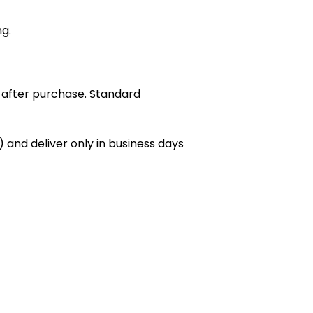
ng.
 after purchase. Standard
 and deliver only in business days