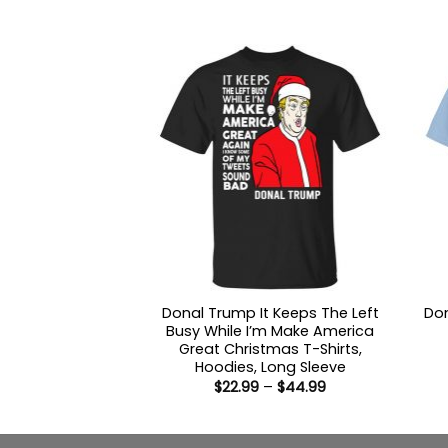
through
$44.99
Donal Trump It Keeps The Left
Don
Busy While I’m Make America
Great Christmas T-Shirts,
Hoodies, Long Sleeve
Price
$
22.99
–
$
44.99
range:
$22.99
through
$44.99