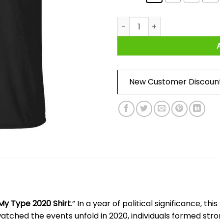
Trump He’s Not My Type 2020 
New Customer Discoun
My Type 2020 Shirt
.” In a year of political significance, th
atched the events unfold in 2020, individuals formed stron