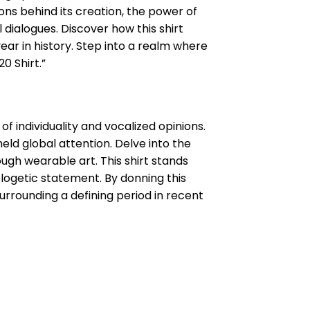
ns behind its creation, the power of
 dialogues. Discover how this shirt
ear in history. Step into a realm where
0 Shirt.”
f individuality and vocalized opinions.
eld global attention. Delve into the
ough wearable art. This shirt stands
logetic statement. By donning this
surrounding a defining period in recent