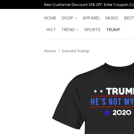
Skip
New Customer Discount 10% OFF. Enter Coupon C
to
content
HOME
SHOP
APPAREL
MUSIC
BES
HOT
TREND
SPORTS
TRUMP
Home
/
Donald Trump