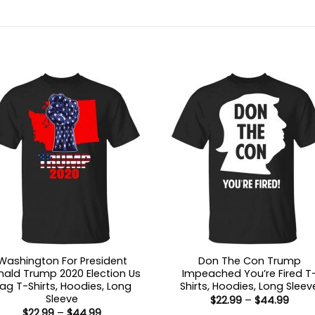
Washington For President
Don The Con Trump
ald Trump 2020 Election Us
Impeached You’re Fired T
lag T-Shirts, Hoodies, Long
Shirts, Hoodies, Long Sleev
Sleeve
Price
$
22.99
–
$
44.99
range
Price
$
22.99
–
$
44.99