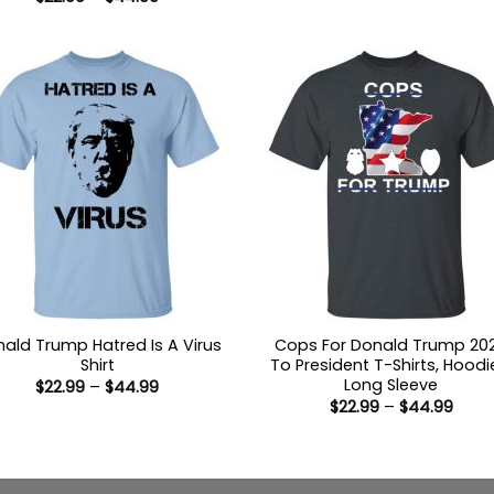
$22.9
range:
thro
$22.99
$44.
through
$44.99
ald Trump Hatred Is A Virus
Cops For Donald Trump 20
Shirt
To President T-Shirts, Hoodi
Long Sleeve
Price
$
22.99
–
$
44.99
range:
Price
$
22.99
–
$
44.99
$22.99
range
through
$22.9
$44.99
thro
$44.