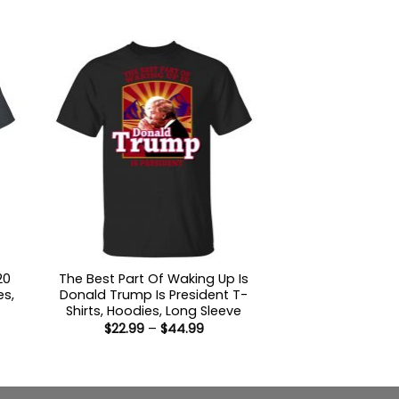
through
9
$44.99
ugh
99
20
The Best Part Of Waking Up Is
es,
Donald Trump Is President T-
Shirts, Hoodies, Long Sleeve
Price
$
22.99
–
$
44.99
:
range:
9
$22.99
ugh
through
99
$44.99