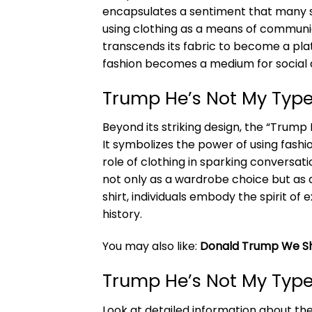
encapsulates a sentiment that many sh
using clothing as a means of communica
transcends its fabric to become a platf
fashion becomes a medium for social d
Trump He’s Not My Type
Beyond its striking design, the “Trump
It symbolizes the power of using fashi
role of clothing in sparking conversati
not only as a wardrobe choice but as 
shirt, individuals embody the spirit o
history.
You may also like:
Donald Trump We Sh
Trump He’s Not My Type
Look at detailed information about th