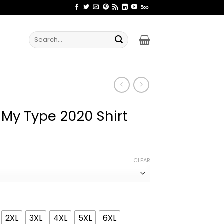
Search
for:
 My Type 2020 Shirt
ice
nge:
CLEAR
2.99
rough
4.99
2XL
3XL
4XL
5XL
6XL