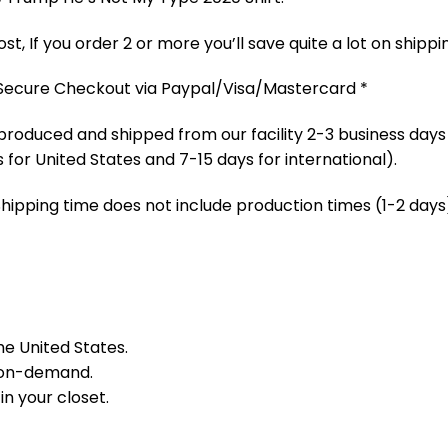
t, If you order 2 or more you’ll save quite a lot on shippi
 Secure Checkout via Paypal/Visa/Mastercard *
produced and shipped from our facility 2-3 business days
 for United States and 7-15 days for international).
Shipping time does not include production times (1-2 days)
he United States.
 on-demand.
in your closet.