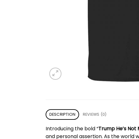
DESCRIPTION
REVIEWS (0)
Introducing the bold “
Trump He’s Not 
and personal assertion. As the world w