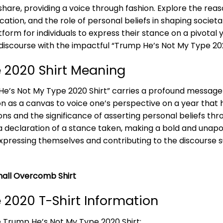
are, providing a voice through fashion. Explore the reaso
tion, and the role of personal beliefs in shaping societal
orm for individuals to express their stance on a pivotal y
iscourse with the impactful “Trump He’s Not My Type 202
 2020 Shirt Meaning
 He’s Not My Type 2020 Shirt” carries a profound message o
on as a canvas to voice one’s perspective on a year that h
ons and the significance of asserting personal beliefs thr
a declaration of a stance taken, making a bold and unapo
f expressing themselves and contributing to the discourse 
all Overcomb Shirt
 2020 T-Shirt Information
e Trump He’s Not My Type 2020 Shirt: