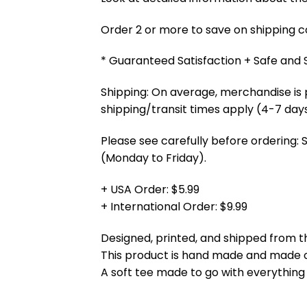
Order 2 or more to save on shipping cos
* Guaranteed Satisfaction + Safe and
Shipping: On average, merchandise is 
shipping/transit times apply (4-7 days
Please see carefully before ordering: 
(Monday to Friday).
+ USA Order: $5.99
+ International Order: $9.99
Designed, printed, and shipped from t
This product is hand made and made
A soft tee made to go with everything 