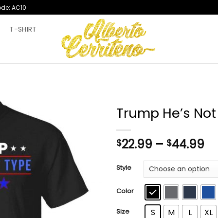
ode: AC10
T
T-SHIRT
Trump He’s Not
Pr
22.99
–
44.99
$
$
ra
$2
Style
th
$4
Color
Size
S
M
L
XL