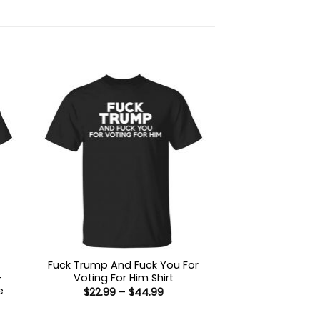
Fuck Trump And Fuck You For
-
Voting For Him Shirt
e
Price
$
22.99
–
$
44.99
range:
$22.99
: