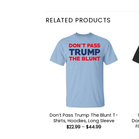
RELATED PRODUCTS
Don’t Pass Trump The Blunt T-
Shirts, Hoodies, Long Sleeve
Don
F
Price
$
22.99
–
$
44.99
range:
$22.99