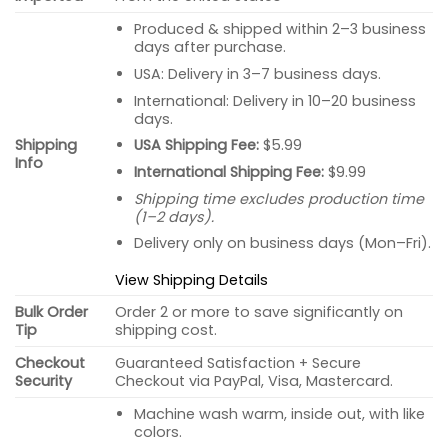
Produced & shipped within 2–3 business
days after purchase.
USA: Delivery in 3–7 business days.
International: Delivery in 10–20 business
days.
USA Shipping Fee:
$5.99
Shipping
Info
International Shipping Fee:
$9.99
Shipping time excludes production time
(1–2 days).
Delivery only on business days (Mon–Fri).
View Shipping Details
Bulk Order
Order 2 or more to save significantly on
Tip
shipping cost.
Checkout
Guaranteed Satisfaction + Secure
Security
Checkout via PayPal, Visa, Mastercard.
Machine wash warm, inside out, with like
colors.