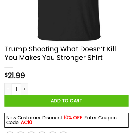
Trump Shooting What Doesn’t Kill
You Makes You Stronger Shirt
21.99
$
Trump Shooting What Doesn’t Kill You Makes You Stronger Sh
ADD TO CART
New Customer Discount
10% OFF
. Enter Coupon
Code:
AC10