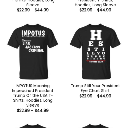
T-Shirts, Hoodies, Long
President T-Shirts,
Sleeve
Hoodies, Long Sleeve
Price
Price
$
22.99
–
$
44.99
$
22.99
–
$
44.99
range:
range:
$22.99
$22.99
through
through
$44.99
$44.99
IMPOTUS Meaning
Trump Still Your President
Impeached President
Eye Chart Shirt
Trump Of the USA T-
Price
$
22.99
–
$
44.99
range:
Shirts, Hoodies, Long
$22.99
Sleeve
through
Price
$
22.99
–
$
44.99
$44.99
range:
$22.99
through
$44.99