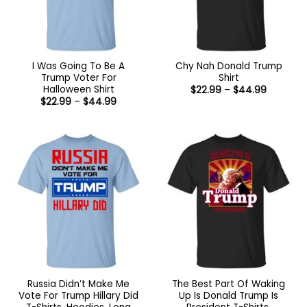
I Was Going To Be A
Chy Nah Donald Trump
Trump Voter For
Shirt
Halloween Shirt
Price
$
22.99
–
$
44.99
range:
Price
$
22.99
–
$
44.99
$22.99
range:
through
$22.99
$44.99
through
$44.99
Russia Didn’t Make Me
The Best Part Of Waking
Vote For Trump Hillary Did
Up Is Donald Trump Is