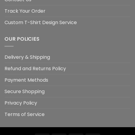
Track Your Order
Custom T-Shirt Design Service
OUR POLICIES
Delivery & Shipping
Refund and Returns Policy
Payment Methods
Secure Shopping
Privacy Policy
Terms of Service