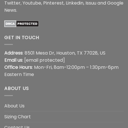
Twitter
,
Youtube
,
Pinterest
,
Linkedin
,
Issuu
and
Google
News
.
GET IN TOUCH
Address
: 8501 Mesa Dr, Houston, TX 77028, US
Email us
:
[email protected]
Office Hours
: Mon-Fri, 8am-12:00pm – 1:30pm-6pm
Eastern Time
ABOUT US
About Us
Sizing Chart
Contact Us