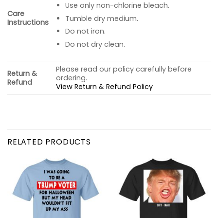
Use only non-chlorine bleach.
Care
Tumble dry medium.
Instructions
Do not iron.
Do not dry clean.
Please read our policy carefully before
Return &
ordering.
Refund
View Return & Refund Policy
RELATED PRODUCTS