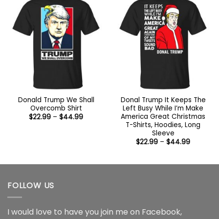
Donald Trump We Shall
Donal Trump It Keeps The
Overcomb Shirt
Left Busy While I’m Make
America Great Christmas
Price
$
22.99
–
$
44.99
range:
T-Shirts, Hoodies, Long
$22.99
Sleeve
through
Price
$44.99
$
22.99
–
$
44.99
range:
$22.99
through
$44.99
FOLLOW US
I would love to have you join me on
Facebook
,