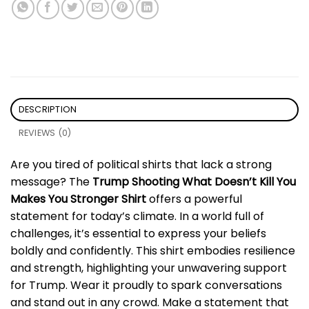
DESCRIPTION
REVIEWS (0)
Are you tired of political shirts that lack a strong
message? The
Trump Shooting What Doesn’t Kill You
Makes You Stronger Shirt
offers a powerful
statement for today’s climate. In a world full of
challenges, it’s essential to express your beliefs
boldly and confidently. This shirt embodies resilience
and strength, highlighting your unwavering support
for Trump. Wear it proudly to spark conversations
and stand out in any crowd. Make a statement that