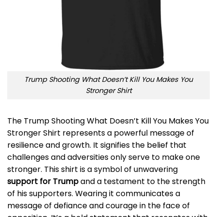
Trump Shooting What Doesn’t Kill You Makes You
Stronger Shirt
The Trump Shooting What Doesn’t Kill You Makes You
Stronger Shirt represents a powerful message of
resilience and growth. It signifies the belief that
challenges and adversities only serve to make one
stronger. This shirt is a symbol of unwavering
support for Trump
and a testament to the strength
of his supporters. Wearing it communicates a
message of defiance and courage in the face of