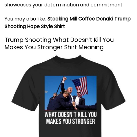
showcases your determination and commitment.
You may also like:
Stocking Mill Coffee Donald Trump
Shooting Hope Style Shirt
Trump Shooting What Doesn’t Kill You
Makes You Stronger Shirt Meaning