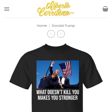
Skip
to
content
Home
/
Donald Trump