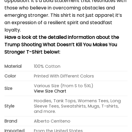
opposition. It’s a bold statement that resonates with
those who believe in overcoming obstacles and
emerging stronger. This shirt is not just apparel; it’s
an expression of a resilient spirit and steadfast
loyalty.
Have a look at the detailed information about the
Trump Shooting What Doesn’t Kill You Makes You
Stronger T-Shirt below!:
Material
100% Cotton
Color
Printed With Different Colors
Various Size (From S to 5XL)
Size
View Size Chart
Hoodies, Tank Tops, Womens Tees, Long
Style
Sleeve Tees, Sweatshirts, Mugs, T-shirts,
and more.
Brand
Alberto Cerriteno
Imported
From the United States