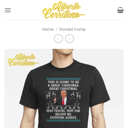
Skip
to
content
Home
/
Donald Trump