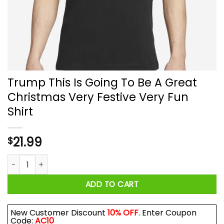
Trump This Is Going To Be A Great
Christmas Very Festive Very Fun
Shirt
21.99
$
Trump This Is Going To Be A Great Christmas Very Festive Ve
ADD TO CART
New Customer Discount
10% OFF
. Enter Coupon
Code:
AC10