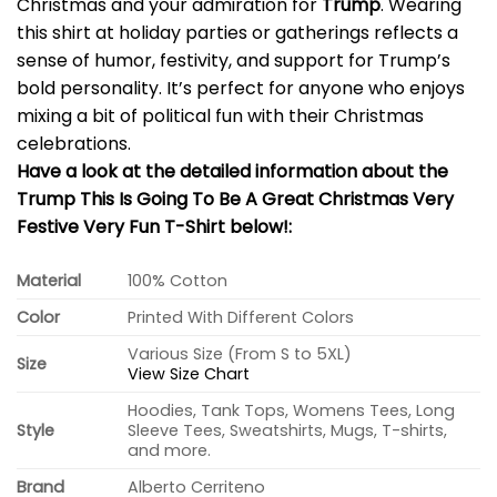
Christmas and your admiration for
Trump
. Wearing
this shirt at holiday parties or gatherings reflects a
sense of humor, festivity, and support for Trump’s
bold personality. It’s perfect for anyone who enjoys
mixing a bit of political fun with their Christmas
celebrations.
Have a look at the detailed information about the
Trump This Is Going To Be A Great Christmas Very
Festive Very Fun T-Shirt below!:
Material
100% Cotton
Color
Printed With Different Colors
Various Size (From S to 5XL)
Size
View Size Chart
Hoodies, Tank Tops, Womens Tees, Long
Style
Sleeve Tees, Sweatshirts, Mugs, T-shirts,
and more.
Brand
Alberto Cerriteno