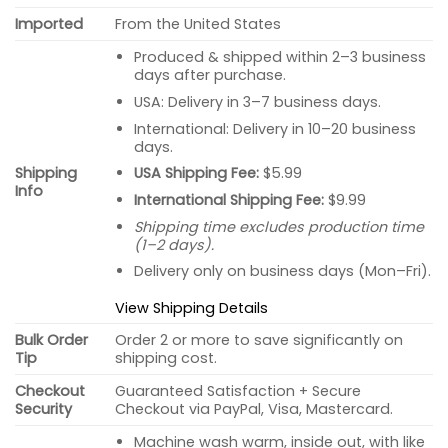
Imported
From the United States
Produced & shipped within 2–3 business
days after purchase.
USA: Delivery in 3–7 business days.
International: Delivery in 10–20 business
days.
USA Shipping Fee:
$5.99
Shipping
Info
International Shipping Fee:
$9.99
Shipping time excludes production time
(1–2 days).
Delivery only on business days (Mon–Fri).
View Shipping Details
Bulk Order
Order 2 or more to save significantly on
Tip
shipping cost.
Checkout
Guaranteed Satisfaction + Secure
Security
Checkout via PayPal, Visa, Mastercard.
Machine wash warm, inside out, with like