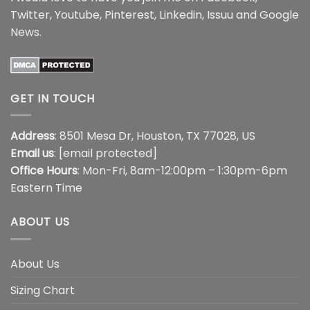
Twitter
,
Youtube
,
Pinterest
,
Linkedin
,
Issuu
and
Google
News
.
GET IN TOUCH
Address
: 8501 Mesa Dr, Houston, TX 77028, US
Email us
:
[email protected]
Office Hours
: Mon-Fri, 8am-12:00pm – 1:30pm-6pm
Eastern Time
ABOUT US
About Us
Sizing Chart