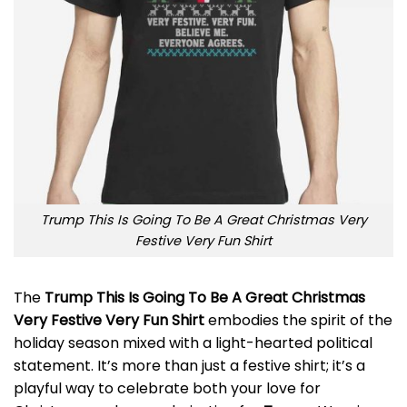
Trump This Is Going To Be A Great Christmas Very
Festive Very Fun Shirt
The
Trump This Is Going To Be A Great Christmas
Very Festive Very Fun Shirt
embodies the spirit of the
holiday season mixed with a light-hearted political
statement. It’s more than just a festive shirt; it’s a
playful way to celebrate both your love for