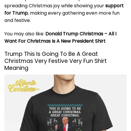
spreading Christmas joy while showing your
support
for Trump
, making every gathering even more fun
and festive.
You may also like:
Donald Trump Christmas – All I
Want For Christmas Is A New President Shirt
Trump This Is Going To Be A Great
Christmas Very Festive Very Fun Shirt
Meaning