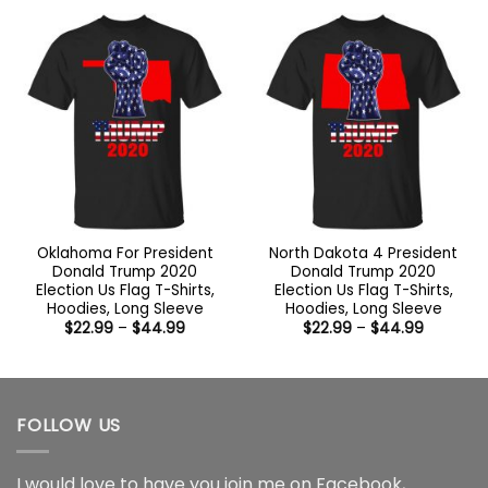
through
through
$44.99
$44.99
Oklahoma For President
North Dakota 4 President
Donald Trump 2020
Donald Trump 2020
Election Us Flag T-Shirts,
Election Us Flag T-Shirts,
Hoodies, Long Sleeve
Hoodies, Long Sleeve
Price
Price
$
22.99
–
$
44.99
$
22.99
–
$
44.99
range:
range:
$22.99
$22.99
through
through
$44.99
$44.99
FOLLOW US
I would love to have you join me on
Facebook
,