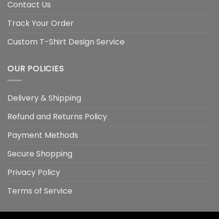
Contact Us
Track Your Order
Custom T-Shirt Design Service
OUR POLICIES
Delivery & Shipping
Refund and Returns Policy
Payment Methods
Secure Shopping
Privacy Policy
Terms of Service