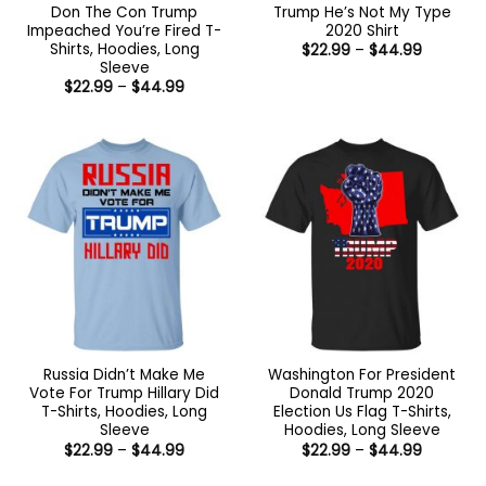
Don The Con Trump
Trump He’s Not My Type
Impeached You’re Fired T-
2020 Shirt
Shirts, Hoodies, Long
Price
$
22.99
–
$
44.99
range:
Sleeve
$22.99
Price
$
22.99
–
$
44.99
through
range:
$44.99
$22.99
through
$44.99
Russia Didn’t Make Me
Washington For President
Vote For Trump Hillary Did
Donald Trump 2020
T-Shirts, Hoodies, Long
Election Us Flag T-Shirts,
Sleeve
Hoodies, Long Sleeve
Price
Price
$
22.99
–
$
44.99
$
22.99
–
$
44.99
range:
range:
$22.99
$22.99