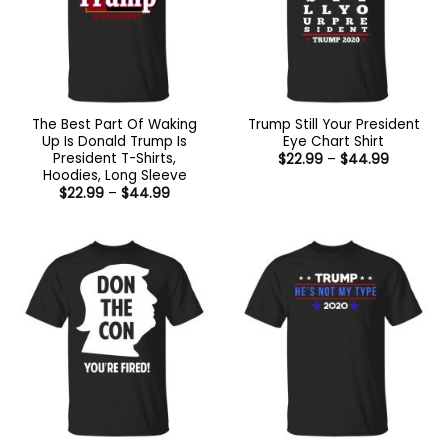
The Best Part Of Waking
Trump Still Your President
Up Is Donald Trump Is
Eye Chart Shirt
President T-Shirts,
Price
$
22.99
–
$
44.99
range:
Hoodies, Long Sleeve
$22.99
Price
$
22.99
–
$
44.99
through
range:
$44.99
$22.99
through
$44.99