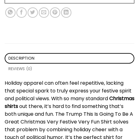
DESCRIPTION
REVIEWS (0)
Holiday apparel can often feel repetitive, lacking
that special spark to truly express your festive spirit
and political views. With so many standard
Christmas
shirts
out there, it’s hard to find something that’s
both unique and fun. The Trump This Is Going To Be A
Great Christmas Very Festive Very Fun Shirt solves
that problem by combining holiday cheer with a
touch of political humor. It’s the perfect shirt for