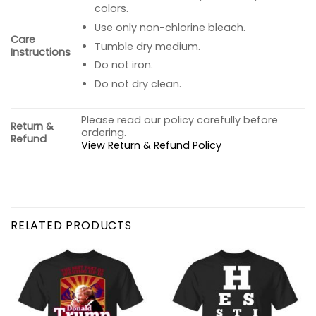
colors.
Use only non-chlorine bleach.
Care
Tumble dry medium.
Instructions
Do not iron.
Do not dry clean.
Please read our policy carefully before
Return &
ordering.
Refund
View Return & Refund Policy
RELATED PRODUCTS