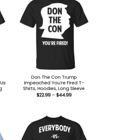
Don The Con Trump
 Us
Impeached You’re Fired T-
g
Shirts, Hoodies, Long Sleeve
Price
$
22.99
–
$
44.99
range:
$22.99
:
through
9
$44.99
ugh
99