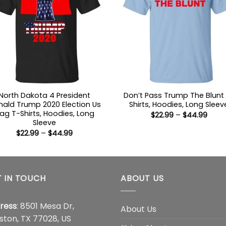
North Dakota 4 President
Don’t Pass Trump The Blunt
ald Trump 2020 Election Us
Shirts, Hoodies, Long Sleev
lag T-Shirts, Hoodies, Long
Price
$
22.99
–
$
44.99
range
Sleeve
$22.9
Price
$
22.99
–
$
44.99
thro
range:
$44.
$22.99
through
$44.99
 IN TOUCH
ABOUT US
ress
: 8501 Mesa Dr,
About Us
ston, TX 77028, US