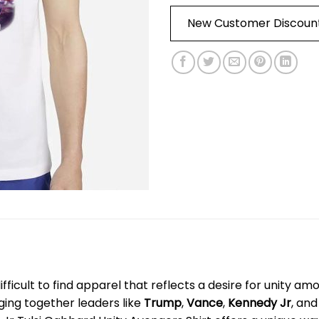
New Customer Discoun
s difficult to find apparel that reflects a desire for unity a
nging together leaders like
Trump
,
Vance
,
Kennedy Jr
, an