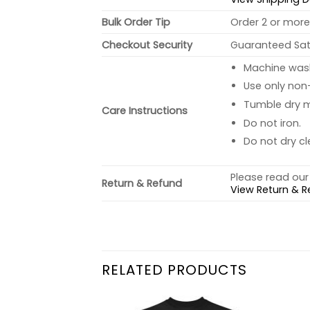
Bulk Order Tip
Order 2 or more 
Checkout Security
Guaranteed Sati
Machine wash 
Use only non-
Tumble dry 
Care Instructions
Do not iron.
Do not dry cl
Please read our 
Return & Refund
View Return & R
RELATED PRODUCTS