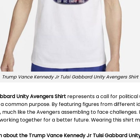
Trump Vance Kennedy Jr Tulsi Gabbard Unity Avengers Shirt
bbard Unity Avengers Shirt
represents a call for political
r a common purpose. By featuring figures from different ideo
uch like the Avengers assembling to face challenges. It’s 
orking together for a better future. Wearing this shirt m
on about the Trump Vance Kennedy Jr Tulsi Gabbard Unity