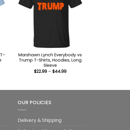
 T-
Marshawn Lynch Everybody vs
e
Trump T-Shirts, Hoodies, Long
Sleeve
:
Price
$
22.99
–
$
44.99
9
range:
ugh
$22.99
99
through
$44.99
OUR POLICIES
Delivery & Shipping