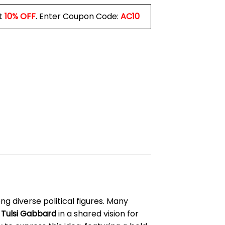
t
10% OFF
. Enter Coupon Code:
AC10
mong diverse political figures. Many
d
Tulsi Gabbard
in a shared vision for