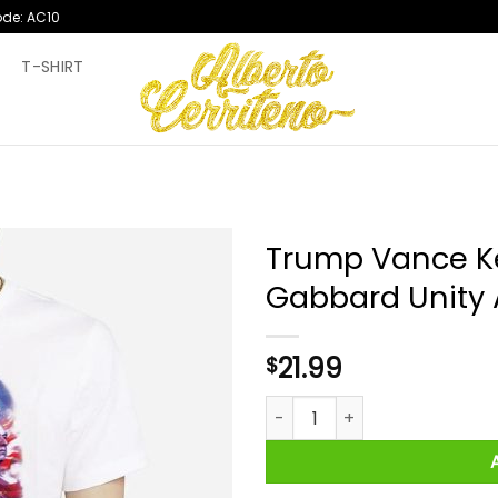
ode: AC10
T
T-SHIRT
Trump Vance Ke
Gabbard Unity 
21.99
$
Trump Vance Kennedy Jr Tuls