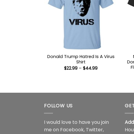
Donald Trump Hatred Is A Virus
Shirt
Don
F
Price
$
22.99
–
$
44.99
range:
$22.99
through
$44.99
FOLLOW US
GET
I would love to have you join
Add
me on
Facebook
,
Twitter
,
Hou