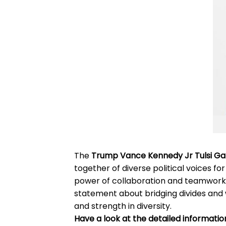
The
Trump Vance Kennedy Jr Tulsi Ga
together of diverse political voices fo
power of collaboration and teamwork, m
statement about bridging divides and w
and strength in diversity.
Have a look at the detailed informati