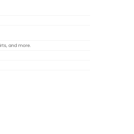
rts, and more.