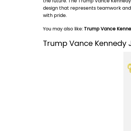
the future. The Trump Vance Kennedy Jr
design that represents teamwork and co
with pride.
You may also like:
Trump Vance Kenned
Trump Vance Kennedy Jr