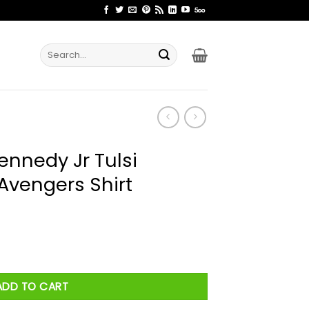
Search
for:
nnedy Jr Tulsi
Avengers Shirt
i Gabbard Unity Avengers Shirt quantity
ADD TO CART