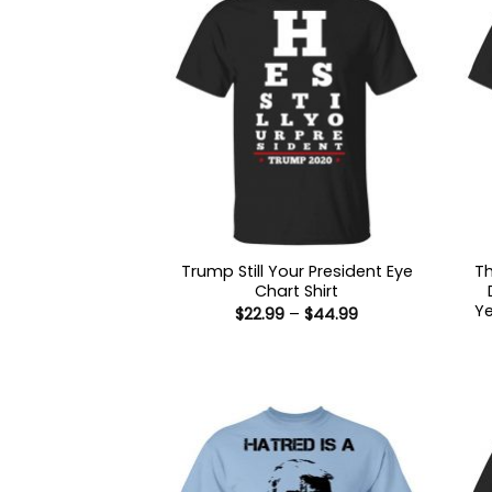
Trump Still Your President Eye
T
Chart Shirt
Ye
Price
$
22.99
–
$
44.99
range:
$22.99
through
$44.99