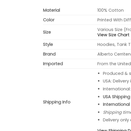
Material
100% Cotton
Color
Printed With Dif
Various Size (F
Size
View Size Chart
Style
Hoodies, Tank T
Brand
Alberto Cerrite
Imported
From the United
Produced & s
USA: Delivery
International
USA Shipping 
Shipping Info
International
Shipping tim
Delivery only
View Shipping D