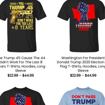
he Trump 45 Cause The 44
Washington For President
Didn’t Work For The Last 8
Donald Trump 2020 Election
ars T-Shirts, Hoodies, Long
Flag T-Shirts, Hoodies, Lon
Sleeve
Sleeve
Price
Price
$
22.99
–
$
44.99
$
22.99
–
$
44.99
range:
range
$22.99
$22.9
through
thro
$44.99
$44.