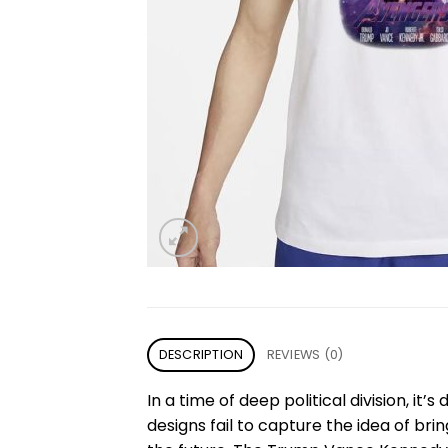
DESCRIPTION
REVIEWS (0)
In a time of deep political division, it’
designs fail to capture the idea of bri