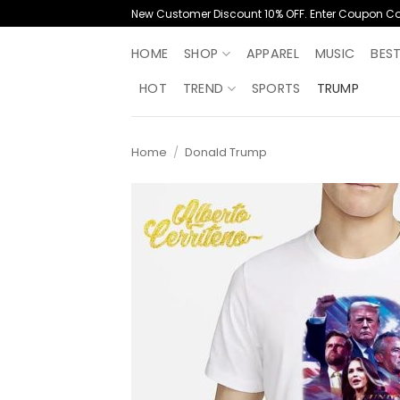
Skip
New Customer Discount 10% OFF. Enter Coupon C
to
content
HOME
SHOP
APPAREL
MUSIC
BES
HOT
TREND
SPORTS
TRUMP
Home
/
Donald Trump