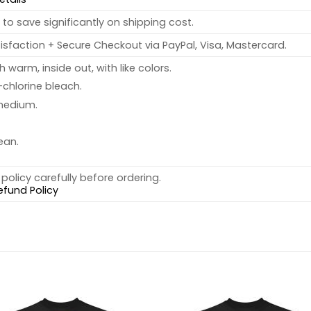
to save significantly on shipping cost.
sfaction + Secure Checkout via PayPal, Visa, Mastercard.
warm, inside out, with like colors.
chlorine bleach.
medium.
ean.
policy carefully before ordering.
efund Policy