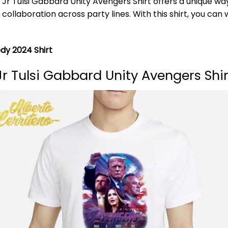
 Tulsi Gabbard Unity Avengers Shirt offers a unique way 
llaboration across party lines. With this shirt, you can w
y 2024 Shirt
 Tulsi Gabbard Unity Avengers Shi