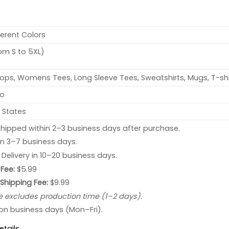
ferent Colors
rom S to 5XL)
ops, Womens Tees, Long Sleeve Tees, Sweatshirts, Mugs, T-shi
no
 States
hipped within 2–3 business days after purchase.
 in 3–7 business days.
: Delivery in 10–20 business days.
Fee:
$5.99
 Shipping Fee:
$9.99
e excludes production time (1–2 days).
 on business days (Mon–Fri).
etails