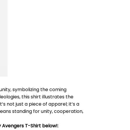
 unity, symbolizing the coming
logies, this shirt illustrates the
not just a piece of apparel; it’s a
eans standing for unity, cooperation,
 Avengers T-Shirt below!: