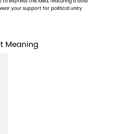
to express this idea, featuring a bold
ear your support for political unity
rt Meaning