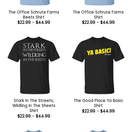
The Office Schrute Farms
The Office Schrute Farms
Beets Shirt
Shirt
Price
Price
$
22.99
–
$
44.99
$
22.99
–
$
44.99
range:
range:
$22.99
$22.99
through
through
$44.99
$44.99
Stark In The Streets,
The Good Place Ya Basic
Wildling In The Sheets
Shirt
Shirt
Price
$
22.99
–
$
44.99
range:
Price
$
22.99
–
$
44.99
$22.99
range:
through
$22.99
$44.99
through
$44.99