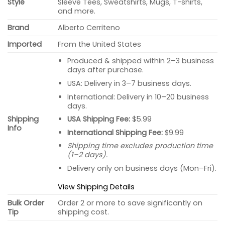
Style
Sleeve Tees, Sweatshirts, Mugs, T-shirts,
and more.
Brand
Alberto Cerriteno
Imported
From the United States
Produced & shipped within 2–3 business
days after purchase.
USA: Delivery in 3–7 business days.
International: Delivery in 10–20 business
days.
USA Shipping Fee:
$5.99
Shipping
Info
International Shipping Fee:
$9.99
Shipping time excludes production time
(1–2 days).
Delivery only on business days (Mon–Fri).
View Shipping Details
Bulk Order
Order 2 or more to save significantly on
Tip
shipping cost.