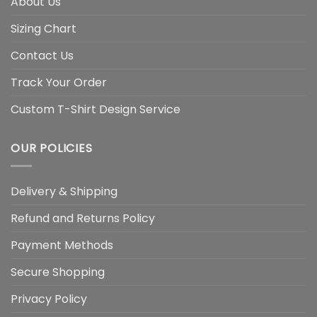
About Us
Sizing Chart
Contact Us
Track Your Order
Custom T-Shirt Design Service
OUR POLICIES
Delivery & Shipping
Refund and Returns Policy
Payment Methods
Secure Shopping
Privacy Policy