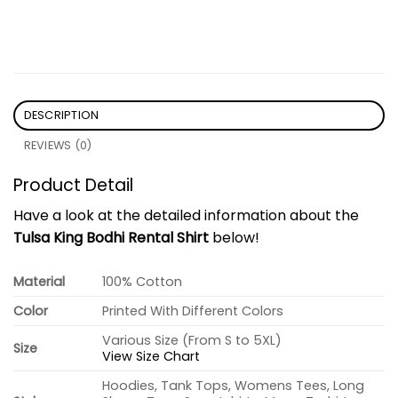
DESCRIPTION
REVIEWS (0)
Product Detail
Have a look at the detailed information about the
Tulsa King Bodhi Rental Shirt
below!
Material
100% Cotton
Color
Printed With Different Colors
Various Size (From S to 5XL)
Size
View Size Chart
Hoodies, Tank Tops, Womens Tees, Long