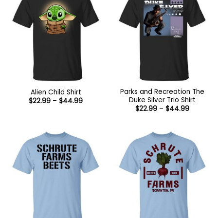
Parks and Recreation The
Alien Child Shirt
Duke Silver Trio Shirt
Price
$
22.99
–
$
44.99
range:
Price
$
22.99
–
$
44.99
$22.99
range:
through
$22.99
$44.99
through
$44.99