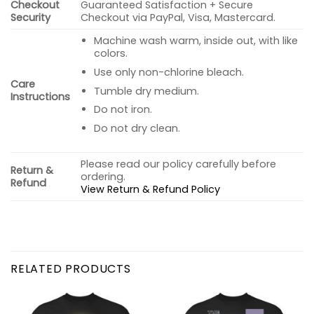
Checkout
Guaranteed Satisfaction + Secure
Security
Checkout via PayPal, Visa, Mastercard.
Machine wash warm, inside out, with like
colors.
Use only non-chlorine bleach.
Care
Tumble dry medium.
Instructions
Do not iron.
Do not dry clean.
Please read our policy carefully before
Return &
ordering.
Refund
View Return & Refund Policy
RELATED PRODUCTS