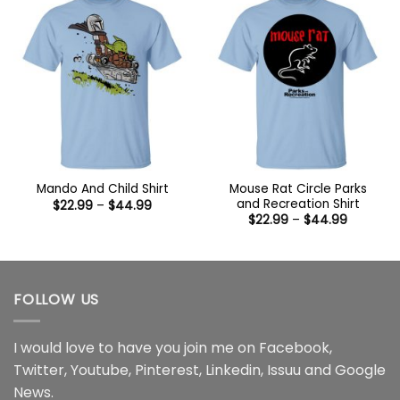
Mouse Rat Circle Parks
Mando And Child Shirt
and Recreation Shirt
Price
$
22.99
–
$
44.99
range:
Price
$
22.99
–
$
44.99
$22.99
range:
through
$22.99
$44.99
through
$44.99
FOLLOW US
I would love to have you join me on
Facebook
,
Twitter
,
Youtube
,
Pinterest
,
Linkedin
,
Issuu
and
Google
News
.