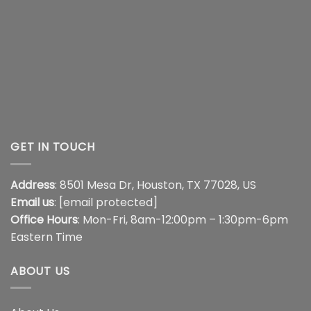
GET IN TOUCH
Address
: 8501 Mesa Dr, Houston, TX 77028, US
Email us
:
[email protected]
Office Hours
: Mon-Fri, 8am-12:00pm – 1:30pm-6pm
Eastern Time
ABOUT US