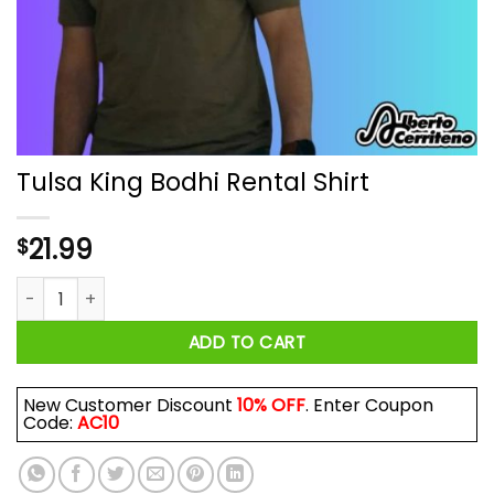
Tulsa King Bodhi Rental Shirt
21.99
$
Tulsa King Bodhi Rental Shirt quantity
ADD TO CART
New Customer Discount
10% OFF
. Enter Coupon
Code:
AC10