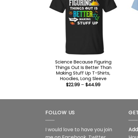
Science Because Figuring
Things Out Is Better Than
Making Stuff Up T-Shirts,
Hoodies, Long Sleeve
Price
$
22.99
–
$
44.99
range:
$22.99
through
$44.99
FOLLOW US
GET
I would love to have you join
Add
me on
Facebook
,
Twitter
,
Hou