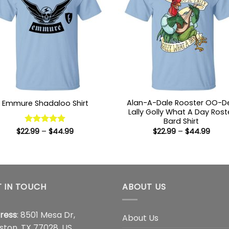
Alan-A-Dale Rooster OO-D
Emmure Shadaloo Shirt
Lally Golly What A Day Rost
Bard Shirt
Price
Price
$
22.99
Rated
–
5
$
44.99
$
22.99
–
$
44.99
range:
range
out of 5
$22.99
$22.9
through
thro
$44.99
$44.
 IN TOUCH
ABOUT US
ress
: 8501 Mesa Dr,
About Us
ston, TX 77028, US