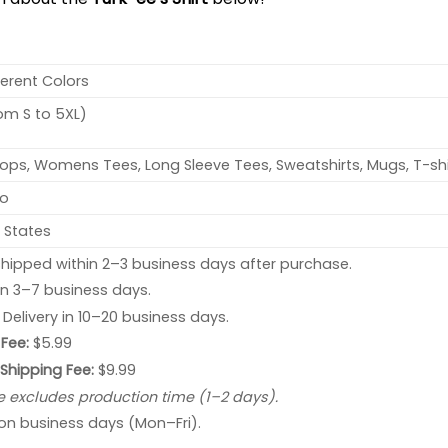
ferent Colors
rom S to 5XL)
ops, Womens Tees, Long Sleeve Tees, Sweatshirts, Mugs, T-shi
no
 States
hipped within 2–3 business days after purchase.
 in 3–7 business days.
: Delivery in 10–20 business days.
Fee:
$5.99
 Shipping Fee:
$9.99
e excludes production time (1–2 days).
 on business days (Mon–Fri).