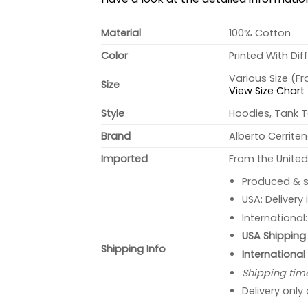
Material
100% Cotton
Color
Printed With Dif
Various Size (F
Size
View Size Chart
Style
Hoodies, Tank T
Brand
Alberto Cerrite
Imported
From the United
Produced & s
USA: Delivery
International
USA Shipping 
Shipping Info
International
Shipping tim
Delivery only