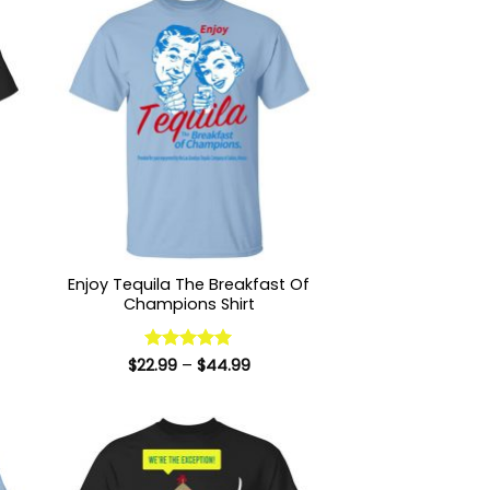
Enjoy Tequila The Breakfast Of
Champions Shirt
:
Price
$
22.99
Rated
–
5
$
44.99
9
range:
out of 5
ugh
$22.99
99
through
$44.99