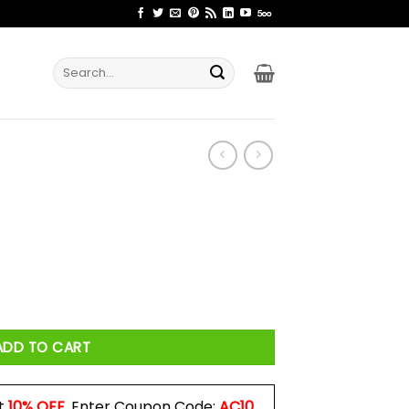
Search
for:
ADD TO CART
t
10% OFF
. Enter Coupon Code:
AC10