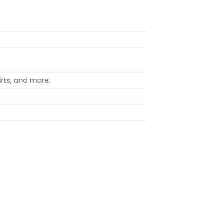
rts, and more.