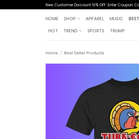
Skip
New Customer Discount 10% OFF. Enter Coupon C
to
content
HOME
SHOP
APPAREL
MUSIC
BES
HOT
TREND
SPORTS
TRUMP
Home
/
Best Seller Products