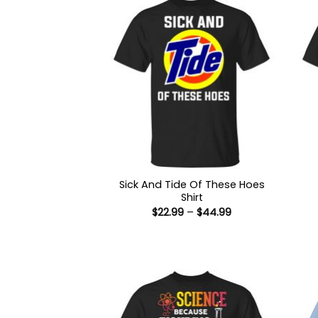
Sick And Tide Of These Hoes
Shirt
Price
$
22.99
–
$
44.99
range:
$22.99
through
$44.99