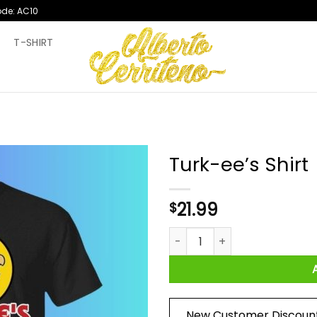
ode: AC10
T
T-SHIRT
Turk-ee’s Shirt
21.99
$
Turk-ee’s Shirt quantity
New Customer Discoun