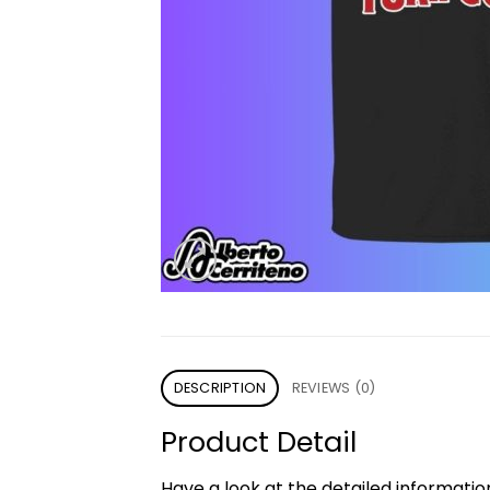
DESCRIPTION
REVIEWS (0)
Product Detail
Have a look at the detailed informati