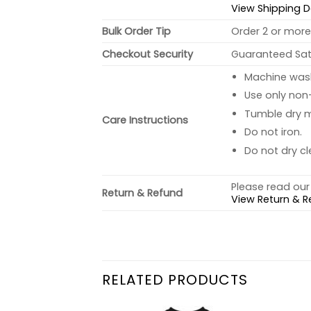
View Shipping D
Bulk Order Tip
Order 2 or more 
Checkout Security
Guaranteed Sati
Machine wash 
Use only non-
Tumble dry 
Care Instructions
Do not iron.
Do not dry cl
Please read our 
Return & Refund
View Return & R
RELATED PRODUCTS