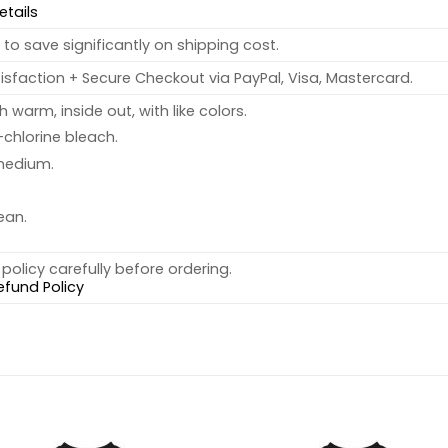
etails
to save significantly on shipping cost.
sfaction + Secure Checkout via PayPal, Visa, Mastercard.
warm, inside out, with like colors.
chlorine bleach.
medium.
ean.
policy carefully before ordering.
efund Policy