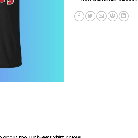
on about the
Turk-ee’s Shirt
below!