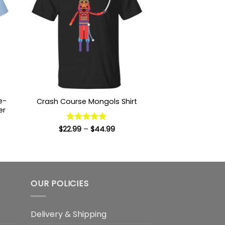
e-
Crash Course Mongols Shirt
er
Price
$
22.99
Rated
–
5
$
44.99
range:
:
out of 5
$22.99
9
through
ugh
$44.99
99
OUR POLICIES
Delivery & Shipping