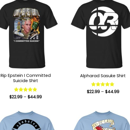
Rip Epstein I Committed
Alpharad Sasuke Shirt
Suicide Shirt
Price
$
22.99
Rated
–
5
$
44.99
range
out of 5
Price
$
22.99
Rated
–
5
$
44.99
$22.9
range:
out of 5
thro
$22.99
$44.
through
$44.99