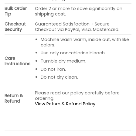
Bulk Order
Order 2 or more to save significantly on
Tip
shipping cost.
Checkout
Guaranteed Satisfaction + Secure
Security
Checkout via PayPal, Visa, Mastercard.
Machine wash warm, inside out, with like
colors.
Use only non-chlorine bleach.
Care
Tumble dry medium.
Instructions
Do not iron.
Do not dry clean.
Please read our policy carefully before
Return &
ordering.
Refund
View Return & Refund Policy