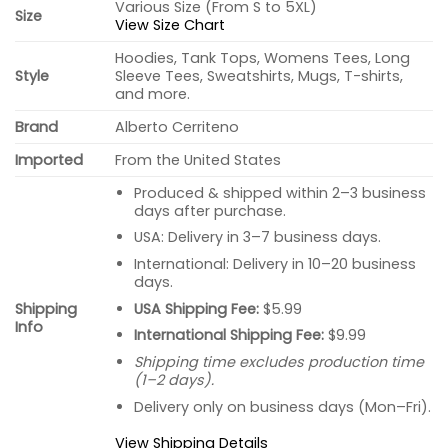
Various Size (From S to 5XL)
Size
View Size Chart
Hoodies, Tank Tops, Womens Tees, Long
Style
Sleeve Tees, Sweatshirts, Mugs, T-shirts,
and more.
Brand
Alberto Cerriteno
Imported
From the United States
Produced & shipped within 2–3 business
days after purchase.
USA: Delivery in 3–7 business days.
International: Delivery in 10–20 business
days.
USA Shipping Fee:
$5.99
Shipping
Info
International Shipping Fee:
$9.99
Shipping time excludes production time
(1–2 days).
Delivery only on business days (Mon–Fri).
View Shipping Details