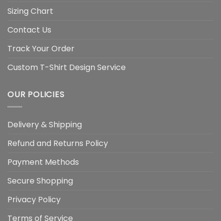
Sizing Chart
Contact Us
Track Your Order
Custom T-Shirt Design Service
OUR POLICIES
Delivery & Shipping
Refund and Returns Policy
Payment Methods
Secure Shopping
Privacy Policy
Terms of Service