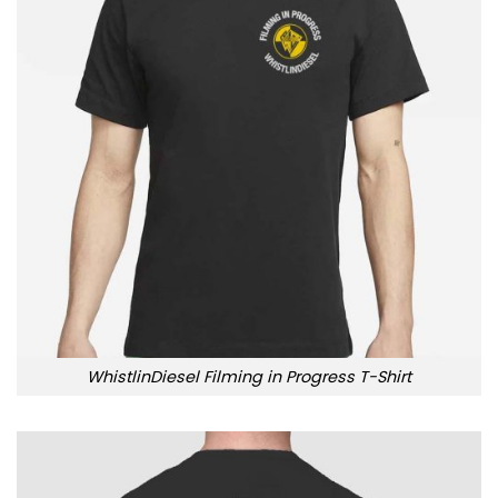
WhistlinDiesel Filming in Progress T-Shirt