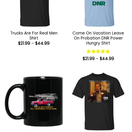
Trucks Are For Real Men
Come On Vacation Leave
Shirt
On Probation DNR Power
Hungry Shirt
Price
$
21.99
–
$
44.99
range:
$21.99
through
$44.99
Price
$
21.99
Rated
–
$
5
44.99
range:
out of 5
$21.99
through
$44.99