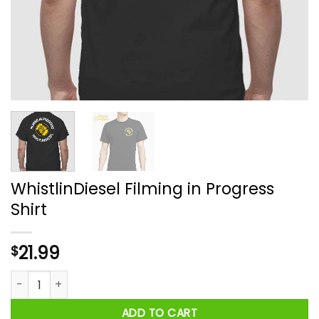
WhistlinDiesel Filming in Progress
Shirt
21.99
$
WhistlinDiesel Filming in Progress Shirt quantity
ADD TO CART