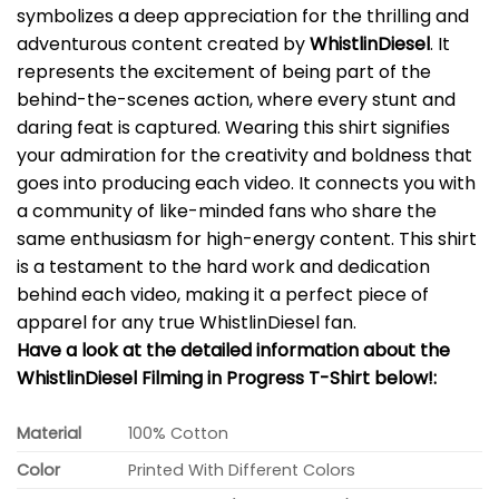
symbolizes a deep appreciation for the thrilling and
adventurous content created by
WhistlinDiesel
. It
represents the excitement of being part of the
behind-the-scenes action, where every stunt and
daring feat is captured. Wearing this shirt signifies
your admiration for the creativity and boldness that
goes into producing each video. It connects you with
a community of like-minded fans who share the
same enthusiasm for high-energy content. This shirt
is a testament to the hard work and dedication
behind each video, making it a perfect piece of
apparel for any true WhistlinDiesel fan.
Have a look at the detailed information about the
WhistlinDiesel Filming in Progress T-Shirt below!:
Material
100% Cotton
Color
Printed With Different Colors