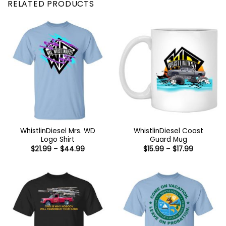
RELATED PRODUCTS
WhistlinDiesel Mrs. WD
WhistlinDiesel Coast
Logo Shirt
Guard Mug
Price
Price
$
21.99
–
$
44.99
$
15.99
–
$
17.99
range:
range:
$21.99
$15.99
through
through
$44.99
$17.99