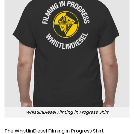
WhistlinDiesel Filming in Progress Shirt
The WhistlinDiesel Filming in Progress Shirt