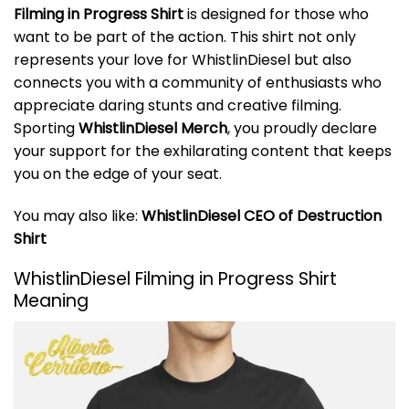
Filming in Progress Shirt
is designed for those who
want to be part of the action. This shirt not only
represents your love for WhistlinDiesel but also
connects you with a community of enthusiasts who
appreciate daring stunts and creative filming.
Sporting
WhistlinDiesel Merch
, you proudly declare
your support for the exhilarating content that keeps
you on the edge of your seat.
You may also like:
WhistlinDiesel CEO of Destruction
Shirt
WhistlinDiesel Filming in Progress Shirt
Meaning