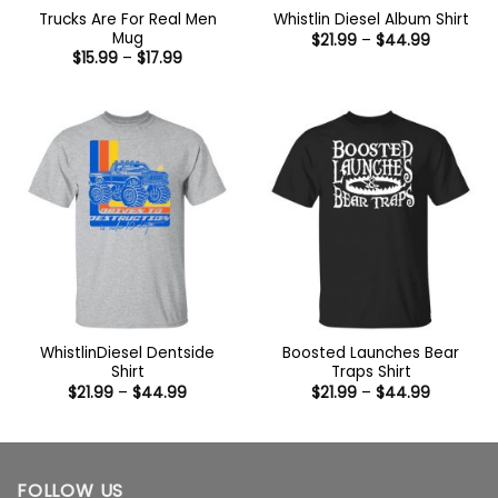
Trucks Are For Real Men
Whistlin Diesel Album Shirt
Mug
Price
$
21.99
–
$
44.99
range:
Price
$
15.99
–
$
17.99
$21.99
range:
through
$15.99
$44.99
through
$17.99
WhistlinDiesel Dentside
Boosted Launches Bear
Shirt
Traps Shirt
Price
Price
$
21.99
–
$
44.99
$
21.99
–
$
44.99
range:
range:
$21.99
$21.99
through
through
$44.99
$44.99
FOLLOW US