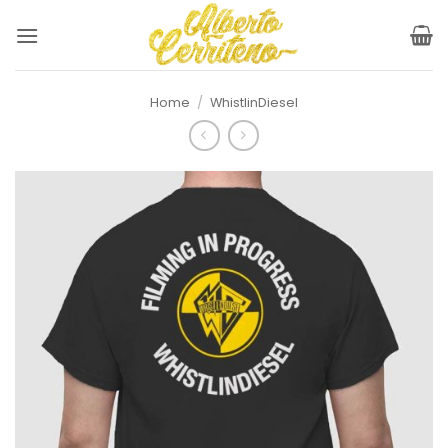
Skip
to
content
Home
/
WhistlinDiesel