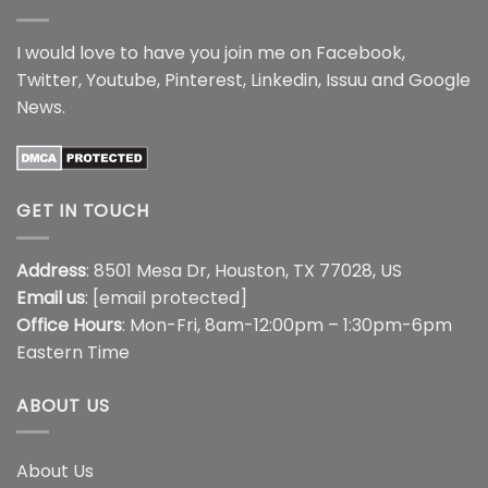
I would love to have you join me on
Facebook
,
Twitter
,
Youtube
,
Pinterest
,
Linkedin
,
Issuu
and
Google
News
.
GET IN TOUCH
Address
: 8501 Mesa Dr, Houston, TX 77028, US
Email us
:
[email protected]
Office Hours
: Mon-Fri, 8am-12:00pm – 1:30pm-6pm
Eastern Time
ABOUT US
About Us