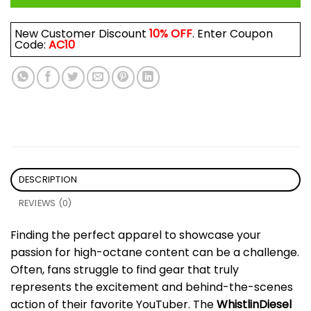
New Customer Discount
10% OFF
. Enter Coupon
Code:
AC10
DESCRIPTION
REVIEWS (0)
Finding the perfect apparel to showcase your
passion for high-octane content can be a challenge.
Often, fans struggle to find gear that truly
represents the excitement and behind-the-scenes
action of their favorite YouTuber. The
WhistlinDiesel