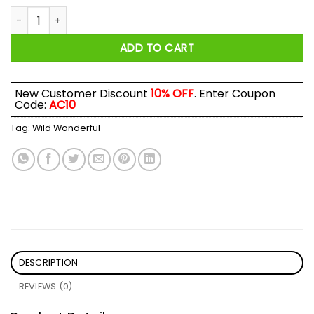
Wild Wonderful Off Grid Logo Shirt quantity
ADD TO CART
New Customer Discount
10% OFF
. Enter Coupon
Code:
AC10
Tag:
Wild Wonderful
DESCRIPTION
REVIEWS (0)