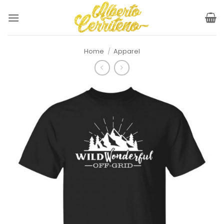
Skip
to
content
Home
/
Apparel