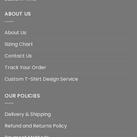
ABOUT US
About Us
Sizing Chart
Contact Us
Track Your Order
Custom T-Shirt Design Service
OUR POLICIES
Delivery & Shipping
Refund and Returns Policy