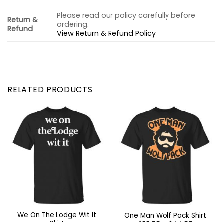
Please read our policy carefully before
Return &
ordering.
Refund
View Return & Refund Policy
RELATED PRODUCTS
We On The Lodge Wit It
One Man Wolf Pack Shirt