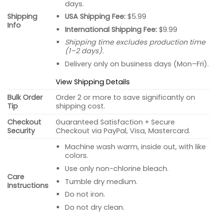
days.
USA Shipping Fee:
$5.99
Shipping
Info
International Shipping Fee:
$9.99
Shipping time excludes production time
(1–2 days).
Delivery only on business days (Mon–Fri).
View Shipping Details
Bulk Order
Order 2 or more to save significantly on
Tip
shipping cost.
Checkout
Guaranteed Satisfaction + Secure
Security
Checkout via PayPal, Visa, Mastercard.
Machine wash warm, inside out, with like
colors.
Use only non-chlorine bleach.
Care
Tumble dry medium.
Instructions
Do not iron.
Do not dry clean.