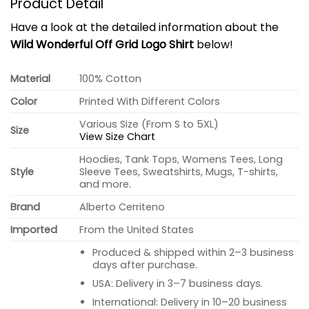
Product Detail
Have a look at the detailed information about the
Wild Wonderful Off Grid Logo Shirt
below!
Material
100% Cotton
Color
Printed With Different Colors
Various Size (From S to 5XL)
Size
View Size Chart
Hoodies, Tank Tops, Womens Tees, Long
Style
Sleeve Tees, Sweatshirts, Mugs, T-shirts,
and more.
Brand
Alberto Cerriteno
Imported
From the United States
Produced & shipped within 2–3 business
days after purchase.
USA: Delivery in 3–7 business days.
International: Delivery in 10–20 business