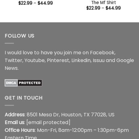
The Mf Shirt
Price
$
22.99
–
$
44.99
range:
Price
$
22.99
–
$
44.99
$22.99
range:
through
$22.99
$44.99
through
$44.99
FOLLOW US
I would love to have you join me on
Facebook
,
Twitter
,
Youtube
,
Pinterest
,
Linkedin
,
Issuu
and
Google
News
.
GET IN TOUCH
Address
: 8501 Mesa Dr, Houston, TX 77028, US
Email us
:
[email protected]
Office Hours
: Mon-Fri, 8am-12:00pm – 1:30pm-6pm
Eastern Time