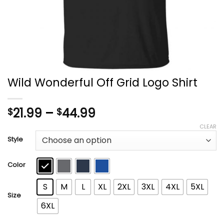
Wild Wonderful Off Grid Logo Shirt
Price
21.99
–
44.99
$
$
range:
CLEAR
$21.99
Style
through
$44.99
Color
S
M
L
XL
2XL
3XL
4XL
5XL
Size
6XL