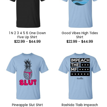
1 N 2 3 4 5 6 One Down
Good Vibes High Tides
Five Up Shirt
Shirt
Price
Price
$
22.99
–
$
44.99
$
22.99
–
$
44.99
range:
range:
$22.99
$22.99
through
through
$44.99
$44.99
Rashida Tlaib Impeach
Pineapple Slut Shirt