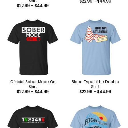
Shirt
Price
$
22.99
–
$
44.99
range:
Price
$
22.99
–
$
44.99
$22.99
range:
through
$22.99
$44.99
through
$44.99
Official Sober Mode On
Blood Type Little Debbie
Shirt
Shirt
Price
Price
$
22.99
–
$
44.99
$
22.99
–
$
44.99
range:
range:
$22.99
$22.99
through
through
$44.99
$44.99