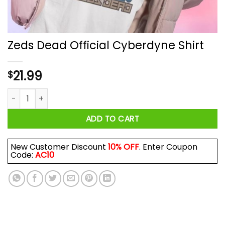
Zeds Dead Official Cyberdyne Shirt
21.99
$
Zeds Dead Official Cyberdyne Shirt quantity
ADD TO CART
New Customer Discount
10% OFF
. Enter Coupon
Code:
AC10