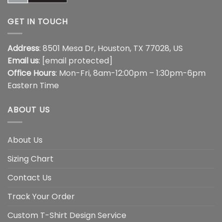
GET IN TOUCH
Address
: 8501 Mesa Dr, Houston, TX 77028, US
Email us
:
[email protected]
Office Hours
: Mon-Fri, 8am-12:00pm – 1:30pm-6pm
Eastern Time
ABOUT US
About Us
Sizing Chart
Contact Us
Track Your Order
Custom T-Shirt Design Service