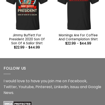
Jimmy Buffett For
Mornings Are For Coffee
President 2020 Son Of
And Contemplation Shirt
Son Of A Sailor Shirt
Price
$
22.99
–
$
44.99
range:
Price
$
22.99
–
$
44.99
$22.99
range:
through
$22.99
$44.99
through
$44.99
FOLLOW US
I would love to have you join me on
Facebook
,
Twitter
,
Youtube
,
Pinterest
,
Linkedin
,
Issuu
and
Google
News
.