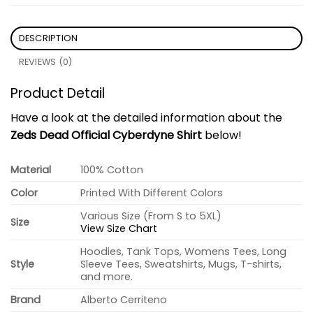
DESCRIPTION
REVIEWS (0)
Product Detail
Have a look at the detailed information about the
Zeds Dead Official Cyberdyne Shirt
below!
Material
100% Cotton
Color
Printed With Different Colors
Various Size (From S to 5XL)
Size
View Size Chart
Hoodies, Tank Tops, Womens Tees, Long
Style
Sleeve Tees, Sweatshirts, Mugs, T-shirts,
and more.
Brand
Alberto Cerriteno