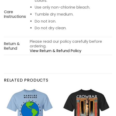
colors.
Use only non-chlorine bleach.
Care
Tumble dry medium.
Instructions
Do not iron.
Do not dry clean.
Please read our policy carefully before
Return &
ordering.
Refund
View Return & Refund Policy
RELATED PRODUCTS