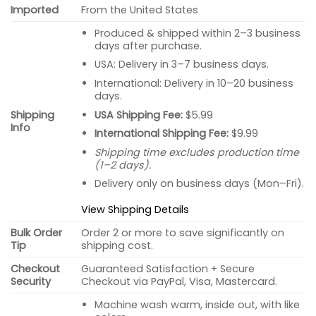
Imported
From the United States
Produced & shipped within 2–3 business
days after purchase.
USA: Delivery in 3–7 business days.
International: Delivery in 10–20 business
days.
USA Shipping Fee:
$5.99
Shipping
Info
International Shipping Fee:
$9.99
Shipping time excludes production time
(1–2 days).
Delivery only on business days (Mon–Fri).
View Shipping Details
Bulk Order
Order 2 or more to save significantly on
Tip
shipping cost.
Checkout
Guaranteed Satisfaction + Secure
Security
Checkout via PayPal, Visa, Mastercard.
Machine wash warm, inside out, with like