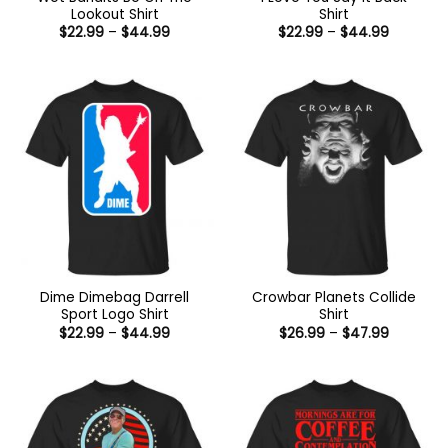
Lookout Shirt
Shirt
Price
Price
$
22.99
–
$
44.99
$
22.99
–
$
44.99
range:
range:
$22.99
$22.99
through
through
$44.99
$44.99
Dime Dimebag Darrell
Crowbar Planets Collide
Sport Logo Shirt
Shirt
Price
Price
$
22.99
–
$
44.99
$
26.99
–
$
47.99
range:
range:
$22.99
$26.99
through
through
$44.99
$47.99