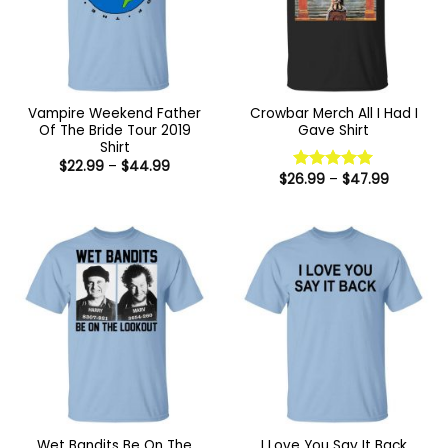
Vampire Weekend Father
Crowbar Merch All I Had I
Of The Bride Tour 2019
Gave Shirt
Shirt
Price
$
22.99
–
$
44.99
range:
Price
$
26.99
–
$
47.99
Rated
5
$22.99
range:
out of 5
through
$26.99
$44.99
through
$47.99
Wet Bandits Be On The
I Love You Say It Back