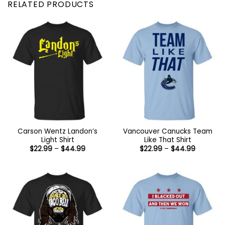
RELATED PRODUCTS
Carson Wentz Landon’s
Vancouver Canucks Team
Light Shirt
Like That Shirt
Price
Price
$
22.99
–
$
44.99
$
22.99
–
$
44.99
range:
range:
$22.99
$22.99
through
through
$44.99
$44.99