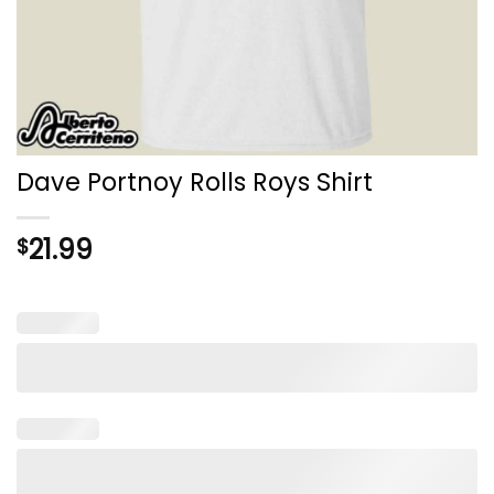
Dave Portnoy Rolls Roys Shirt
21.99
$