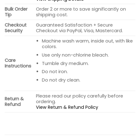
Bulk Order
Order 2 or more to save significantly on
Tip
shipping cost.
Checkout
Guaranteed Satisfaction + Secure
Security
Checkout via PayPal, Visa, Mastercard.
Machine wash warm, inside out, with like
colors.
Use only non-chlorine bleach.
Care
Tumble dry medium.
Instructions
Do not iron.
Do not dry clean.
Please read our policy carefully before
Return &
ordering.
Refund
View Return & Refund Policy