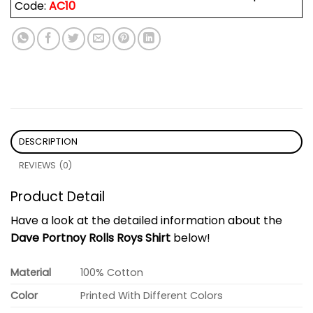
Code:
AC10
DESCRIPTION
REVIEWS (0)
Product Detail
Have a look at the detailed information about the
Dave Portnoy Rolls Roys Shirt
below!
Material
100% Cotton
Color
Printed With Different Colors