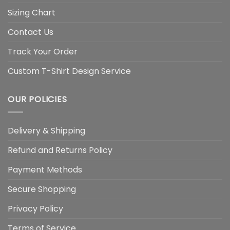
Sizing Chart
Contact Us
Track Your Order
Custom T-Shirt Design Service
OUR POLICIES
Delivery & Shipping
Refund and Returns Policy
Payment Methods
Secure Shopping
Privacy Policy
Terms of Service