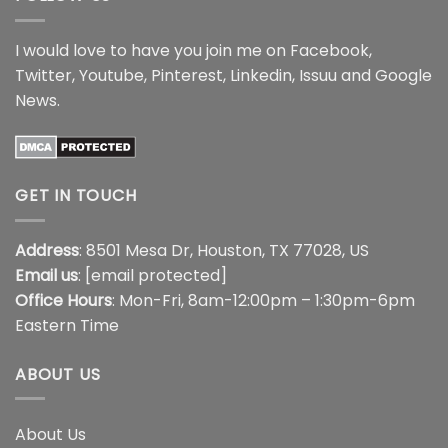
I would love to have you join me on
Facebook
,
Twitter
,
Youtube
,
Pinterest
,
Linkedin
,
Issuu
and
Google
News
.
GET IN TOUCH
Address
: 8501 Mesa Dr, Houston, TX 77028, US
Email us
:
[email protected]
Office Hours
: Mon-Fri, 8am-12:00pm – 1:30pm-6pm
Eastern Time
ABOUT US
About Us