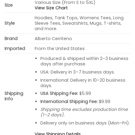
Various Size (From S to 5XL)
Size
View Size Chart
Hoodies, Tank Tops, Womens Tees, Long
Style
Sleeve Tees, Sweatshirts, Mugs, T-shirts,
and more.
Brand
Alberto Cerriteno
Imported
From the United States
Produced & shipped within 2–3 business
days after purchase.
USA: Delivery in 3–7 business days.
International: Delivery in 10–20 business
days.
USA Shipping Fee:
$5.99
Shipping
Info
International Shipping Fee:
$9.99
Shipping time excludes production time
(1–2 days).
Delivery only on business days (Mon–Fri).
View Shipping Details