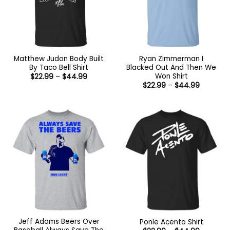
Matthew Judon Body Built
Ryan Zimmerman I
By Taco Bell Shirt
Blacked Out And Then We
Won Shirt
Price
$
22.99
–
$
44.99
range:
Price
$
22.99
–
$
44.99
$22.99
range:
through
$22.99
$44.99
through
$44.99
Jeff Adams Beers Over
Ponle Acento Shirt