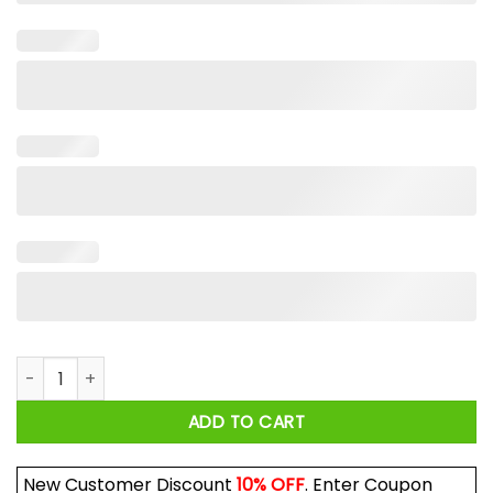
Dave Portnoy Rolls Roys Shirt quantity
ADD TO CART
New Customer Discount
10% OFF
. Enter Coupon