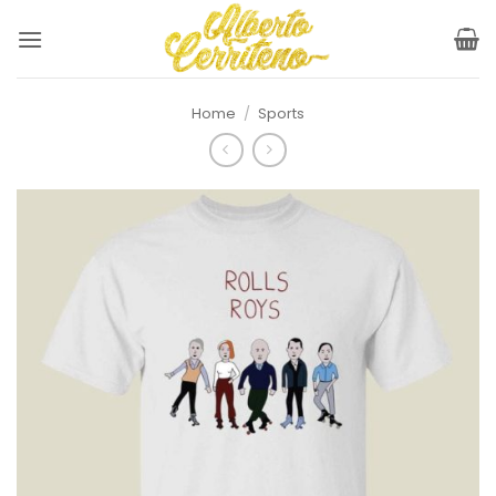
Skip
to
content
Home
/
Sports