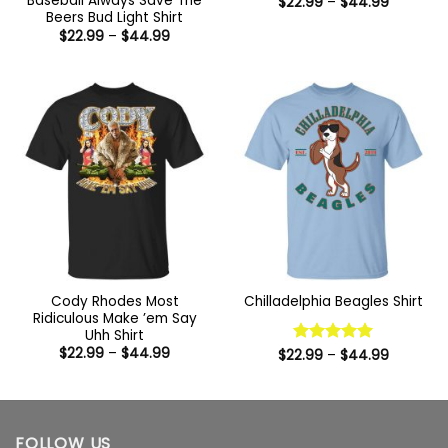
Baseball Always Save The
Price
$
22.99
–
$
44.99
range:
Beers Bud Light Shirt
$22.99
Price
$
22.99
–
$
44.99
through
range:
$44.99
$22.99
through
$44.99
Cody Rhodes Most
Chilladelphia Beagles Shirt
Ridiculous Make ’em Say
Uhh Shirt
Price
$
22.99
–
$
44.99
Price
$
22.99
Rated
–
5
$
44.99
range:
range:
out of 5
$22.99
$22.99
through
through
$44.99
$44.99
FOLLOW US