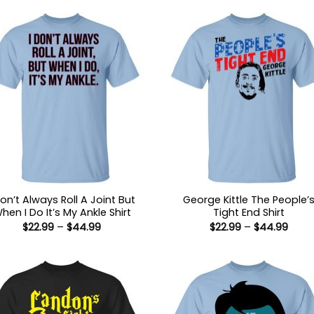
Don’t Always Roll A Joint But
George Kittle The People’
hen I Do It’s My Ankle Shirt
Tight End Shirt
Price
Price
$
22.99
–
$
44.99
$
22.99
–
$
44.99
range:
range
$22.99
$22.9
through
thro
$44.99
$44.