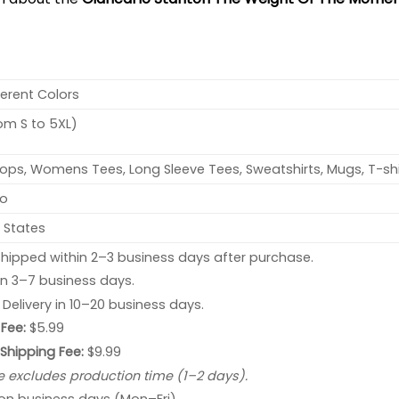
ferent Colors
rom S to 5XL)
ops, Womens Tees, Long Sleeve Tees, Sweatshirts, Mugs, T-shi
no
 States
hipped within 2–3 business days after purchase.
 in 3–7 business days.
: Delivery in 10–20 business days.
Fee:
$5.99
 Shipping Fee:
$9.99
e excludes production time (1–2 days).