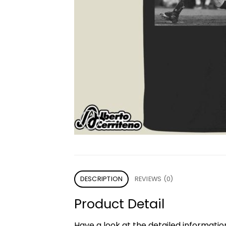
DESCRIPTION
REVIEWS (0)
Product Detail
Have a look at the detailed informati