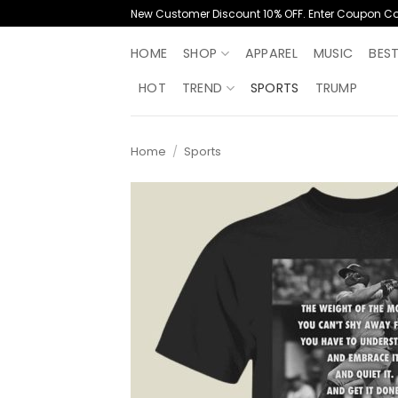
Skip
New Customer Discount 10% OFF. Enter Coupon C
to
content
HOME
SHOP
APPAREL
MUSIC
BES
HOT
TREND
SPORTS
TRUMP
Home
/
Sports