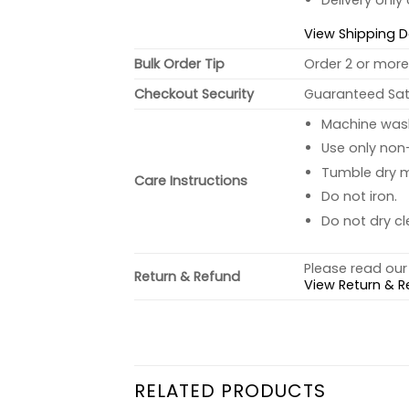
Delivery only
View Shipping D
Bulk Order Tip
Order 2 or more 
Checkout Security
Guaranteed Sati
Machine wash 
Use only non-
Tumble dry 
Care Instructions
Do not iron.
Do not dry cl
Please read our 
Return & Refund
View Return & R
RELATED PRODUCTS