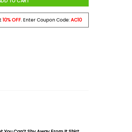
ADD TO CART
t
10% OFF
. Enter Coupon Code:
AC10
 You Can’t Shy Away From It Shirt