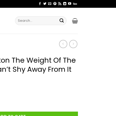
Search
for:
ton The Weight Of The
’t Shy Away From It
t Of The Moment You Can’t Shy Away From It Shirt quantity