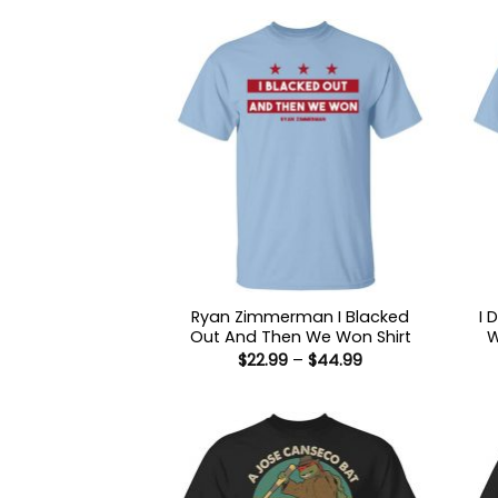
Ryan Zimmerman I Blacked
I 
Out And Then We Won Shirt
W
Price
$
22.99
–
$
44.99
range:
$22.99
through
$44.99