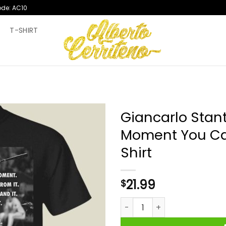
ode: AC10
T
T-SHIRT
Giancarlo Stan
Moment You Can
Shirt
21.99
$
Giancarlo Stanton The Weigh