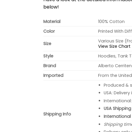
below!
Material
100% Cotton
Color
Printed With Dif
Various Size (F
Size
View Size Chart
Style
Hoodies, Tank T
Brand
Alberto Cerrite
Imported
From the United
Produced & s
USA: Delivery
International
USA Shipping 
Shipping Info
International
Shipping tim