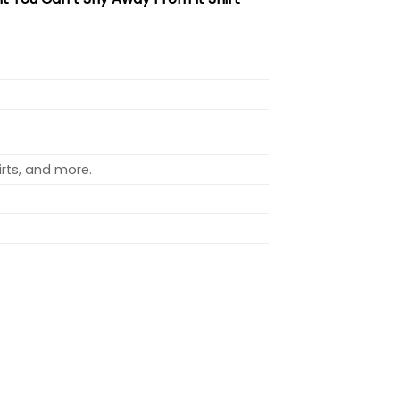
rts, and more.