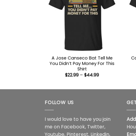
A Jose Canseco Bat Tell Me
Ca
You Didn’t Pay Money For This
Shirt
Price
$
22.99
–
$
44.99
range:
$22.99
through
$44.99
FOLLOW US
GET
I would love to have you join
Add
me on
Facebook
,
Twitter
,
Hou
Youtube
,
Pinterest
,
Linkedin
,
Ema