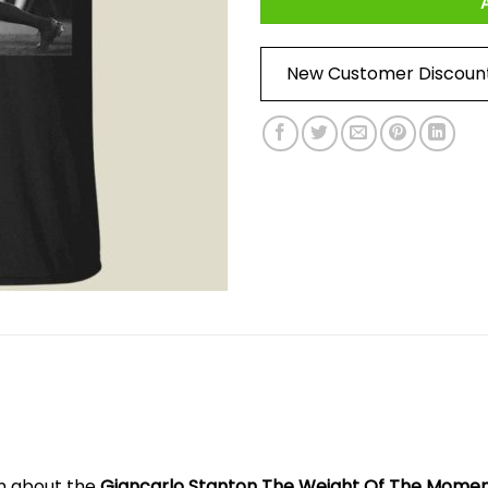
New Customer Discoun
on about the
Giancarlo Stanton The Weight Of The Moment