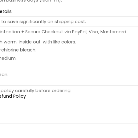
 on business days (Mon–Fri).
etails
to save significantly on shipping cost.
sfaction + Secure Checkout via PayPal, Visa, Mastercard.
warm, inside out, with like colors.
chlorine bleach.
medium.
ean.
policy carefully before ordering.
efund Policy