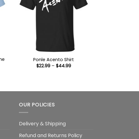
he
Ponle Acento Shirt
Price
$
22.99
–
$
44.99
range:
$22.99
:
through
9
$44.99
ugh
99
OUR POLICIES
Delivery & Shipping
Refund and Returns Policy