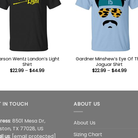
rson Wentz Landon’s Light
Gardner Minshew’s Eye Of T
Shirt
Jaguar Shirt
Price
Price
$
22.99
–
$
44.99
$
22.99
–
$
44.99
range:
range
$22.99
$22.9
through
thro
$44.99
$44.
 IN TOUCH
ABOUT US
ress
: 8501 Mesa Dr,
About Us
ston, TX 77028, US
Sizing Chart
il us
:
[email protected]