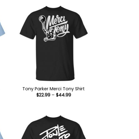
s
Tony Parker Merci Tony Shirt
Price
$
22.99
–
$
44.99
range:
$22.99
:
through
9
$44.99
ugh
99