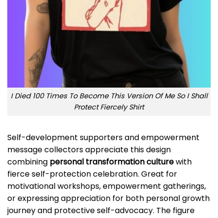
I Died 100 Times To Become This Version Of Me So I Shall
Protect Fiercely Shirt
Self-development supporters and empowerment
message collectors appreciate this design
combining
personal transformation culture
with
fierce self-protection celebration. Great for
motivational workshops, empowerment gatherings,
or expressing appreciation for both personal growth
journey and protective self-advocacy. The figure