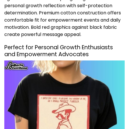
personal growth reflection with self-protection
determination. Premium cotton construction offers
comfortable fit for empowerment events and daily
motivation. Bold red graphics against black fabric
create powerful message appeal.
Perfect for Personal Growth Enthusiasts
and Empowerment Advocates