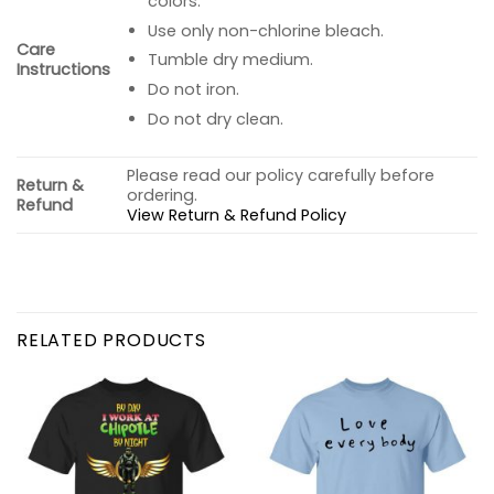
colors.
Use only non-chlorine bleach.
Care
Tumble dry medium.
Instructions
Do not iron.
Do not dry clean.
Please read our policy carefully before
Return &
ordering.
Refund
View Return & Refund Policy
RELATED PRODUCTS