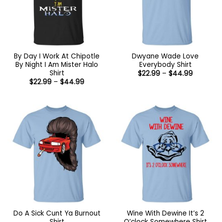
By Day I Work At Chipotle
Dwyane Wade Love
By Night I Am Mister Halo
Everybody Shirt
Shirt
Price
$
22.99
–
$
44.99
range:
Price
$
22.99
–
$
44.99
$22.99
range:
through
$22.99
$44.99
through
$44.99
Do A Sick Cunt Ya Burnout
Wine With Dewine It’s 2
Shirt
O’clock Somewhere Shirt