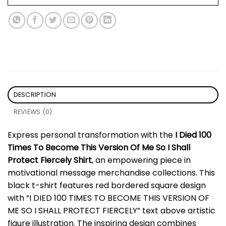
DESCRIPTION
REVIEWS (0)
Express personal transformation with the
I Died 100
Times To Become This Version Of Me So I Shall
Protect Fiercely Shirt
, an empowering piece in
motivational message merchandise collections. This
black t-shirt features red bordered square design
with “I DIED 100 TIMES TO BECOME THIS VERSION OF
ME SO I SHALL PROTECT FIERCELY” text above artistic
figure illustration. The inspiring design combines