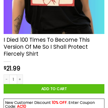
I Died 100 Times To Become This
Version Of Me So I Shall Protect
Fiercely Shirt
21.99
$
I Died 100 Times To Become This Version Of Me So I Shall Prot
ADD TO CART
New Customer Discount
10% OFF
. Enter Coupon
Code:
AC10