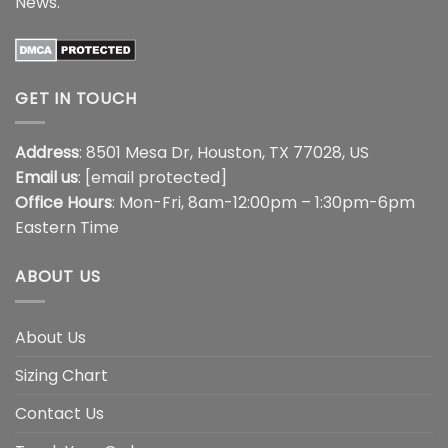
News
.
GET IN TOUCH
Address
: 8501 Mesa Dr, Houston, TX 77028, US
Email us
:
[email protected]
Office Hours
: Mon-Fri, 8am-12:00pm – 1:30pm-6pm
Eastern Time
ABOUT US
About Us
Sizing Chart
Contact Us