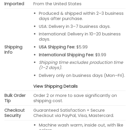
Imported
From the United States
Produced & shipped within 2–3 business
days after purchase.
USA: Delivery in 3–7 business days.
International: Delivery in 10–20 business
days.
USA Shipping Fee:
$5.99
Shipping
Info
International Shipping Fee:
$9.99
Shipping time excludes production time
(1–2 days).
Delivery only on business days (Mon–Fri).
View Shipping Details
Bulk Order
Order 2 or more to save significantly on
Tip
shipping cost.
Checkout
Guaranteed Satisfaction + Secure
Security
Checkout via PayPal, Visa, Mastercard.
Machine wash warm, inside out, with like