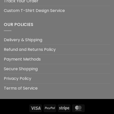
Track Your Order
Custom T-Shirt Design Service
OUR POLICIES
Delivery & Shipping
Refund and Returns Policy
Payment Methods
Secure Shopping
Privacy Policy
Terms of Service
Visa
PayPal
Stripe
MasterCard