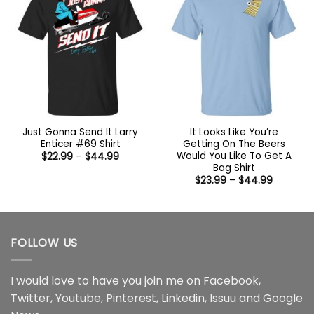
Just Gonna Send It Larry
It Looks Like You’re
Enticer #69 Shirt
Getting On The Beers
Would You Like To Get A
Price
$
22.99
–
$
44.99
range:
Bag Shirt
$22.99
Price
$
23.99
–
$
44.99
through
range:
$44.99
$23.99
through
$44.99
FOLLOW US
I would love to have you join me on
Facebook
,
Twitter
,
Youtube
,
Pinterest
,
Linkedin
,
Issuu
and
Google