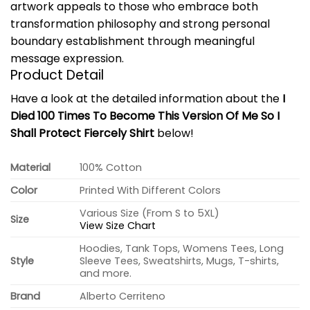
artwork appeals to those who embrace both
transformation philosophy and strong personal
boundary establishment through meaningful
message expression.
Product Detail
Have a look at the detailed information about the
I
Died 100 Times To Become This Version Of Me So I
Shall Protect Fiercely Shirt
below!
Material
100% Cotton
Color
Printed With Different Colors
Various Size (From S to 5XL)
Size
View Size Chart
Hoodies, Tank Tops, Womens Tees, Long
Style
Sleeve Tees, Sweatshirts, Mugs, T-shirts,
and more.
Brand
Alberto Cerriteno