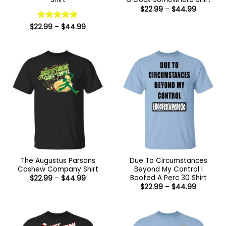
Price
$
22.99
–
$
44.99
range:
$22.99
Price
$
22.99
Rated
–
5
$
44.99
through
range:
out of 5
$44.99
$22.99
through
$44.99
The Augustus Parsons
Due To Circumstances
Cashew Company Shirt
Beyond My Control I
Boofed A Perc 30 Shirt
Price
$
22.99
–
$
44.99
range:
Price
$
22.99
–
$
44.99
$22.99
range:
through
$22.99
$44.99
through
$44.99