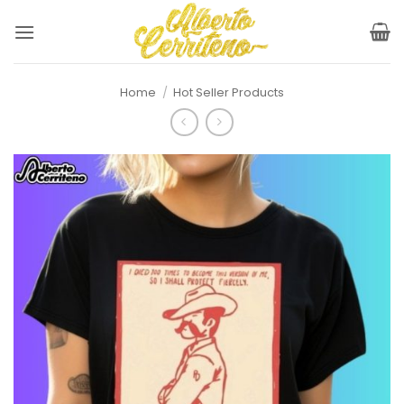
Skip
to
content
Home
/
Hot Seller Products