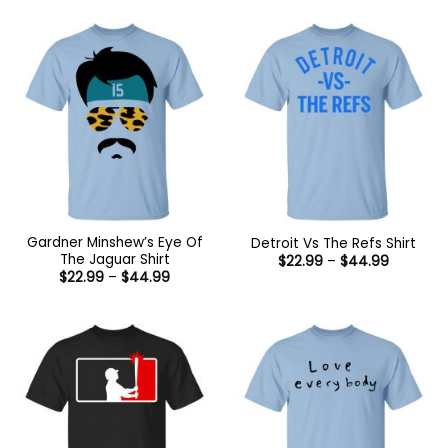
Gardner Minshew’s Eye Of
Detroit Vs The Refs Shirt
The Jaguar Shirt
Price
$
22.99
–
$
44.99
range:
Price
$
22.99
–
$
44.99
$22.99
range:
through
$22.99
$44.99
through
$44.99