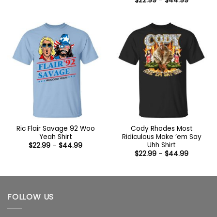
$
22.99
–
$
44.99
$22.99
range:
through
$22.99
$44.99
through
$44.99
Ric Flair Savage 92 Woo
Cody Rhodes Most
Yeah Shirt
Ridiculous Make ’em Say
Uhh Shirt
Price
$
22.99
–
$
44.99
range:
Price
$
22.99
–
$
44.99
$22.99
range:
through
$22.99
$44.99
through
$44.99
FOLLOW US