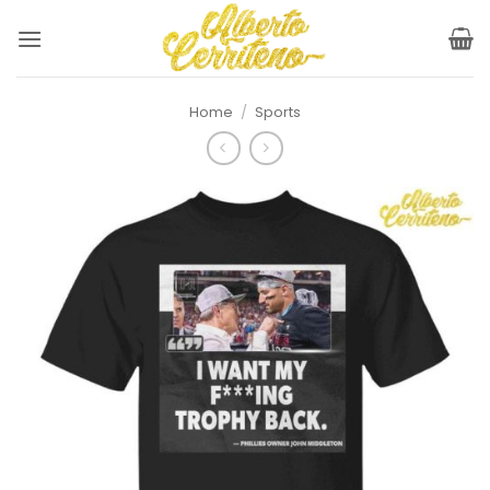
Skip
to
content
Home
/
Sports