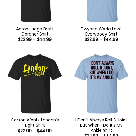
Aaron Judge Brett
Dwyane Wade Love
Gardner Shirt
Everybody Shirt
Price
Price
$
22.99
–
$
44.99
$
22.99
–
$
44.99
range:
range:
$22.99
$22.99
through
through
$44.99
$44.99
Carson Wentz Landon’s
I Don’t Always Roll A Joint
Light Shirt
But When I Do It’s My
Ankle Shirt
Price
$
22.99
–
$
44.99
range:
Price