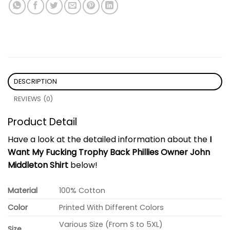
DESCRIPTION
REVIEWS (0)
Product Detail
Have a look at the detailed information about the
I
Want My Fucking Trophy Back Phillies Owner John
Middleton Shirt
below!
Material
100% Cotton
Color
Printed With Different Colors
Various Size (From S to 5XL)
Size