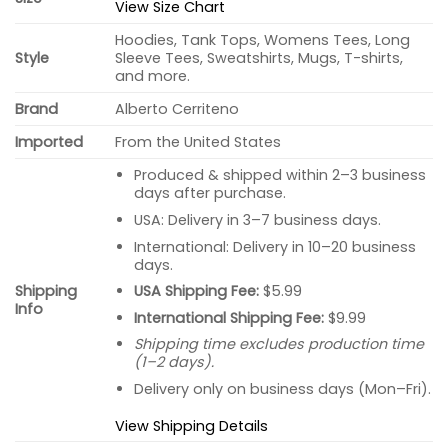
View Size Chart
Hoodies, Tank Tops, Womens Tees, Long
Style
Sleeve Tees, Sweatshirts, Mugs, T-shirts,
and more.
Brand
Alberto Cerriteno
Imported
From the United States
Produced & shipped within 2–3 business
days after purchase.
USA: Delivery in 3–7 business days.
International: Delivery in 10–20 business
days.
USA Shipping Fee:
$5.99
Shipping
Info
International Shipping Fee:
$9.99
Shipping time excludes production time
(1–2 days).
Delivery only on business days (Mon–Fri).
View Shipping Details