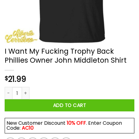
I Want My Fucking Trophy Back
Phillies Owner John Middleton Shirt
21.99
$
I Want My Fucking Trophy Back Phillies Owner John Middleton
ADD TO CART
New Customer Discount
10% OFF
. Enter Coupon
Code:
AC10