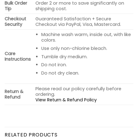
Bulk Order
Order 2 or more to save significantly on
Tip
shipping cost.
Checkout
Guaranteed Satisfaction + Secure
Security
Checkout via PayPal, Visa, Mastercard.
Machine wash warm, inside out, with like
colors.
Use only non-chlorine bleach.
Care
Tumble dry medium.
Instructions
Do not iron.
Do not dry clean.
Please read our policy carefully before
Return &
ordering.
Refund
View Return & Refund Policy
RELATED PRODUCTS