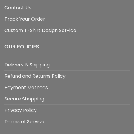
Contact Us
Track Your Order
Custom T-Shirt Design Service
OUR POLICIES
Delivery & Shipping
Refund and Returns Policy
Payment Methods
Secure Shopping
Privacy Policy
Terms of Service