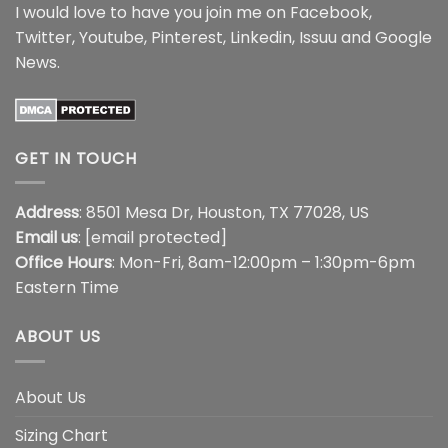
I would love to have you join me on
Facebook
,
Twitter
,
Youtube
,
Pinterest
,
Linkedin
,
Issuu
and
Google
News
.
GET IN TOUCH
Address
: 8501 Mesa Dr, Houston, TX 77028, US
Email us
:
[email protected]
Office Hours
: Mon-Fri, 8am-12:00pm – 1:30pm-6pm
Eastern Time
ABOUT US
About Us
Sizing Chart