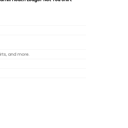
rts, and more.