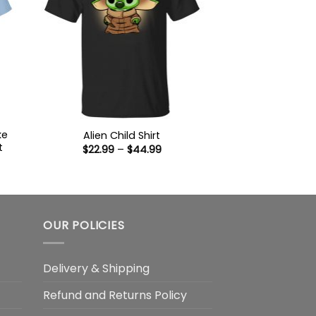
ke
Alien Child Shirt
t
Price
$
22.99
–
$
44.99
range:
$22.99
:
through
9
$44.99
ugh
99
OUR POLICIES
Delivery & Shipping
Refund and Returns Policy