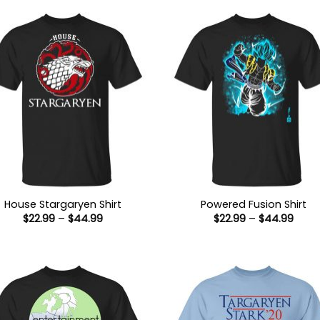
House Stargaryen Shirt
Powered Fusion Shirt
Price
Price
$
22.99
–
$
44.99
$
22.99
–
$
44.99
range:
range
$22.99
$22.9
through
thro
$44.99
$44.