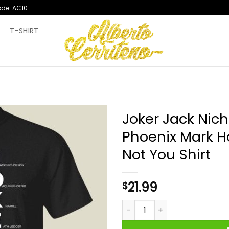
ode: AC10
T
T-SHIRT
Joker Jack Nic
Phoenix Mark H
Not You Shirt
21.99
$
Joker Jack Nicholson Joaquin