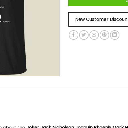
New Customer Discoun
on about the
Joker Jack Nicholson Joaquin Phoenix Mark H