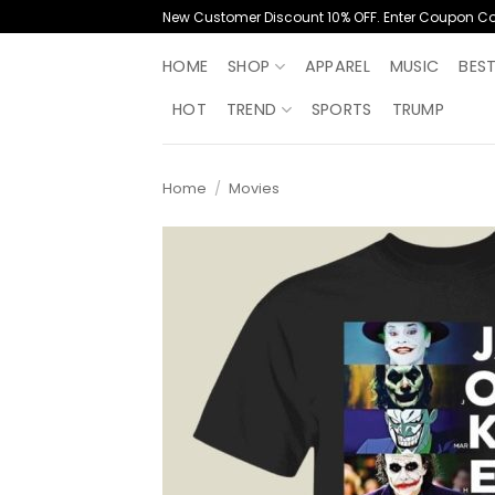
Skip
New Customer Discount 10% OFF. Enter Coupon C
to
content
HOME
SHOP
APPAREL
MUSIC
BES
HOT
TREND
SPORTS
TRUMP
Home
/
Movies