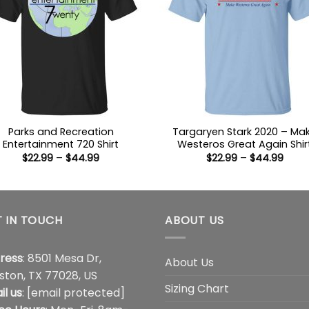
Parks and Recreation
Targaryen Stark 2020 – Ma
Entertainment 720 Shirt
Westeros Great Again Shir
Price
Price
$
22.99
–
$
44.99
$
22.99
–
$
44.99
range:
range
$22.99
$22.9
through
thro
$44.99
$44.
 IN TOUCH
ABOUT US
ress
: 8501 Mesa Dr,
About Us
ston, TX 77028, US
Sizing Chart
il us
:
[email protected]