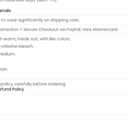
 on business days (Mon–Fri).
etails
to save significantly on shipping cost.
sfaction + Secure Checkout via PayPal, Visa, Mastercard.
warm, inside out, with like colors.
chlorine bleach.
medium.
ean.
policy carefully before ordering.
efund Policy