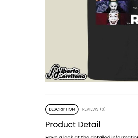
DESCRIPTION
REVIEWS (0)
Product Detail
Have a look at the detailed informati