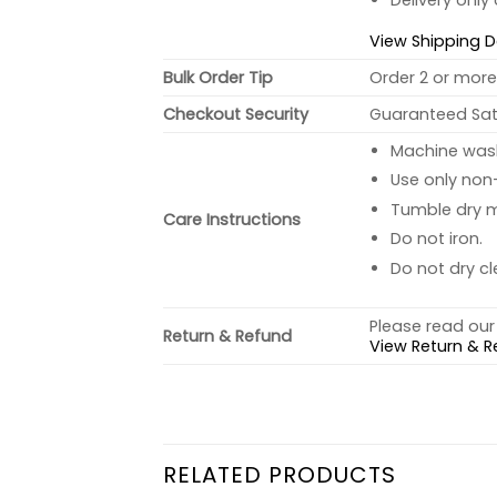
Delivery only
View Shipping D
Bulk Order Tip
Order 2 or more 
Checkout Security
Guaranteed Sati
Machine wash 
Use only non-
Tumble dry 
Care Instructions
Do not iron.
Do not dry cl
Please read our 
Return & Refund
View Return & R
RELATED PRODUCTS