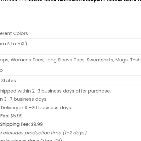
ferent Colors
rom S to 5XL)
ops, Womens Tees, Long Sleeve Tees, Sweatshirts, Mugs, T-shi
no
 States
hipped within 2–3 business days after purchase.
 in 3–7 business days.
: Delivery in 10–20 business days.
Fee:
$5.99
 Shipping Fee:
$9.99
e excludes production time (1–2 days).