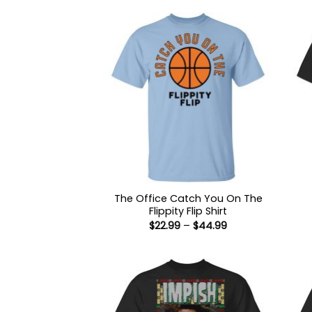
The Office Catch You On The
Flippity Flip Shirt
Price
$
22.99
–
$
44.99
range:
$22.99
through
$44.99