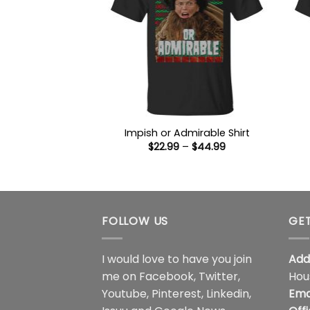
Impish or Admirable Shirt
Price
$
22.99
–
$
44.99
range:
$22.99
through
$44.99
FOLLOW US
GET
I would love to have you join
Add
me on
Facebook
,
Twitter
,
Hou
Youtube
,
Pinterest
,
Linkedin
,
Ema