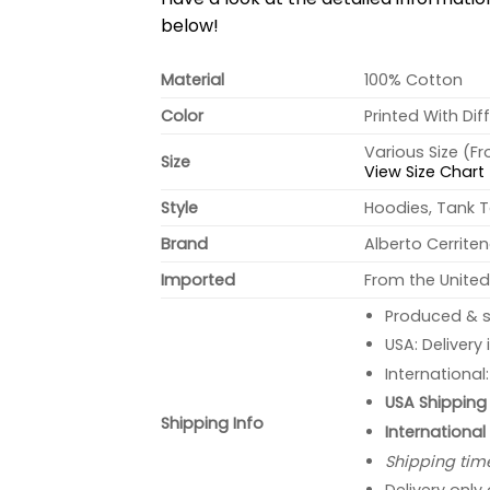
below!
Material
100% Cotton
Color
Printed With Dif
Various Size (F
Size
View Size Chart
Style
Hoodies, Tank T
Brand
Alberto Cerrite
Imported
From the United
Produced & s
USA: Delivery
International
USA Shipping 
Shipping Info
International
Shipping tim