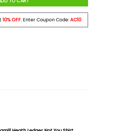
ADD TO CART
t
10% OFF
. Enter Coupon Code:
AC10
amill Heath Ledger Not You Shirt