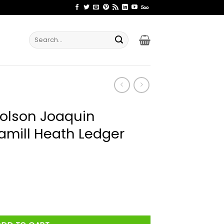
Search
for:
holson Joaquin
amill Heath Ledger
 Phoenix Mark Hamill Heath Ledger Not You Shirt quantity