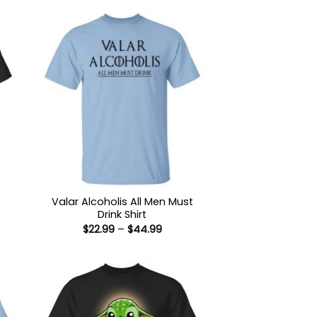
Valar Alcoholis All Men Must
Drink Shirt
:
Price
$
22.99
–
$
44.99
9
range:
ugh
$22.99
99
through
$44.99