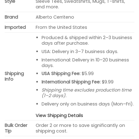
Style
Sleeve Tees, Sweatshirts, Mugs, T-shirts,
and more.
Brand
Alberto Cerriteno
Imported
From the United States
Produced & shipped within 2–3 business
days after purchase.
USA: Delivery in 3–7 business days.
International: Delivery in 10–20 business
days.
USA Shipping Fee:
$5.99
Shipping
Info
International Shipping Fee:
$9.99
Shipping time excludes production time
(1–2 days).
Delivery only on business days (Mon–Fri).
View Shipping Details
Bulk Order
Order 2 or more to save significantly on
Tip
shipping cost.