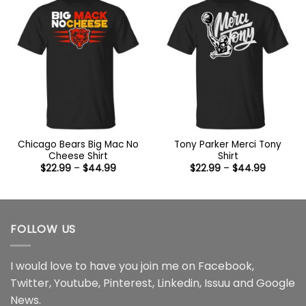
Chicago Bears Big Mac No
Tony Parker Merci Tony
Cheese Shirt
Shirt
Price
Price
$
22.99
–
$
44.99
$
22.99
–
$
44.99
range:
range:
$22.99
$22.99
through
through
$44.99
$44.99
FOLLOW US
I would love to have you join me on
Facebook
,
Twitter
,
Youtube
,
Pinterest
,
Linkedin
,
Issuu
and
Google
News
.