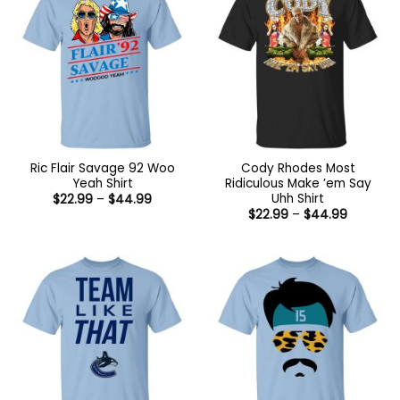
Ric Flair Savage 92 Woo
Cody Rhodes Most
Yeah Shirt
Ridiculous Make ’em Say
Uhh Shirt
Price
$
22.99
–
$
44.99
range:
Price
$
22.99
–
$
44.99
$22.99
range:
through
$22.99
$44.99
through
$44.99