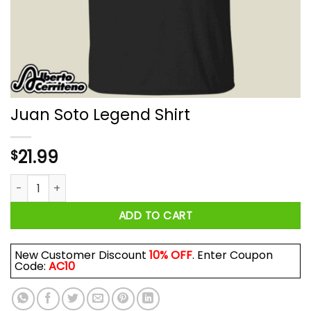
Juan Soto Legend Shirt
21.99
$
Juan Soto Legend Shirt quantity
ADD TO CART
New Customer Discount
10% OFF
. Enter Coupon
Code:
AC10