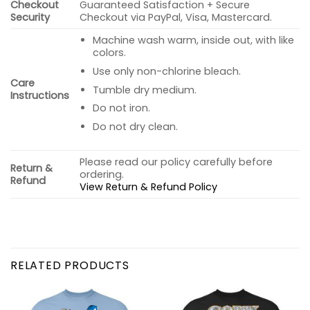
Checkout
Guaranteed Satisfaction + Secure
Security
Checkout via PayPal, Visa, Mastercard.
Machine wash warm, inside out, with like
colors.
Use only non-chlorine bleach.
Care
Tumble dry medium.
Instructions
Do not iron.
Do not dry clean.
Please read our policy carefully before
Return &
ordering.
Refund
View Return & Refund Policy
RELATED PRODUCTS