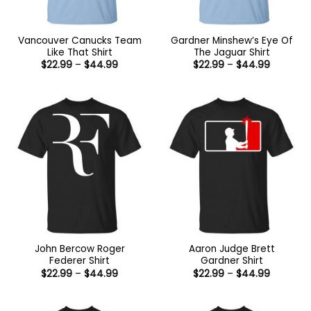
Vancouver Canucks Team
Gardner Minshew’s Eye Of
Like That Shirt
The Jaguar Shirt
Price
Price
$
22.99
–
$
44.99
$
22.99
–
$
44.99
range:
range:
$22.99
$22.99
through
through
$44.99
$44.99
John Bercow Roger
Aaron Judge Brett
Federer Shirt
Gardner Shirt
Price
Price
$
22.99
–
$
44.99
$
22.99
–
$
44.99
range:
range:
$22.99
$22.99
through
through
$44.99
$44.99