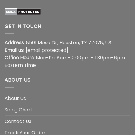
GET IN TOUCH
Address
: 8501 Mesa Dr, Houston, TX 77028, US
Email us
:
[email protected]
Office Hours
: Mon-Fri, 8am-12:00pm – 1:30pm-6pm
Eastern Time
ABOUT US
About Us
Sizing Chart
Contact Us
Track Your Order