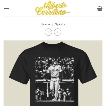
Skip
to
content
Home
/
Sports