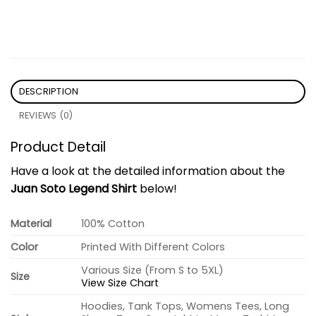
DESCRIPTION
REVIEWS (0)
Product Detail
Have a look at the detailed information about the
Juan Soto Legend Shirt
below!
Material
100% Cotton
Color
Printed With Different Colors
Various Size (From S to 5XL)
Size
View Size Chart
Hoodies, Tank Tops, Womens Tees, Long