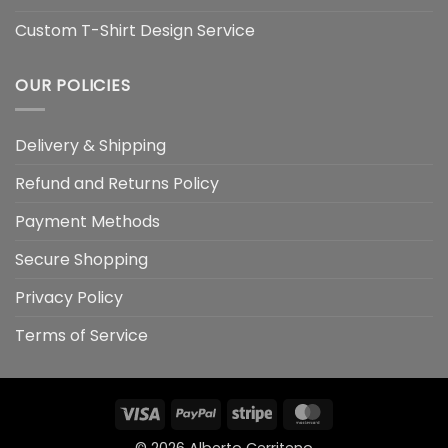
Custom T-Shirt Design Service
OUR POLICIES
Delivery & Shipping
Refund and Returns Policy
Payment Methods
Secure Shopping
Privacy Policy
Terms of Service
Visa
PayPal
Stripe
MasterCard