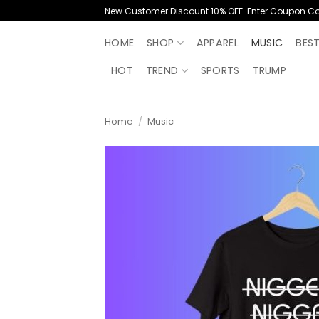
Skip
New Customer Discount 10% OFF. Enter Coupon C
to
content
HOME
SHOP
APPAREL
MUSIC
BES
HOT
TREND
SPORTS
TRUMP
Home
/
Music