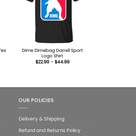
Yes
Dime Dimebag Darrell Sport
Logo Shirt
Price
$
22.99
–
$
44.99
:
range:
9
$22.99
ugh
through
99
$44.99
OUR POLICIES
Delivery & Shipping
Refund and Returns Policy