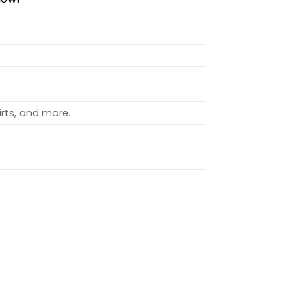
rts, and more.