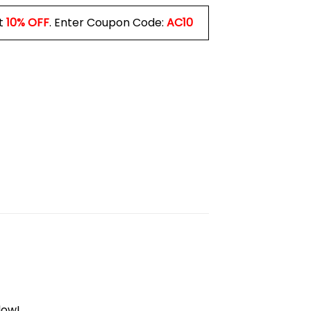
t
10% OFF
. Enter Coupon Code:
AC10
low!