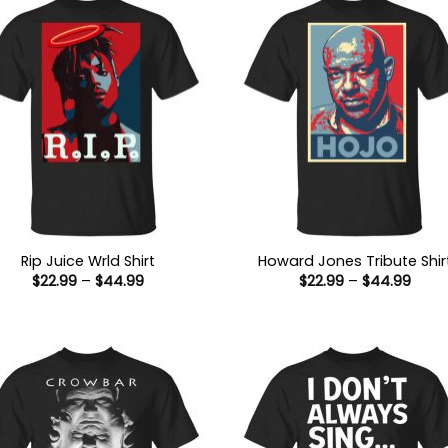
Rip Juice Wrld Shirt
Howard Jones Tribute Shir
Price
Price
$
22.99
–
$
44.99
$
22.99
–
$
44.99
range:
range
$22.99
$22.9
through
thro
$44.99
$44.