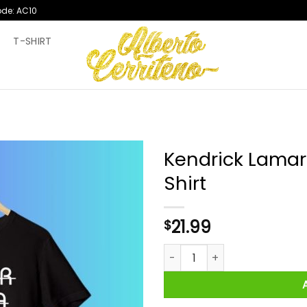
ode: AC10
T
T-SHIRT
Kendrick Lamar
Shirt
21.99
$
Kendrick Lamar Nigger Nigga 