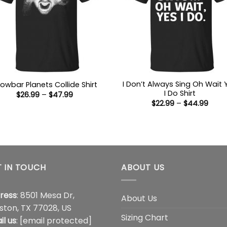
I Don’t Always Sing Oh Wait 
owbar Planets Collide Shirt
I Do Shirt
Price
$
26.99
–
$
47.99
range:
Price
$
22.99
–
$
44.99
$26.99
range
through
$22.9
$47.99
thro
$44.
 IN TOUCH
ABOUT US
ress
: 8501 Mesa Dr,
About Us
ston, TX 77028, US
Sizing Chart
il us
:
[email protected]