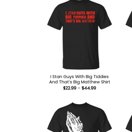
I Stan Guys With Big Tiddies
And That’s Big Matthew Shirt
Price
$
22.99
–
$
44.99
range:
$22.99
through
$44.99