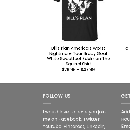
Bill’s Plan America’s Worst
Cr
Nightmare Tour Brady Goat
White Sweetfeet Edelman The
Squirrel Shirt
Price
$
26.99
–
$
47.99
range:
$26.99
through
$47.99
FOLLOW US
GET
I would love to have you join
Add
me on
Facebook
,
Twitter
,
Hou
Youtube
,
Pinterest
,
Linkedin
,
Ema