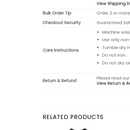
View Shipping D
Bulk Order Tip
Order 2 or more 
Checkout Security
Guaranteed Sati
Machine wash 
Use only non-
Tumble dry 
Care Instructions
Do not iron.
Do not dry cl
Please read our 
Return & Refund
View Return & R
RELATED PRODUCTS