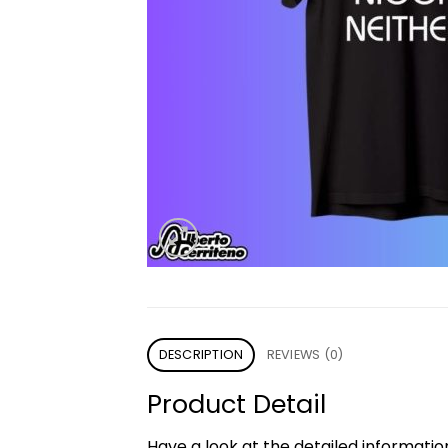
DESCRIPTION
REVIEWS (0)
Product Detail
Have a look at the detailed informati