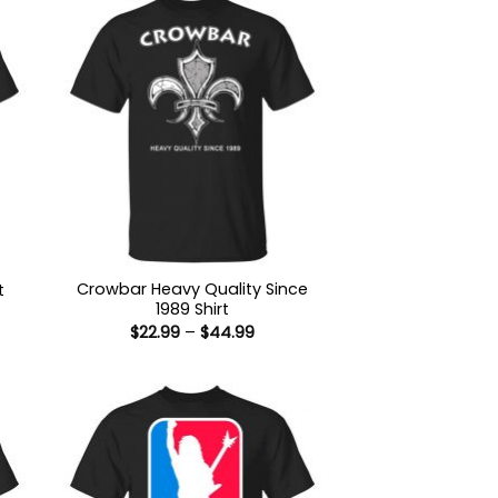
Crowbar Heavy Quality Since
t
1989 Shirt
:
Price
$
22.99
–
$
44.99
9
range:
ugh
$22.99
99
through
$44.99