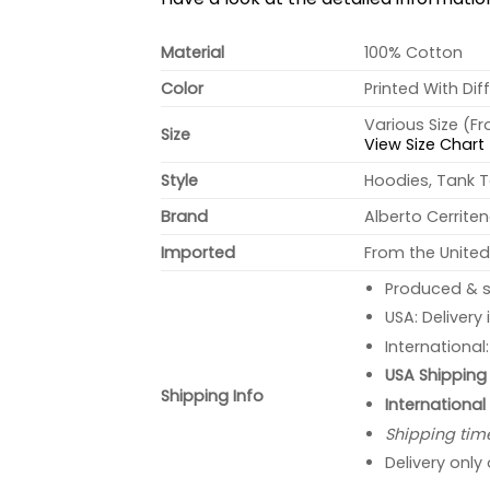
Material
100% Cotton
Color
Printed With Dif
Various Size (F
Size
View Size Chart
Style
Hoodies, Tank T
Brand
Alberto Cerrite
Imported
From the United
Produced & s
USA: Delivery
International
USA Shipping 
Shipping Info
International
Shipping tim
Delivery only