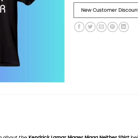
New Customer Discoun
on about the
Kendrick Lamar Nigger Nigga Neither Shirt
be