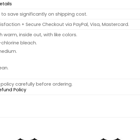
etails
to save significantly on shipping cost.
sfaction + Secure Checkout via PayPal, Visa, Mastercard.
warm, inside out, with like colors.
chlorine bleach.
medium.
ean.
policy carefully before ordering.
efund Policy