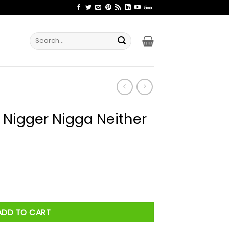
Search
for:
 Nigger Nigga Neither
Neither Shirt quantity
ADD TO CART