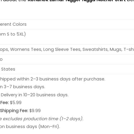
ferent Colors
rom S to 5XL)
ops, Womens Tees, Long Sleeve Tees, Sweatshirts, Mugs, T-shi
no
 States
hipped within 2–3 business days after purchase.
 in 3–7 business days.
: Delivery in 10–20 business days.
Fee:
$5.99
 Shipping Fee:
$9.99
e excludes production time (1–2 days).
 on business days (Mon–Fri).