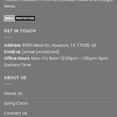
News
.
GET IN TOUCH
Address
: 8501 Mesa Dr, Houston, TX 77028, US
Email us
:
[email protected]
Office Hours
: Mon-Fri, 8am-12:00pm – 1:30pm-6pm
Eastern Time
ABOUT US
About Us
Sizing Chart
Contact Us