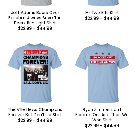
Jeff Adams Beers Over
Mr Two Bits Shirt
Baseball Always Save The
Price
$
22.99
–
$
44.99
range:
Beers Bud Light Shirt
$22.99
Price
$
22.99
–
$
44.99
through
range:
$44.99
$22.99
through
$44.99
The Ville News Champions
Ryan Zimmerman I
Forever Ball Don’t Lie Shirt
Blacked Out And Then We
Won Shirt
Price
$
22.99
–
$
44.99
range:
Price
$
22.99
–
$
44.99
$22.99
range:
through
$22.99
$44.99