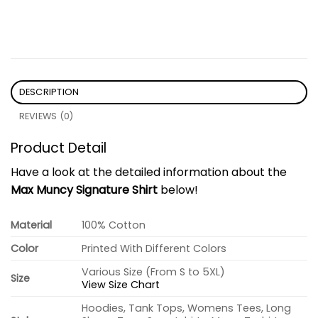
DESCRIPTION
REVIEWS (0)
Product Detail
Have a look at the detailed information about the
Max Muncy Signature Shirt
below!
Material
100% Cotton
Color
Printed With Different Colors
Various Size (From S to 5XL)
Size
View Size Chart
Hoodies, Tank Tops, Womens Tees, Long