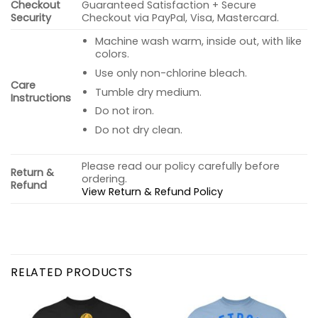
Checkout
Guaranteed Satisfaction + Secure
Security
Checkout via PayPal, Visa, Mastercard.
Machine wash warm, inside out, with like
colors.
Use only non-chlorine bleach.
Care
Tumble dry medium.
Instructions
Do not iron.
Do not dry clean.
Please read our policy carefully before
Return &
ordering.
Refund
View Return & Refund Policy
RELATED PRODUCTS