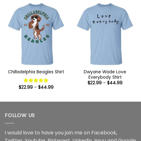
through
$44.99
Dwyane Wade Love
Chilladelphia Beagles Shirt
Everybody Shirt
Price
$
22.99
–
$
44.99
range:
Price
$
22.99
–
$
44.99
Rated
5
$22.99
range:
out of 5
through
$22.99
$44.99
through
$44.99
FOLLOW US
I would love to have you join me on
Facebook
,
Twitter
,
Youtube
,
Pinterest
,
Linkedin
,
Issuu
and
Google