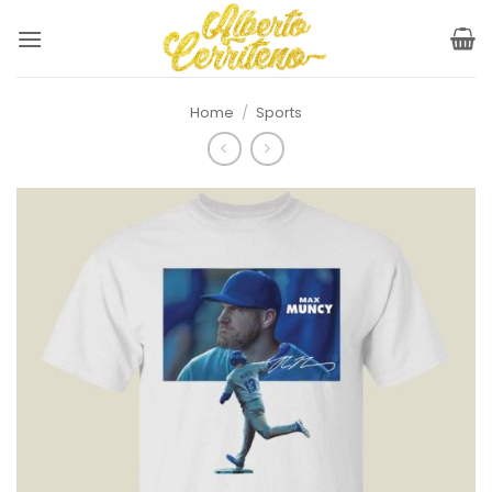
Skip
to
content
Home
/
Sports