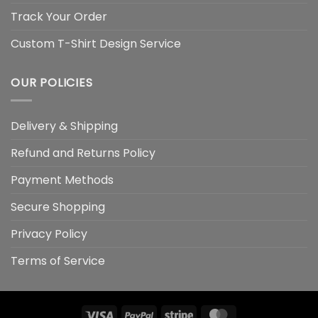
Track Your Order
Custom T-Shirt Design Service
OUR POLICIES
Delivery & Shipping
Refund and Returns Policy
Payment Methods
Secure Shopping
Privacy Policy
Terms of Service
Visa
PayPal
Stripe
MasterCard