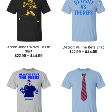
Aaron Jones Wave To Em
Detroit Vs The Refs Shirt
Shirt
Price
$
22.99
–
$
44.99
range:
Price
$
22.99
–
$
44.99
$22.99
range:
through
$22.99
$44.99
through
$44.99