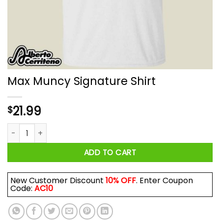
Max Muncy Signature Shirt
21.99
$
Max Muncy Signature Shirt quantity
ADD TO CART
New Customer Discount
10% OFF
. Enter Coupon
Code:
AC10