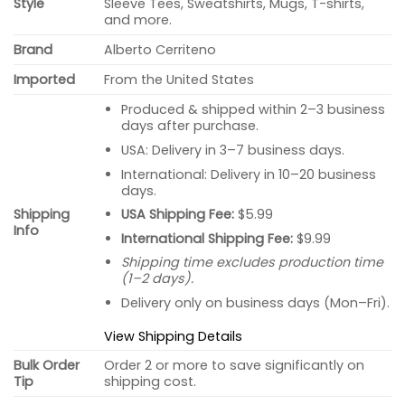
Style
Sleeve Tees, Sweatshirts, Mugs, T-shirts,
and more.
Brand
Alberto Cerriteno
Imported
From the United States
Produced & shipped within 2–3 business
days after purchase.
USA: Delivery in 3–7 business days.
International: Delivery in 10–20 business
days.
USA Shipping Fee:
$5.99
Shipping
Info
International Shipping Fee:
$9.99
Shipping time excludes production time
(1–2 days).
Delivery only on business days (Mon–Fri).
View Shipping Details
Bulk Order
Order 2 or more to save significantly on
Tip
shipping cost.