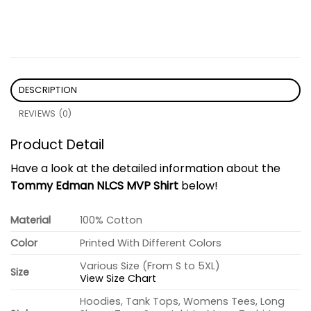
DESCRIPTION
REVIEWS (0)
Product Detail
Have a look at the detailed information about the
Tommy Edman NLCS MVP Shirt
below!
Material
100% Cotton
Color
Printed With Different Colors
Various Size (From S to 5XL)
Size
View Size Chart
Hoodies, Tank Tops, Womens Tees, Long