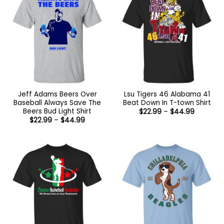
Jeff Adams Beers Over
Lsu Tigers 46 Alabama 41
Baseball Always Save The
Beat Down In T-town Shirt
Beers Bud Light Shirt
Price
$
22.99
–
$
44.99
range:
Price
$
22.99
–
$
44.99
$22.99
range:
through
$22.99
$44.99
through
$44.99