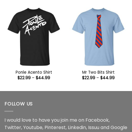
$22.99
$22.99
through
through
$44.99
$44.99
Ponle Acento Shirt
Mr Two Bits Shirt
Price
Price
$
22.99
–
$
44.99
$
22.99
–
$
44.99
range:
range:
$22.99
$22.99
through
through
$44.99
$44.99
FOLLOW US
I would love to have you join me on
Facebook
,
Twitter
,
Youtube
,
Pinterest
,
Linkedin
,
Issuu
and
Google