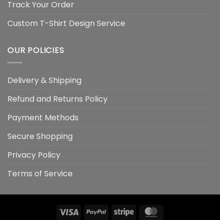
Track Your Order
Custom T-Shirt Design Service
OUR POLICIES
Delivery & Shipping
Refund and Returns Policy
Payment Methods
Secure Shopping
Privacy Policy
Terms of Service
Visa
PayPal
Stripe
MasterCard