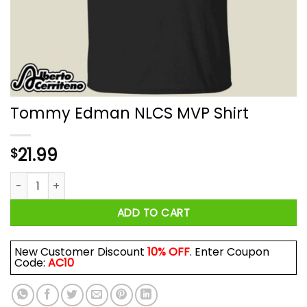
Tommy Edman NLCS MVP Shirt
21.99
$
Tommy Edman NLCS MVP Shirt quantity
ADD TO CART
New Customer Discount
10% OFF
. Enter Coupon
Code:
AC10