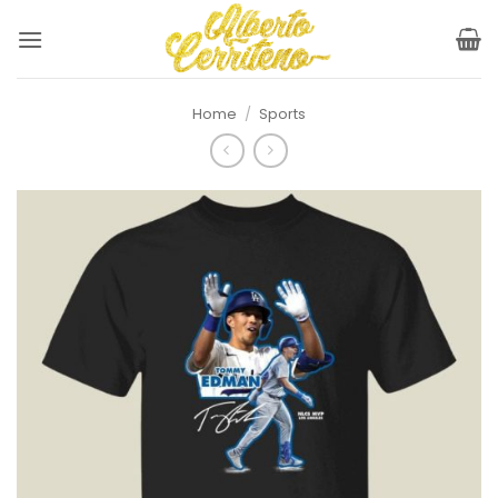
Skip
to
content
Home
/
Sports