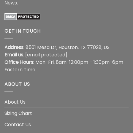
News
.
GET IN TOUCH
Address
: 8501 Mesa Dr, Houston, TX 77028, US
Email us
:
[email protected]
Office Hours
: Mon-Fri, 8am-12:00pm – 1:30pm-6pm
Eastern Time
ABOUT US
About Us
Sizing Chart
Contact Us