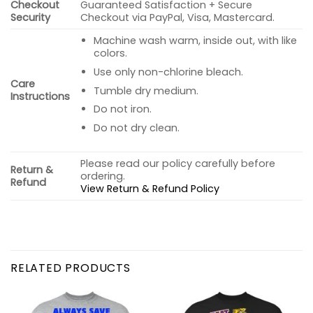
Checkout
Guaranteed Satisfaction + Secure
Security
Checkout via PayPal, Visa, Mastercard.
Machine wash warm, inside out, with like
colors.
Use only non-chlorine bleach.
Care
Tumble dry medium.
Instructions
Do not iron.
Do not dry clean.
Please read our policy carefully before
Return &
ordering.
Refund
View Return & Refund Policy
RELATED PRODUCTS