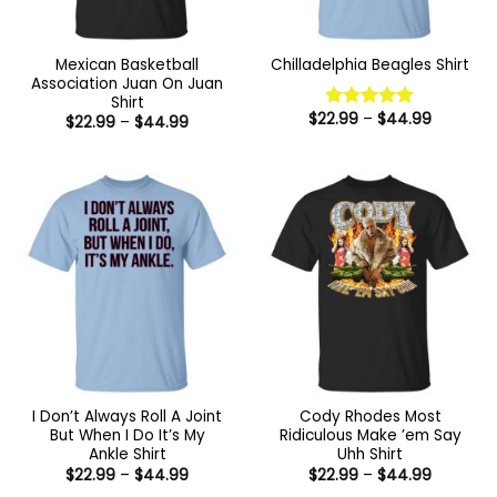
Mexican Basketball
Chilladelphia Beagles Shirt
Association Juan On Juan
Shirt
Price
$
22.99
–
$
44.99
Price
$
22.99
–
$
44.99
Rated
5
range:
range:
out of 5
$22.99
$22.99
through
through
$44.99
$44.99
I Don’t Always Roll A Joint
Cody Rhodes Most
But When I Do It’s My
Ridiculous Make ’em Say
Ankle Shirt
Uhh Shirt
Price
Price
$
22.99
–
$
44.99
$
22.99
–
$
44.99
range:
range: