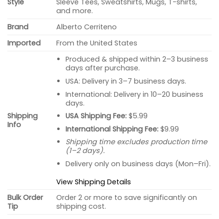
Style
Sleeve Tees, Sweatshirts, Mugs, T-shirts,
and more.
Brand
Alberto Cerriteno
Imported
From the United States
Produced & shipped within 2–3 business
days after purchase.
USA: Delivery in 3–7 business days.
International: Delivery in 10–20 business
days.
USA Shipping Fee:
$5.99
Shipping
Info
International Shipping Fee:
$9.99
Shipping time excludes production time
(1–2 days).
Delivery only on business days (Mon–Fri).
View Shipping Details
Bulk Order
Order 2 or more to save significantly on
Tip
shipping cost.