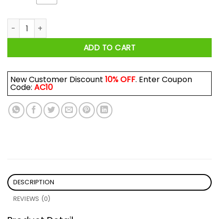
Netflix And Chill Nah Starz And Fuck 50 Cent Shirt quantity
ADD TO CART
New Customer Discount
10% OFF
. Enter Coupon
Code:
AC10
DESCRIPTION
REVIEWS (0)