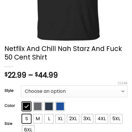
Netflix And Chill Nah Starz And Fuck
50 Cent Shirt
Price
22.99
–
44.99
$
$
range:
CLEAR
$22.99
Style
through
$44.99
Color
S
M
L
XL
2XL
3XL
4XL
5XL
Size
6XL