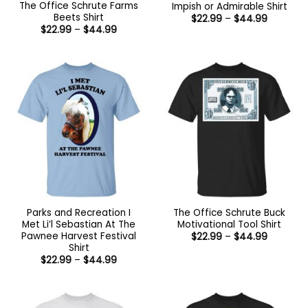
The Office Schrute Farms
Impish or Admirable Shirt
Beets Shirt
Price
$
22.99
–
$
44.99
range:
Price
$
22.99
–
$
44.99
$22.99
range:
through
$22.99
$44.99
through
$44.99
Parks and Recreation I
The Office Schrute Buck
Met Li’l Sebastian At The
Motivational Tool Shirt
Pawnee Harvest Festival
Price
$
22.99
–
$
44.99
range:
Shirt
$22.99
Price
$
22.99
–
$
44.99
through
range:
$44.99
$22.99
through
$44.99