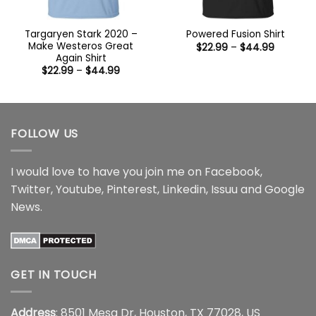
Targaryen Stark 2020 –
Powered Fusion Shirt
Make Westeros Great
Price
$
22.99
–
$
44.99
range:
Again Shirt
$22.99
Price
$
22.99
–
$
44.99
through
range:
$44.99
$22.99
through
$44.99
FOLLOW US
I would love to have you join me on
Facebook
,
Twitter
,
Youtube
,
Pinterest
,
Linkedin
,
Issuu
and
Google
News
.
GET IN TOUCH
Address
: 8501 Mesa Dr, Houston, TX 77028, US