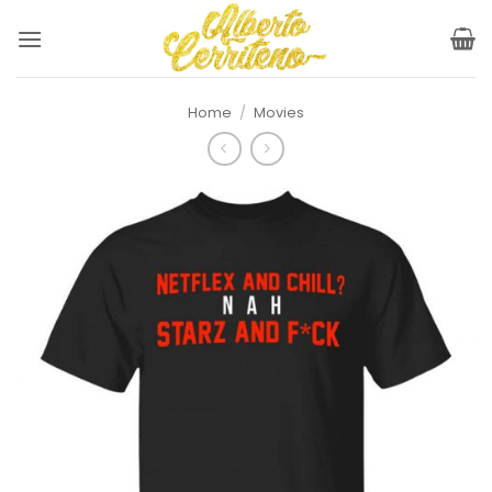
Skip
to
content
Home
/
Movies