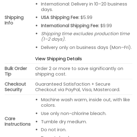
International: Delivery in 10–20 business
days.
USA Shipping Fee:
$5.99
Shipping
Info
International Shipping Fee:
$9.99
Shipping time excludes production time
(1–2 days).
Delivery only on business days (Mon–Fri).
View Shipping Details
Bulk Order
Order 2 or more to save significantly on
Tip
shipping cost.
Checkout
Guaranteed Satisfaction + Secure
Security
Checkout via PayPal, Visa, Mastercard.
Machine wash warm, inside out, with like
colors.
Use only non-chlorine bleach.
Care
Tumble dry medium.
Instructions
Do not iron.