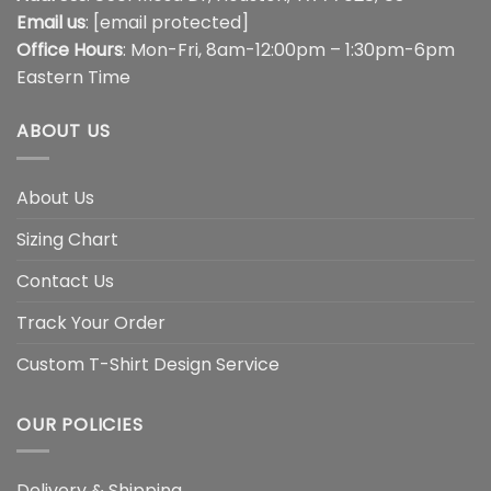
Email us
:
[email protected]
Office Hours
: Mon-Fri, 8am-12:00pm – 1:30pm-6pm
Eastern Time
ABOUT US
About Us
Sizing Chart
Contact Us
Track Your Order
Custom T-Shirt Design Service
OUR POLICIES
Delivery & Shipping