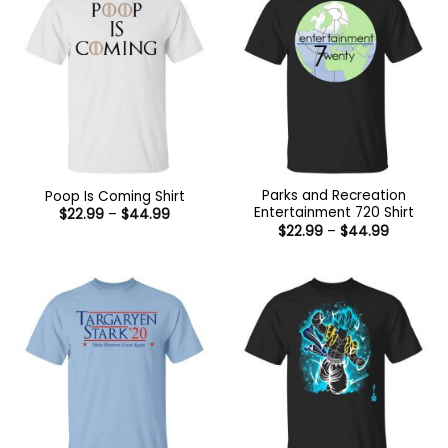
Parks and Recreation
Poop Is Coming Shirt
Entertainment 720 Shirt
Price
$
22.99
–
$
44.99
range:
Price
$
22.99
–
$
44.99
$22.99
range:
through
$22.99
$44.99
through
$44.99