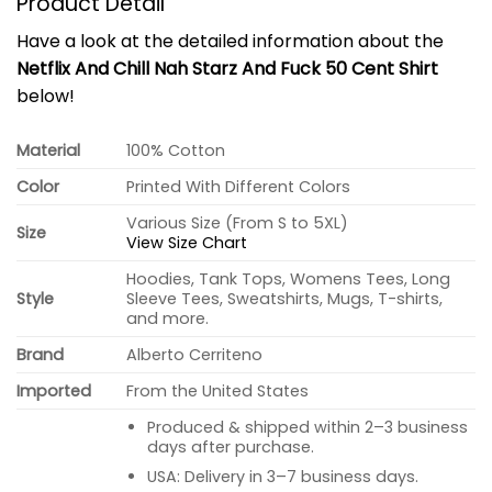
Product Detail
Have a look at the detailed information about the
Netflix And Chill Nah Starz And Fuck 50 Cent Shirt
below!
Material
100% Cotton
Color
Printed With Different Colors
Various Size (From S to 5XL)
Size
View Size Chart
Hoodies, Tank Tops, Womens Tees, Long
Style
Sleeve Tees, Sweatshirts, Mugs, T-shirts,
and more.
Brand
Alberto Cerriteno
Imported
From the United States
Produced & shipped within 2–3 business
days after purchase.
USA: Delivery in 3–7 business days.