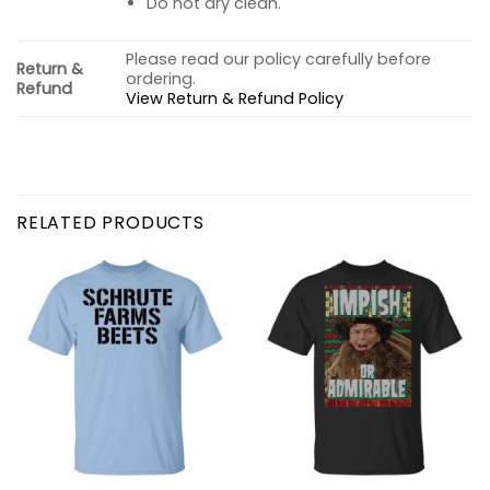
Do not dry clean.
Please read our policy carefully before
Return &
ordering.
Refund
View Return & Refund Policy
RELATED PRODUCTS