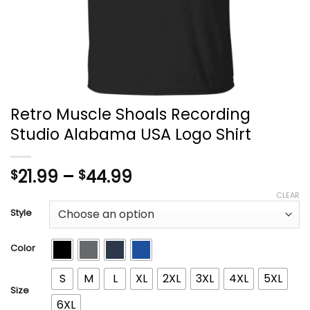
Retro Muscle Shoals Recording
Studio Alabama USA Logo Shirt
Price
21.99
–
44.99
$
$
range:
CLEAR
$21.99
Style
through
$44.99
Color
S
M
L
XL
2XL
3XL
4XL
5XL
Size
6XL