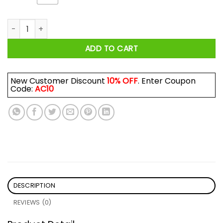
Retro Muscle Shoals Recording Studio Alabama USA Logo Shi
ADD TO CART
New Customer Discount
10% OFF
. Enter Coupon
Code:
AC10
DESCRIPTION
REVIEWS (0)