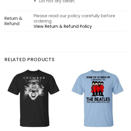
Do not dry clean.
Please read our policy carefully before
Return &
ordering.
Refund
View Return & Refund Policy
RELATED PRODUCTS