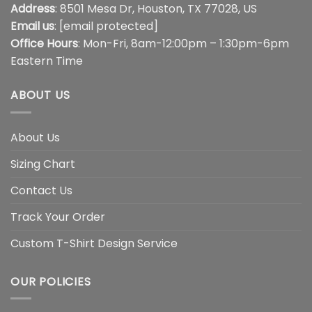
Address
: 8501 Mesa Dr, Houston, TX 77028, US
Email us
:
[email protected]
Office Hours
: Mon-Fri, 8am-12:00pm – 1:30pm-6pm
Eastern Time
ABOUT US
About Us
Sizing Chart
Contact Us
Track Your Order
Custom T-Shirt Design Service
OUR POLICIES