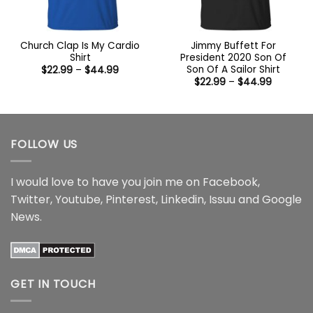
Church Clap Is My Cardio
Jimmy Buffett For
Shirt
President 2020 Son Of
Son Of A Sailor Shirt
Price
$
22.99
–
$
44.99
range:
Price
$
22.99
–
$
44.99
$22.99
range:
through
$22.99
$44.99
through
$44.99
FOLLOW US
I would love to have you join me on
Facebook
,
Twitter
,
Youtube
,
Pinterest
,
Linkedin
,
Issuu
and
Google
News
.
GET IN TOUCH