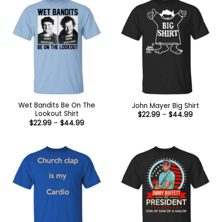
Wet Bandits Be On The
John Mayer Big Shirt
Lookout Shirt
Price
$
22.99
–
$
44.99
range:
Price
$
22.99
–
$
44.99
$22.99
range:
through
$22.99
$44.99
through
$44.99