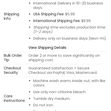
International: Delivery in 10–20 business
days.
USA Shipping Fee:
$5.99
Shipping
Info
International Shipping Fee:
$9.99
Shipping time excludes production time
(1–2 days).
Delivery only on business days (Mon–Fri).
View Shipping Details
Bulk Order
Order 2 or more to save significantly on
Tip
shipping cost.
Checkout
Guaranteed Satisfaction + Secure
Security
Checkout via PayPal, Visa, Mastercard.
Machine wash warm, inside out, with like
colors.
Use only non-chlorine bleach.
Care
Tumble dry medium.
Instructions
Do not iron.