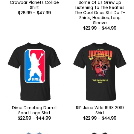
Crowbar Planets Collide
Some Of Us Grew Up
Shirt
Listening To The Beatles
The Cool Ones Still Do T-
Price
$
26.99
–
$
47.99
range:
Shirts, Hoodies, Long
$26.99
Sleeve
through
Price
$47.99
$
22.99
–
$
44.99
range:
$22.99
through
$44.99
Dime Dimebag Darrell
RIP Juice Wrld 1998 2019
Sport Logo Shirt
Shirt
Price
Price
$
22.99
–
$
44.99
$
22.99
–
$
44.99
range:
range:
$22.99
$22.99
through
through
$44.99
$44.99