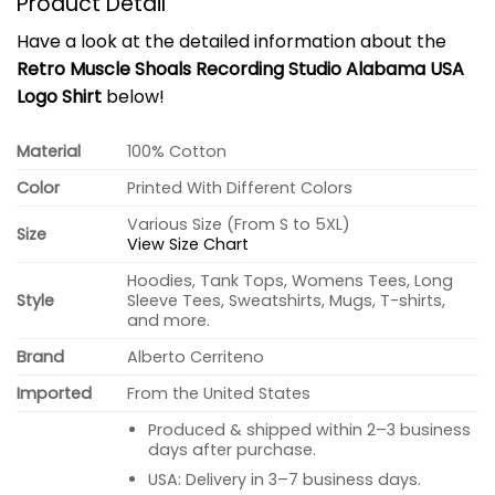
Product Detail
Have a look at the detailed information about the
Retro Muscle Shoals Recording Studio Alabama USA
Logo Shirt
below!
Material
100% Cotton
Color
Printed With Different Colors
Various Size (From S to 5XL)
Size
View Size Chart
Hoodies, Tank Tops, Womens Tees, Long
Style
Sleeve Tees, Sweatshirts, Mugs, T-shirts,
and more.
Brand
Alberto Cerriteno
Imported
From the United States
Produced & shipped within 2–3 business
days after purchase.
USA: Delivery in 3–7 business days.