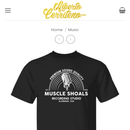
Skip
to
content
Home
/
Music