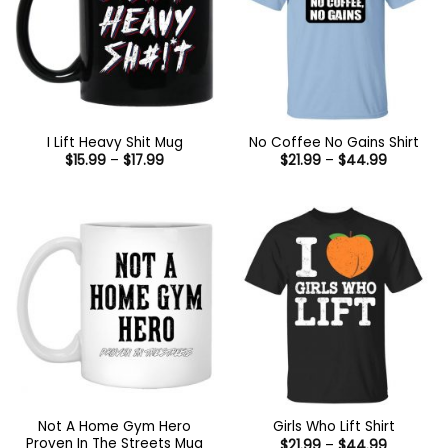
I Lift Heavy Shit Mug
No Coffee No Gains Shirt
Price
Price
$
15.99
–
$
17.99
$
21.99
–
$
44.99
range:
range:
$15.99
$21.99
through
through
$17.99
$44.99
Not A Home Gym Hero
Girls Who Lift Shirt
Proven In The Streets Mug
Price
$
21.99
–
$
44.99