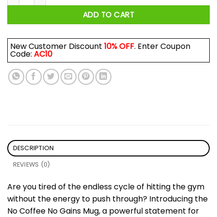
ADD TO CART
New Customer Discount
10% OFF
. Enter Coupon
Code:
AC10
DESCRIPTION
REVIEWS (0)
Are you tired of the endless cycle of hitting the gym
without the energy to push through? Introducing the
No Coffee No Gains Mug, a powerful statement for