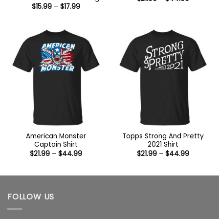
range:
Price
$
15.99
–
$
17.99
$21.99
range:
through
$15.99
$44.99
through
$17.99
American Monster
Topps Strong And Pretty
Captain Shirt
2021 Shirt
Price
Price
$
21.99
–
$
44.99
$
21.99
–
$
44.99
range:
range:
$21.99
$21.99
through
through
$44.99
$44.99
FOLLOW US