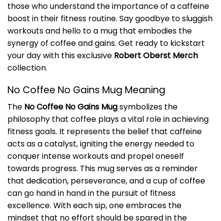
those who understand the importance of a caffeine
boost in their fitness routine. Say goodbye to sluggish
workouts and hello to a mug that embodies the
synergy of coffee and gains. Get ready to kickstart
your day with this exclusive
Robert Oberst Merch
collection.
No Coffee No Gains Mug Meaning
The
No Coffee No Gains Mug
symbolizes the
philosophy that coffee plays a vital role in achieving
fitness goals. It represents the belief that caffeine
acts as a catalyst, igniting the energy needed to
conquer intense workouts and propel oneself
towards progress. This mug serves as a reminder
that dedication, perseverance, and a cup of coffee
can go hand in hand in the pursuit of fitness
excellence. With each sip, one embraces the
mindset that no effort should be spared in the