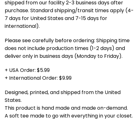
shipped from our facility 2-3 business days after
purchase. Standard shipping/transit times apply (4-
7 days for United States and 7-15 days for
international).
Please see carefully before ordering: Shipping time
does not include production times (1-2 days) and
deliver only in business days (Monday to Friday).
+ USA Order: $5.99
+ International Order: $9.99
Designed, printed, and shipped from the United
States.
This product is hand made and made on-demand.
A soft tee made to go with everything in your closet.