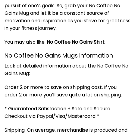
pursuit of one’s goals. So, grab your No Coffee No
Gains Mug and let it be a constant source of
motivation and inspiration as you strive for greatness
in your fitness journey.
You may also like:
No Coffee No Gains Shirt
No Coffee No Gains Mugs Information
Look at detailed information about the No Coffee No
Gains Mug:
Order 2 or more to save on shipping cost, If you
order 2 or more you’ll save quite a lot on shipping.
* Guaranteed Satisfaction + Safe and Secure
Checkout via Paypal/Visa/Mastercard *
Shipping: On average, merchandise is produced and