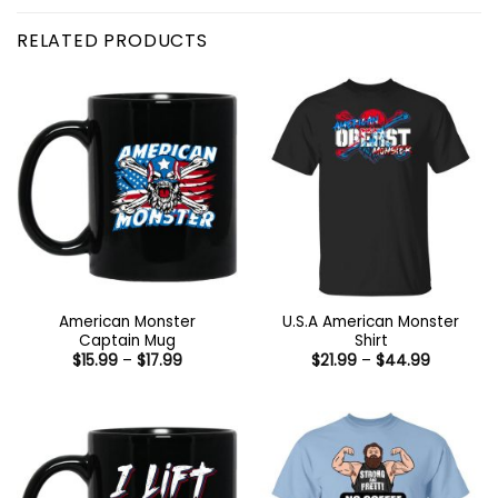
RELATED PRODUCTS
American Monster
U.S.A American Monster
Captain Mug
Shirt
Price
Price
$
15.99
–
$
17.99
$
21.99
–
$
44.99
range:
range:
$15.99
$21.99
through
through
$17.99
$44.99