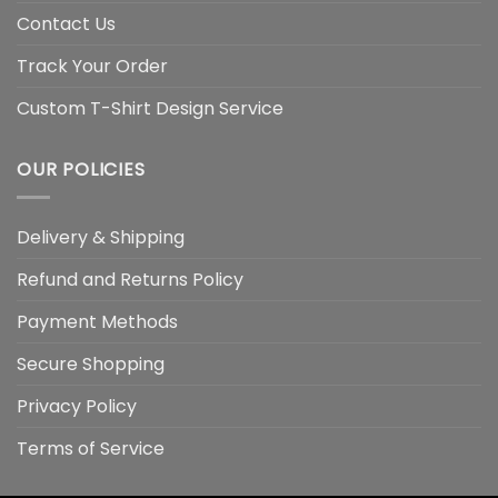
Contact Us
Track Your Order
Custom T-Shirt Design Service
OUR POLICIES
Delivery & Shipping
Refund and Returns Policy
Payment Methods
Secure Shopping
Privacy Policy
Terms of Service