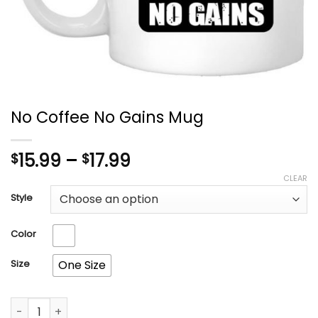
No Coffee No Gains Mug
Price
15.99
–
17.99
$
$
range:
CLEAR
$15.99
Style
through
$17.99
Color
Size
One Size
No Coffee No Gains Mug quantity