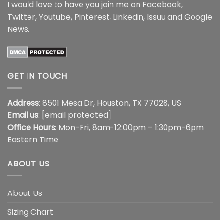
I would love to have you join me on
Facebook
,
Twitter
,
Youtube
,
Pinterest
,
Linkedin
,
Issuu
and
Google
News
.
GET IN TOUCH
Address
: 8501 Mesa Dr, Houston, TX 77028, US
Email us
:
[email protected]
Office Hours
: Mon-Fri, 8am-12:00pm – 1:30pm-6pm
Eastern Time
ABOUT US
About Us
Sizing Chart