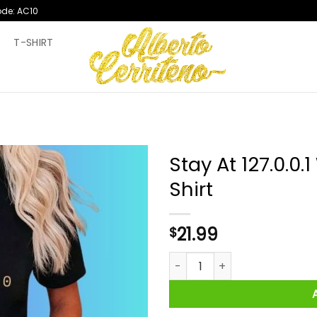
ode: AC10
T
T-SHIRT
Stay At 127.0.0.
Shirt
21.99
$
Stay At 127.0.0.1 Wear A 255.2