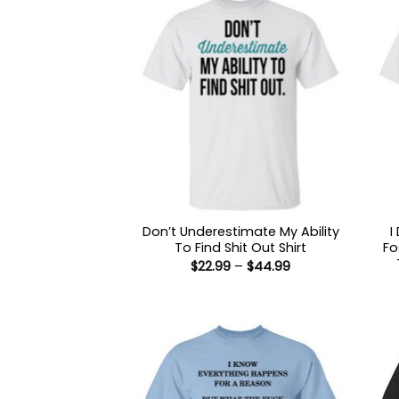
Don’t Underestimate My Ability
I
To Find Shit Out Shirt
Fo
Price
$
22.99
–
$
44.99
range:
$22.99
through
$44.99