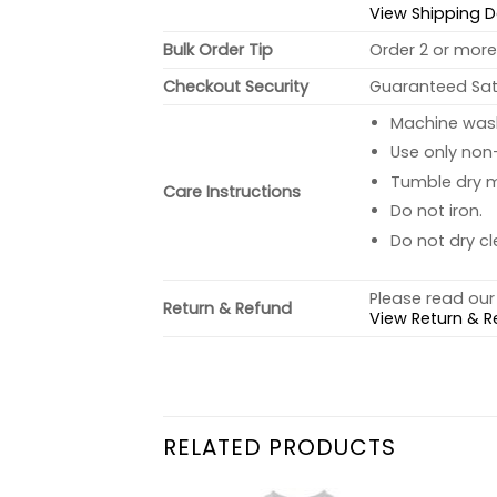
View Shipping D
Bulk Order Tip
Order 2 or more 
Checkout Security
Guaranteed Sati
Machine wash 
Use only non-
Tumble dry 
Care Instructions
Do not iron.
Do not dry cl
Please read our 
Return & Refund
View Return & R
RELATED PRODUCTS