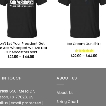
on’t Let Your President Get
Ice Cream Gun Shirt
ur Ass Whooped We Are Not
Our Ancestors Shirt
Price
$
22.99
–
$
44.99
Rated
5
Price
$
22.99
–
$
44.99
range
range:
out of 5
$22.9
$22.99
thro
through
$44.
$44.99
 IN TOUCH
ABOUT US
ress
: 8501 Mesa Dr,
About Us
ston, TX 77028, US
Sizing Chart
il us
:
[email protected]