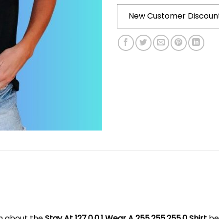
New Customer Discoun
on about the
Stay At 127.0.0.1 Wear A 255.255.255.0 Shirt
be