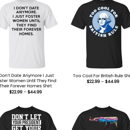
 Don’t Date Anymore I Just
Too Cool For British Rule Shi
ster Women Until They Find
Price
$
22.99
–
$
44.99
range
Their Forever Homes Shirt
$22.9
Price
$
22.99
–
$
44.99
thro
range:
$44.
$22.99
through
$44.99