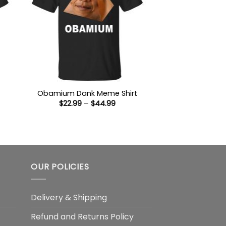
Obamium Dank Meme Shirt
Price
$
22.99
–
$
44.99
range:
$22.99
through
:
$44.99
9
ugh
99
OUR POLICIES
Delivery & Shipping
Refund and Returns Policy