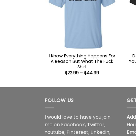
I Know Everything Happens For
D
A Reason But What The Fuck
Yo
Shirt
Price
$
22.99
–
$
44.99
range:
$22.99
through
$44.99
FOLLOW US
GET
I would love to have you join
Add
me on
Facebook
,
Twitter
,
Hou
Youtube
,
Pinterest
,
Linkedin
,
Ema