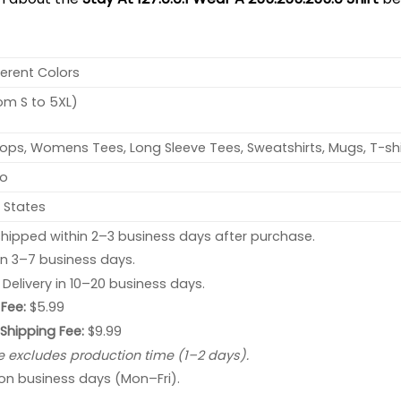
ferent Colors
rom S to 5XL)
ops, Womens Tees, Long Sleeve Tees, Sweatshirts, Mugs, T-shi
no
 States
hipped within 2–3 business days after purchase.
 in 3–7 business days.
: Delivery in 10–20 business days.
Fee:
$5.99
 Shipping Fee:
$9.99
e excludes production time (1–2 days).
 on business days (Mon–Fri).