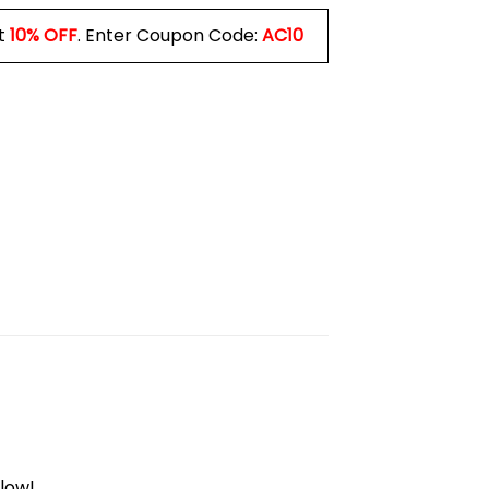
t
10% OFF
. Enter Coupon Code:
AC10
low!