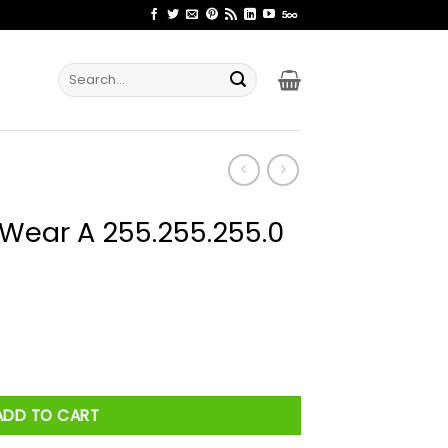
Search
for:
1 Wear A 255.255.255.0
55.255.0 Shirt quantity
ADD TO CART