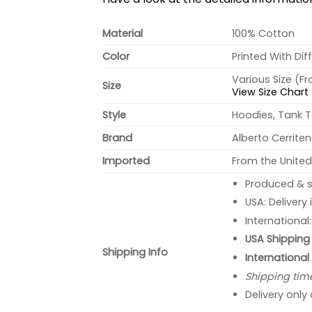
Material
100% Cotton
Color
Printed With Dif
Various Size (F
Size
View Size Chart
Style
Hoodies, Tank T
Brand
Alberto Cerrite
Imported
From the United
Produced & s
USA: Delivery
International
USA Shipping 
Shipping Info
International
Shipping tim
Delivery only