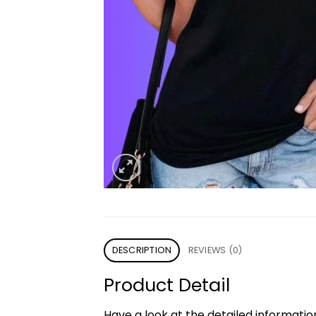
DESCRIPTION
REVIEWS (0)
Product Detail
Have a look at the detailed informati