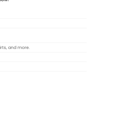
rts, and more.