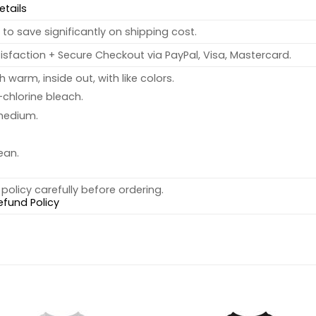
etails
to save significantly on shipping cost.
sfaction + Secure Checkout via PayPal, Visa, Mastercard.
warm, inside out, with like colors.
chlorine bleach.
medium.
ean.
policy carefully before ordering.
efund Policy