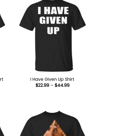
rt
I Have Given Up Shirt
Price
$
22.99
–
$
44.99
:
range:
9
$22.99
ugh
through
99
$44.99