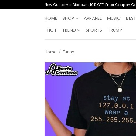
Skip
New Customer Discount 10% OFF. Enter Coupon C
to
content
HOME
SHOP
APPAREL
MUSIC
BES
HOT
TREND
SPORTS
TRUMP
Home
/
Funny