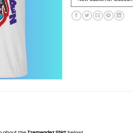
on about the
Tremendez Shirt
below!