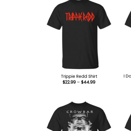
I D
Trippie Redd Shirt
Price
$
22.99
–
$
44.99
range:
$22.99
through
$44.99