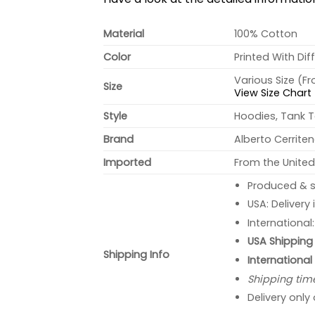
Material
100% Cotton
Color
Printed With Dif
Various Size (F
Size
View Size Chart
Style
Hoodies, Tank T
Brand
Alberto Cerrite
Imported
From the United
Produced & s
USA: Delivery
International
USA Shipping 
Shipping Info
International
Shipping tim
Delivery only