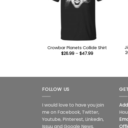
J
Crowbar Planets Collide Shirt
2
Price
$
26.99
–
$
47.99
range:
$26.99
through
$47.99
FOLLOW US
GET
I would love to have you join
Add
me on
Facebook
,
Twitter
,
Hou
Youtube
,
Pinterest
,
Linkedin
,
Ema
Issuu
and
Google News
.
Off