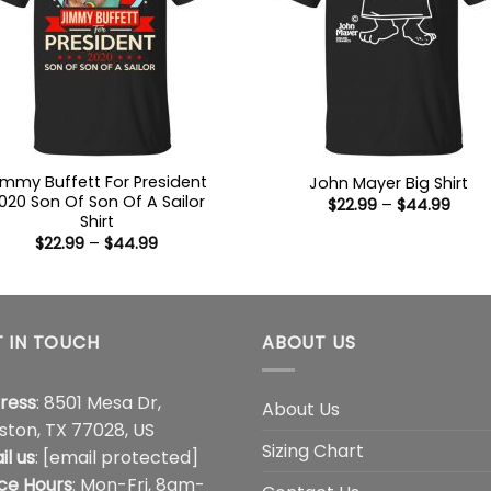
immy Buffett For President
John Mayer Big Shirt
020 Son Of Son Of A Sailor
Price
$
22.99
–
$
44.99
range
Shirt
$22.9
Price
$
22.99
–
$
44.99
thro
range:
$44.
$22.99
through
$44.99
 IN TOUCH
ABOUT US
ress
: 8501 Mesa Dr,
About Us
ston, TX 77028, US
Sizing Chart
il us
:
[email protected]
ice Hours
: Mon-Fri, 8am-