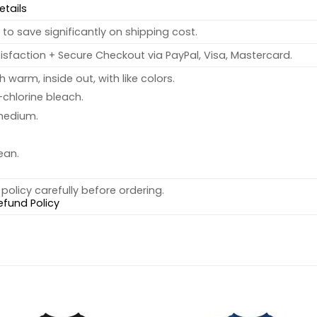
etails
to save significantly on shipping cost.
sfaction + Secure Checkout via PayPal, Visa, Mastercard.
warm, inside out, with like colors.
chlorine bleach.
medium.
ean.
policy carefully before ordering.
efund Policy