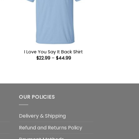
I Love You Say It Back Shirt
Price
$
22.99
–
$
44.99
:
range:
9
$22.99
ugh
through
99
$44.99
OUR POLICIES
Delivery & Shipping
Refund and Returns Policy