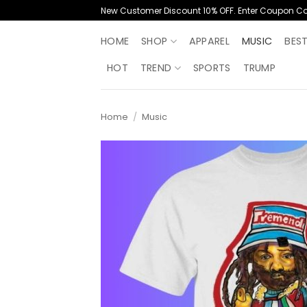
Skip
New Customer Discount 10% OFF. Enter Coupon C
to
content
HOME
SHOP
APPAREL
MUSIC
BES
HOT
TREND
SPORTS
TRUMP
Home
/
Music