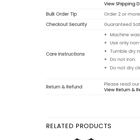
View Shipping D
Bulk Order Tip
Order 2 or more 
Checkout Security
Guaranteed Sati
Machine wash 
Use only non-
Tumble dry 
Care Instructions
Do not iron.
Do not dry cl
Please read our 
Return & Refund
View Return & R
RELATED PRODUCTS