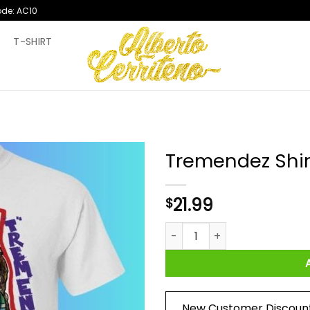
ode: AC10
T
T-SHIRT
Tremendez Shir
21.99
$
Tremendez Shirt quantity
New Customer Discoun