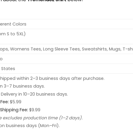
ferent Colors
rom S to 5XL)
ops, Womens Tees, Long Sleeve Tees, Sweatshirts, Mugs, T-shi
no
 States
hipped within 2–3 business days after purchase.
 in 3–7 business days.
: Delivery in 10–20 business days.
Fee:
$5.99
 Shipping Fee:
$9.99
e excludes production time (1–2 days).
 on business days (Mon–Fri).