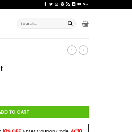
Search
for:
t
ADD TO CART
t
10% OFF
. Enter Coupon Code:
AC10