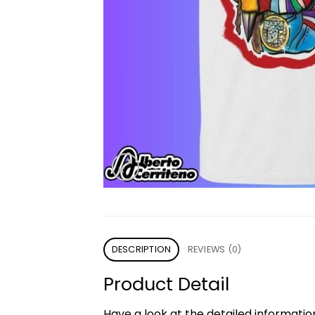
DESCRIPTION
REVIEWS (0)
Product Detail
Have a look at the detailed informati