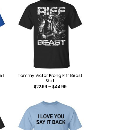
Tommy Victor Prong Riff Beast
irt
Shirt
:
Price
$
22.99
–
$
44.99
9
range:
ugh
$22.99
99
through
$44.99