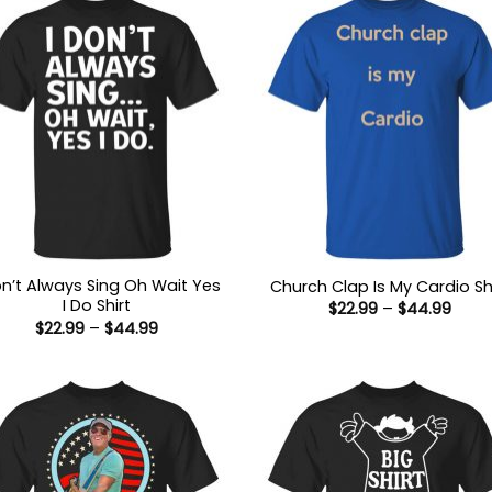
on’t Always Sing Oh Wait Yes
Church Clap Is My Cardio Sh
I Do Shirt
Price
$
22.99
–
$
44.99
range
Price
$
22.99
–
$
44.99
$22.9
range:
thro
$22.99
$44.
through
$44.99