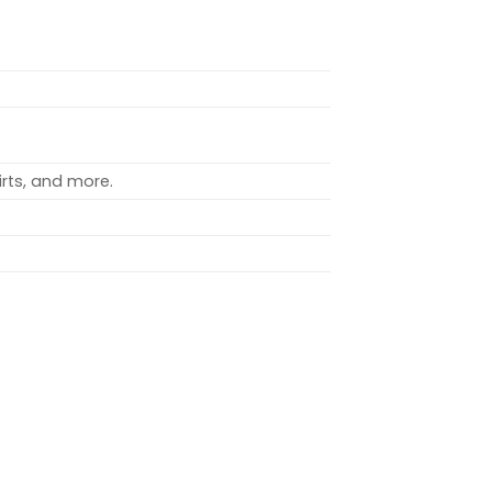
rts, and more.