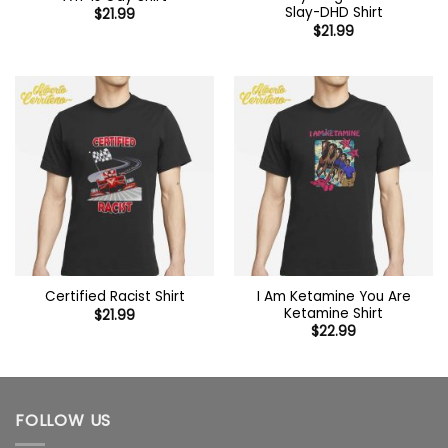
Slay-DHD Shirt
$
21.99
$
21.99
I Am Ketamine You Are
Certified Racist Shirt
Ketamine Shirt
$
21.99
$
22.99
FOLLOW US