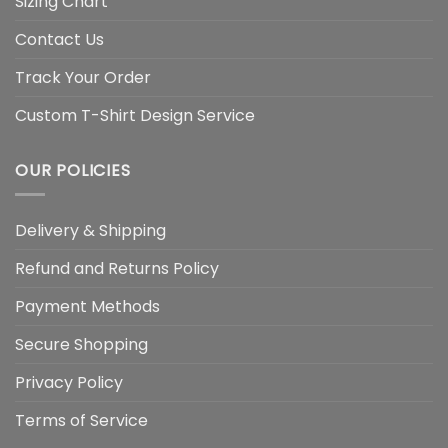
Sizing Chart
Contact Us
Track Your Order
Custom T-Shirt Design Service
OUR POLICIES
Delivery & Shipping
Refund and Returns Policy
Payment Methods
Secure Shopping
Privacy Policy
Terms of Service