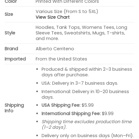
Color
Printed With Different Colors
Various Size (From S to 5XL)
Size
View Size Chart
Hoodies, Tank Tops, Womens Tees, Long
Style
Sleeve Tees, Sweatshirts, Mugs, T-shirts,
and more.
Brand
Alberto Cerriteno
Imported
From the United States
Produced & shipped within 2–3 business
days after purchase.
USA: Delivery in 3–7 business days.
International: Delivery in 10–20 business
days.
USA Shipping Fee:
$5.99
Shipping
Info
International Shipping Fee:
$9.99
Shipping time excludes production time
(1–2 days).
Delivery only on business days (Mon–Fri).