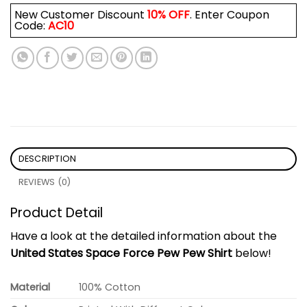
New Customer Discount
10% OFF
. Enter Coupon
Code:
AC10
DESCRIPTION
REVIEWS (0)
Product Detail
Have a look at the detailed information about the
United States Space Force Pew Pew Shirt
below!
Material
100% Cotton