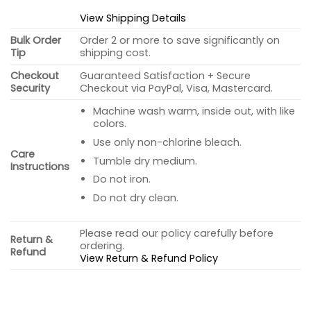
View Shipping Details
Bulk Order
Order 2 or more to save significantly on
Tip
shipping cost.
Checkout
Guaranteed Satisfaction + Secure
Security
Checkout via PayPal, Visa, Mastercard.
Machine wash warm, inside out, with like
colors.
Use only non-chlorine bleach.
Care
Tumble dry medium.
Instructions
Do not iron.
Do not dry clean.
Please read our policy carefully before
Return &
ordering.
Refund
View Return & Refund Policy