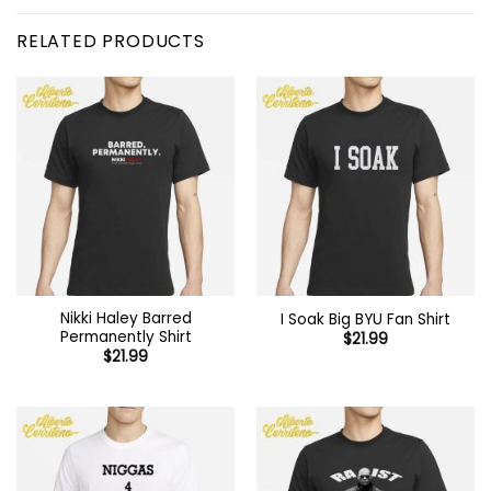
RELATED PRODUCTS
Nikki Haley Barred
I Soak Big BYU Fan Shirt
Permanently Shirt
$
21.99
$
21.99