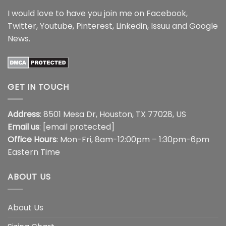
I would love to have you join me on
Facebook
,
Twitter
,
Youtube
,
Pinterest
,
Linkedin
,
Issuu
and
Google
News
.
GET IN TOUCH
Address
: 8501 Mesa Dr, Houston, TX 77028, US
Email us
:
[email protected]
Office Hours
: Mon-Fri, 8am-12:00pm – 1:30pm-6pm
Eastern Time
ABOUT US
About Us