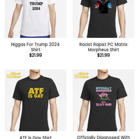
Niggas For Trump 2024
Racist Rapist PC Matrix
Shirt
Morpheus Shirt
$
21.99
$
21.99
Officially Diagnosed With
ATF Is Gay Shirt