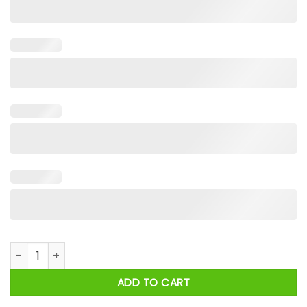
United States Space Force Pew Pew Shirt quantity
ADD TO CART