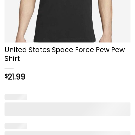
United States Space Force Pew Pew
Shirt
21.99
$