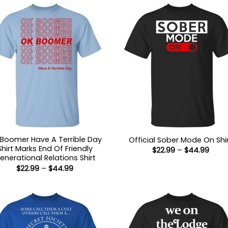
Boomer Have A Terrible Day
Official Sober Mode On Shi
Shirt Marks End Of Friendly
Price
$
22.99
–
$
44.99
range
enerational Relations Shirt
$22.9
Price
$
22.99
–
$
44.99
thro
range:
$44.
$22.99
through
$44.99