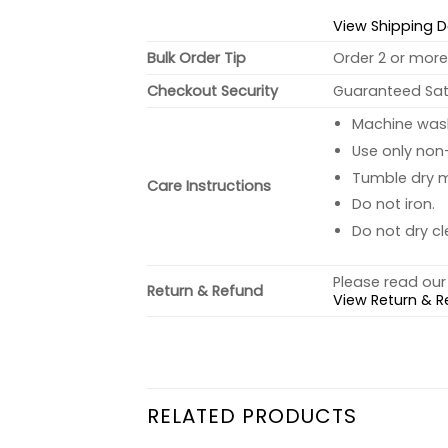
View Shipping D
Bulk Order Tip
Order 2 or more 
Checkout Security
Guaranteed Sati
Machine wash 
Use only non-
Tumble dry 
Care Instructions
Do not iron.
Do not dry cl
Please read our 
Return & Refund
View Return & R
RELATED PRODUCTS