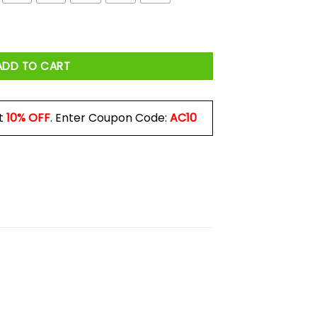
quantity
ADD TO CART
t
10% OFF
. Enter Coupon Code:
AC10