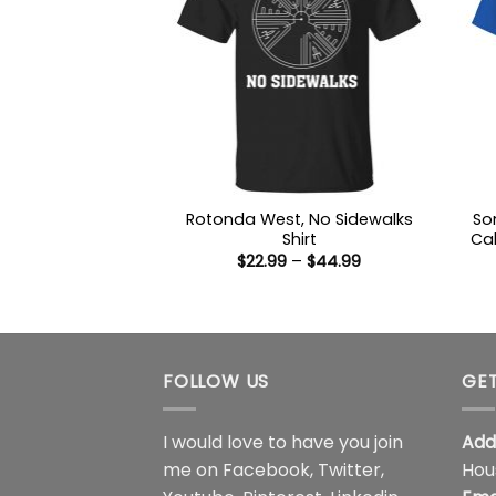
Rotonda West, No Sidewalks
So
Shirt
Cal
Price
$
22.99
–
$
44.99
range:
$22.99
through
$44.99
FOLLOW US
GET
I would love to have you join
Add
me on
Facebook
,
Twitter
,
Hou