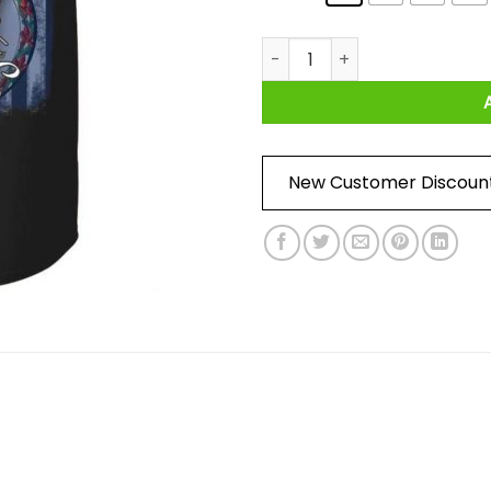
We The People Virginia Shirt 
New Customer Discoun