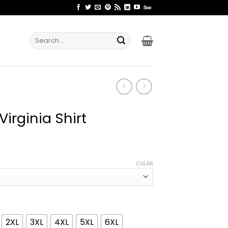
Search
for:
irginia Shirt
ice
nge:
CLEAR
2.99
rough
4.99
2XL
3XL
4XL
5XL
6XL