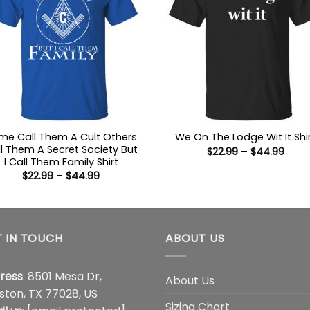
me Call Them A Cult Others
We On The Lodge Wit It Shi
l Them A Secret Society But
Price
$
22.99
–
$
44.99
range
I Call Them Family Shirt
$22.9
Price
$
22.99
–
$
44.99
thro
range:
$44.
$22.99
through
$44.99
 IN TOUCH
ABOUT US
ress
: 8501 Mesa Dr,
About Us
ston, TX 77028, US
Sizing Chart