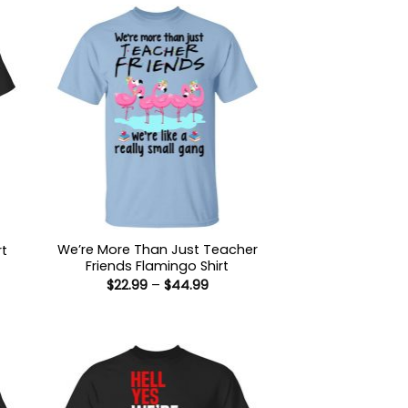
We’re More Than Just Teacher
rt
Friends Flamingo Shirt
:
Price
$
22.99
–
$
44.99
9
range:
ugh
$22.99
99
through
$44.99