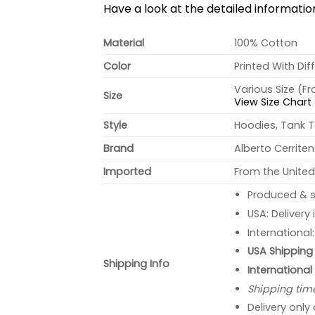
Have a look at the detailed informati
Material
100% Cotton
Color
Printed With Dif
Various Size (F
Size
View Size Chart
Style
Hoodies, Tank T
Brand
Alberto Cerrite
Imported
From the United
Produced & s
USA: Delivery
International
USA Shipping 
Shipping Info
International
Shipping tim
Delivery only