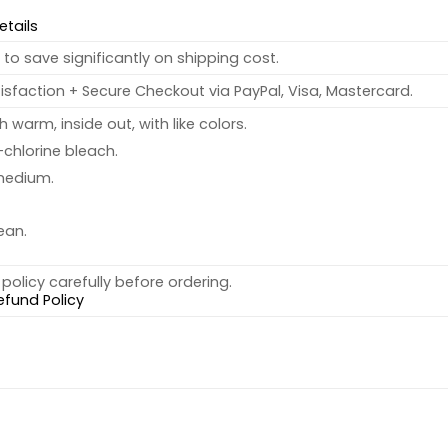
etails
to save significantly on shipping cost.
sfaction + Secure Checkout via PayPal, Visa, Mastercard.
warm, inside out, with like colors.
chlorine bleach.
medium.
ean.
policy carefully before ordering.
efund Policy