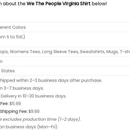
on about the
We The People Virginia Shirt
below!
ferent Colors
rom S to 5XL)
ops, Womens Tees, Long Sleeve Tees, Sweatshirts, Mugs, T-shi
no
 States
hipped within 2–3 business days after purchase.
 in 3–7 business days.
: Delivery in 10–20 business days.
Fee:
$5.99
 Shipping Fee:
$9.99
e excludes production time (1–2 days).
 on business days (Mon–Fri).