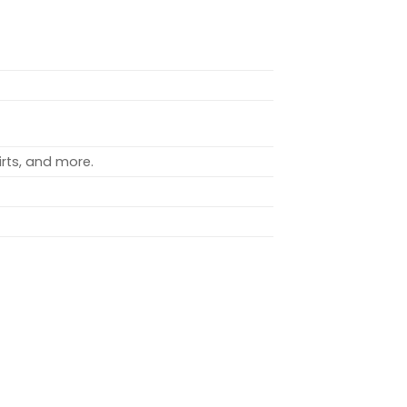
rts, and more.