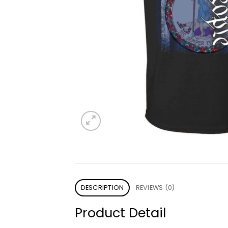
DESCRIPTION
REVIEWS (0)
Product Detail