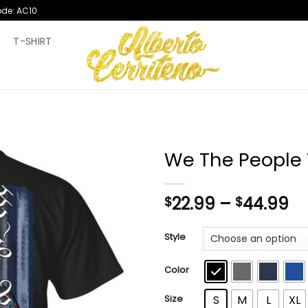
ode: AC10
T
T-SHIRT
We The People V
Pr
22.99
–
44.99
$
$
ra
$2
Style
th
$4
Color
Size
S
M
L
XL