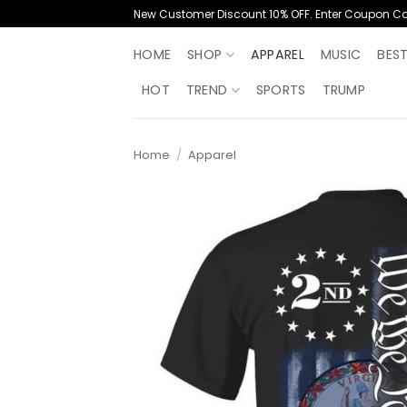
Skip
New Customer Discount 10% OFF. Enter Coupon C
to
content
HOME
SHOP
APPAREL
MUSIC
BES
HOT
TREND
SPORTS
TRUMP
Home
/
Apparel