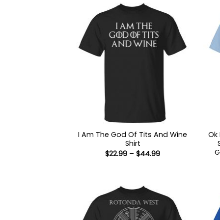
I Am The God Of Tits And Wine
Ok 
Shirt
G
Price
$
22.99
–
$
44.99
range:
$22.99
through
$44.99