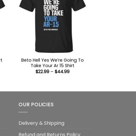
Beto Hell Yes We’re Going To
rt
Take Your Ar 15 Shirt
:
Price
$
22.99
–
$
44.99
9
range:
ugh
$22.99
99
through
$44.99
OUR POLICIES
Delivery & Shipping
Refund and Returns Policy