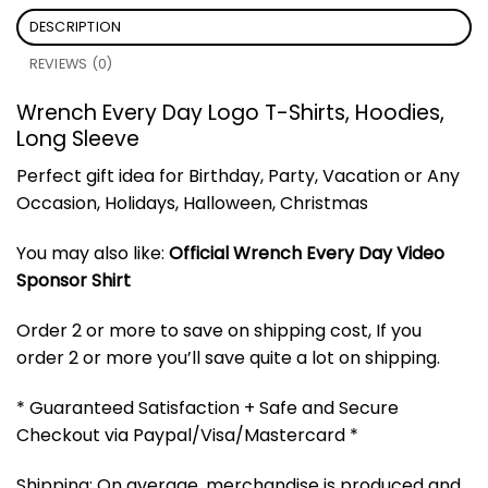
DESCRIPTION
REVIEWS (0)
Wrench Every Day Logo T-Shirts, Hoodies,
Long Sleeve
Perfect gift idea for Birthday, Party, Vacation or Any
Occasion, Holidays, Halloween, Christmas
You may also like:
Official Wrench Every Day Video
Sponsor Shirt
Order 2 or more to save on shipping cost, If you
order 2 or more you’ll save quite a lot on shipping.
* Guaranteed Satisfaction + Safe and Secure
Checkout via Paypal/Visa/Mastercard *
Shipping: On average, merchandise is produced and