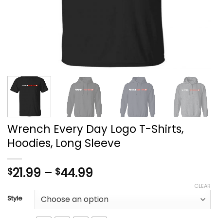
Wrench Every Day Logo T-Shirts,
Hoodies, Long Sleeve
Price
21.99
–
44.99
$
$
range:
CLEAR
$21.99
Style
through