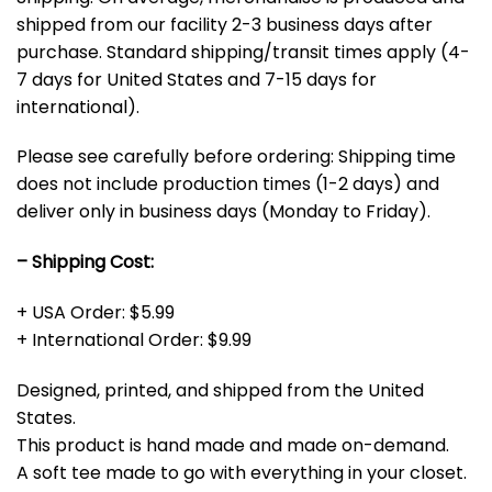
shipped from our facility 2-3 business days after
purchase. Standard shipping/transit times apply (4-
7 days for United States and 7-15 days for
international).
Please see carefully before ordering: Shipping time
does not include production times (1-2 days) and
deliver only in business days (Monday to Friday).
– Shipping Cost:
+ USA Order: $5.99
+ International Order: $9.99
Designed, printed, and shipped from the United
States.
This product is hand made and made on-demand.
A soft tee made to go with everything in your closet.