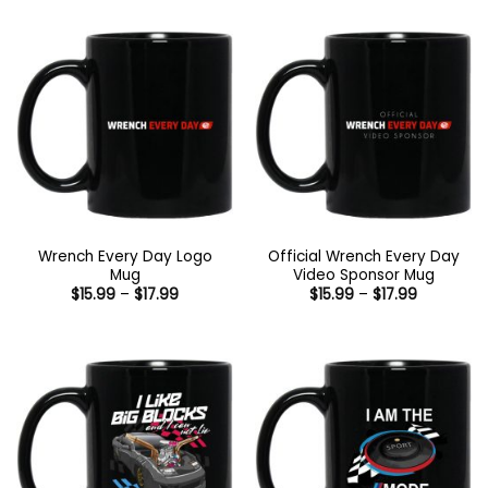
through
$44.99
Wrench Every Day Logo
Official Wrench Every Day
Mug
Video Sponsor Mug
Price
Price
$
15.99
–
$
17.99
$
15.99
–
$
17.99
range:
range:
$15.99
$15.99
through
through
$17.99
$17.99