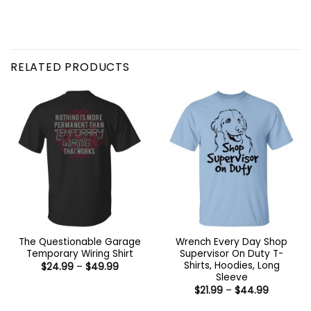
RELATED PRODUCTS
The Questionable Garage
Wrench Every Day Shop
Temporary Wiring Shirt
Supervisor On Duty T-
Shirts, Hoodies, Long
Price
$
24.99
–
$
49.99
range:
Sleeve
$24.99
Price
$
21.99
–
$
44.99
through
range:
$49.99
$21.99