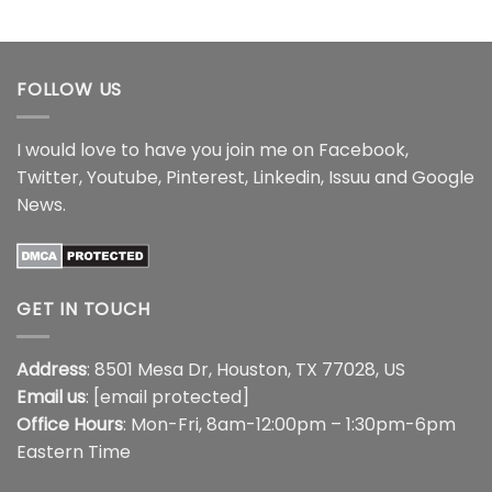
$15.99
range:
through
$21.99
$17.99
through
$44.99
FOLLOW US
I would love to have you join me on
Facebook
,
Twitter
,
Youtube
,
Pinterest
,
Linkedin
,
Issuu
and
Google
News
.
GET IN TOUCH
Address
: 8501 Mesa Dr, Houston, TX 77028, US
Email us
:
[email protected]
Office Hours
: Mon-Fri, 8am-12:00pm – 1:30pm-6pm
Eastern Time