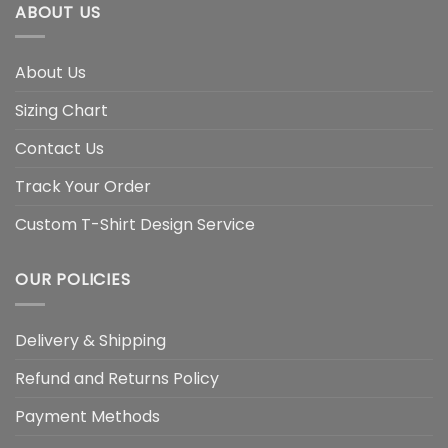
ABOUT US
About Us
Sizing Chart
Contact Us
Track Your Order
Custom T-Shirt Design Service
OUR POLICIES
Delivery & Shipping
Refund and Returns Policy
Payment Methods