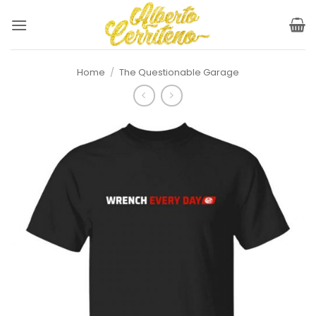
Skip
to
content
Home
/
The Questionable Garage