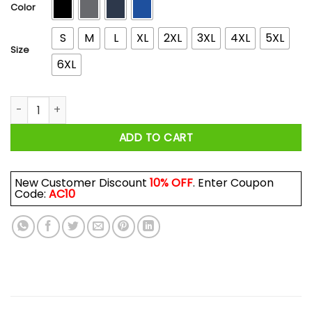
$44.99
Color
S
M
L
XL
2XL
3XL
4XL
5XL
Size
6XL
Wrench Every Day Logo T-Shirts, Hoodies, Long Sleeve quant
ADD TO CART
New Customer Discount
10% OFF
. Enter Coupon
Code:
AC10