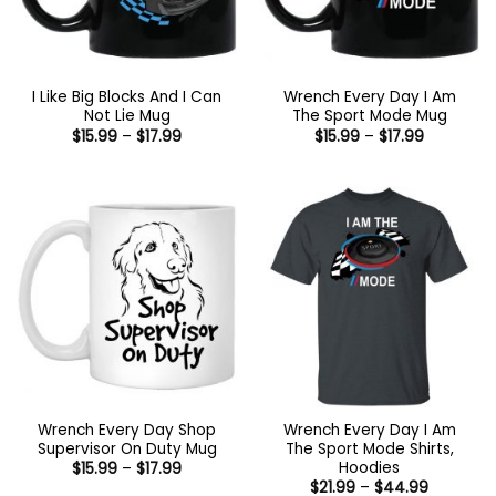
I Like Big Blocks And I Can
Wrench Every Day I Am
Not Lie Mug
The Sport Mode Mug
Price
Price
$
15.99
–
$
17.99
$
15.99
–
$
17.99
range:
range:
$15.99
$15.99
through
through
$17.99
$17.99
Wrench Every Day Shop
Wrench Every Day I Am
Supervisor On Duty Mug
The Sport Mode Shirts,
Hoodies
Price
$
15.99
–
$
17.99
range:
Price
$
21.99
–
$
44.99