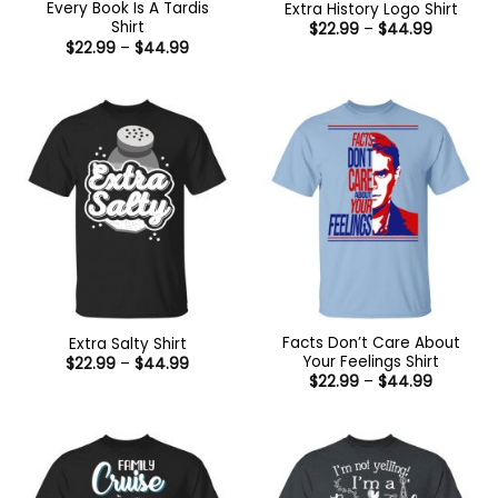
Every Book Is A Tardis
Extra History Logo Shirt
Shirt
Price
$
22.99
–
$
44.99
range:
Price
$
22.99
–
$
44.99
$22.99
range:
through
$22.99
$44.99
through
$44.99
Facts Don’t Care About
Extra Salty Shirt
Your Feelings Shirt
Price
$
22.99
–
$
44.99
range:
Price
$
22.99
–
$
44.99
$22.99
range:
through
$22.99
$44.99
through
$44.99