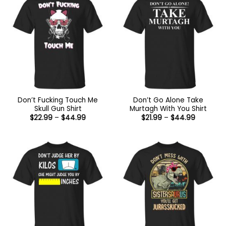
Don’t Fucking Touch Me
Don’t Go Alone Take
Skull Gun Shirt
Murtagh With You Shirt
Price
Price
$
22.99
–
$
44.99
$
21.99
–
$
44.99
range:
range:
$22.99
$21.99
through
through
$44.99
$44.99