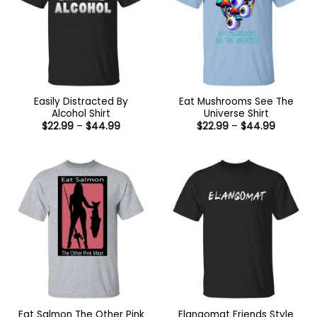
Easily Distracted By
Eat Mushrooms See The
Alcohol Shirt
Universe Shirt
Price
Price
$
22.99
–
$
44.99
$
22.99
–
$
44.99
range:
range:
$22.99
$22.99
through
through
$44.99
$44.99
Eat Salmon The Other Pink
Elangomat Friends Style