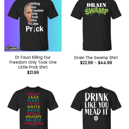
Dr Fauci Killing Our
Drain The Swamp Shirt
Freedom Only Took One
Price
$
22.99
–
$
44.99
range:
Little Prick Shirt
$22.99
$
21.99
through
$44.99