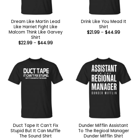
Dream Like Martin Lead
Drink Like You Mead It
Like Harriet Fight Like
Shirt
Malcom Think Like Garvey
Price
$
21.99
–
$
44.99
range:
Shirt
$21.99
Price
$
22.99
–
$
44.99
through
range:
$44.99
$22.99
through
$44.99
Duct Tape It Can’t Fix
Dunder Mifflin Assistant
Stupid But It Can Muffle
To The Regioal Manager
The Sound Shirt
Dunder Mifflin Shirt