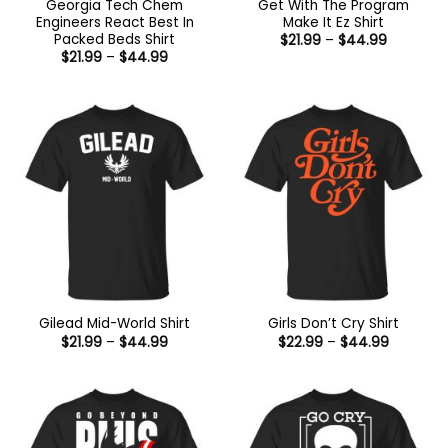
Georgia Tech Chem
Get With The Program
Engineers React Best In
Make It Ez Shirt
Packed Beds Shirt
Price
$
21.99
–
$
44.99
range:
Price
$
21.99
–
$
44.99
$21.99
range:
through
$21.99
$44.99
through
$44.99
Gilead Mid-World Shirt
Girls Don’t Cry Shirt
Price
Price
$
21.99
–
$
44.99
$
22.99
–
$
44.99
range:
range:
$21.99
$22.99
through
through
$44.99
$44.99