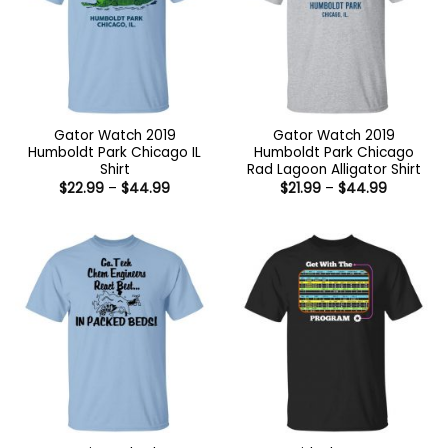
Gator Watch 2019
Gator Watch 2019
Humboldt Park Chicago IL
Humboldt Park Chicago
Shirt
Rad Lagoon Alligator Shirt
Price
Price
$
22.99
–
$
44.99
$
21.99
–
$
44.99
range:
range:
$22.99
$21.99
through
through
$44.99
$44.99