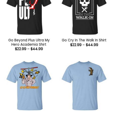
Go Beyond Plus Ultra My
Go Cry In The Walk In Shirt
Hero Academia Shirt
Price
$
22.99
–
$
44.99
range:
Price
$
22.99
–
$
44.99
$22.99
range:
through
$22.99
$44.99
through
$44.99