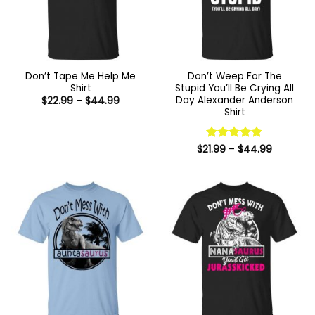
Don’t Tape Me Help Me
Don’t Weep For The
Shirt
Stupid You’ll Be Crying All
Day Alexander Anderson
Price
$
22.99
–
$
44.99
range:
Shirt
$22.99
through
$44.99
Price
$
21.99
Rated
–
$
5
44.99
range:
out of 5
$21.99
through
$44.99