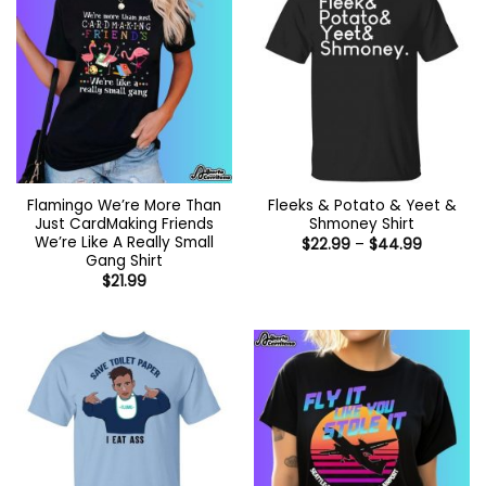
Flamingo We’re More Than
Fleeks & Potato & Yeet &
Just CardMaking Friends
Shmoney Shirt
We’re Like A Really Small
Price
$
22.99
–
$
44.99
range:
Gang Shirt
$22.99
$
21.99
through
$44.99