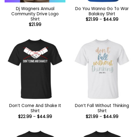
Dj Wagners Annual
Do You Wanna Go To War
Community Drive Logo
Balakay Shirt
Shirt
Price
$
21.99
–
$
44.99
range:
$
21.99
$21.99
through
$44.99
Don’t Come And Shake It
Don’t Fall Without Thinking
Shirt
Shirt
Price
Price
$
22.99
–
$
44.99
$
21.99
–
$
44.99
range:
range:
$22.99
$21.99
through
through
$44.99
$44.99