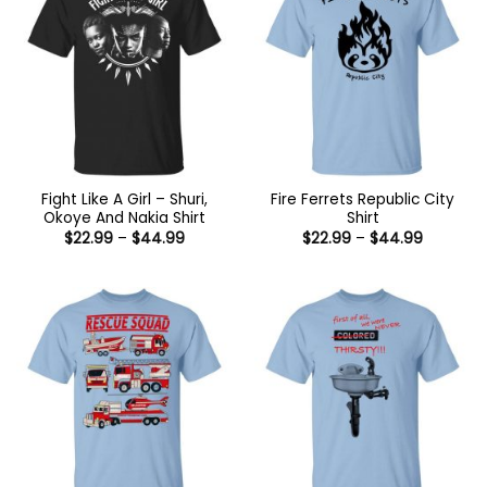
Fight Like A Girl – Shuri,
Fire Ferrets Republic City
Okoye And Nakia Shirt
Shirt
Price
Price
$
22.99
–
$
44.99
$
22.99
–
$
44.99
range:
range:
$22.99
$22.99
through
through
$44.99
$44.99