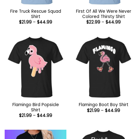
Fire Truck Rescue Squad
First Of All We Were Never
Shirt
Colored Thirsty Shirt
Price
Price
$
21.99
–
$
44.99
$
22.99
–
$
44.99
range:
range:
$21.99
$22.99
through
through
$44.99
$44.99
Flamingo Bird Popsicle
Flamingo Boot Boy Shirt
Shirt
Price
$
21.99
–
$
44.99
range:
Price
$
21.99
–
$
44.99
$21.99
range:
through
$21.99
$44.99
through
$44.99