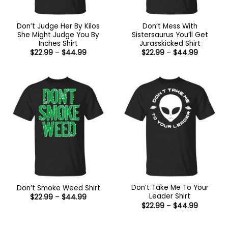
Don’t Judge Her By Kilos
Don’t Mess With
She Might Judge You By
Sistersaurus You’ll Get
Inches Shirt
Jurasskicked Shirt
Price
Price
$
22.99
–
$
44.99
$
22.99
–
$
44.99
range:
range:
$22.99
$22.99
through
through
$44.99
$44.99
Don’t Take Me To Your
Don’t Smoke Weed Shirt
Leader Shirt
Price
$
22.99
–
$
44.99
range:
Price
$
22.99
–
$
44.99
$22.99
range:
through
$22.99
$44.99
through