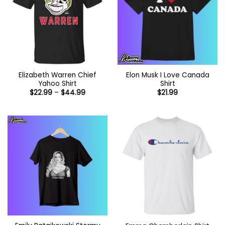
Elizabeth Warren Chief
Elon Musk I Love Canada
Yahoo Shirt
Shirt
Price
$
22.99
–
$
44.99
$
21.99
range:
$22.99
through
$44.99