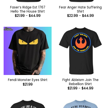
Faser’s Ridge Est 1767
Fear Anger Hate Suffering
Hello The House Shirt
Shirt
Price
Price
$
21.99
–
$
44.99
$
22.99
–
$
44.99
range:
range:
$21.99
$22.99
through
through
$44.99
$44.99
Fight Ableism Join The
Fendi Monster Eyes Shirt
Rebellion Shirt
$
21.99
Price
$
21.99
–
$
44.99
range:
$21.99
through
$44.99