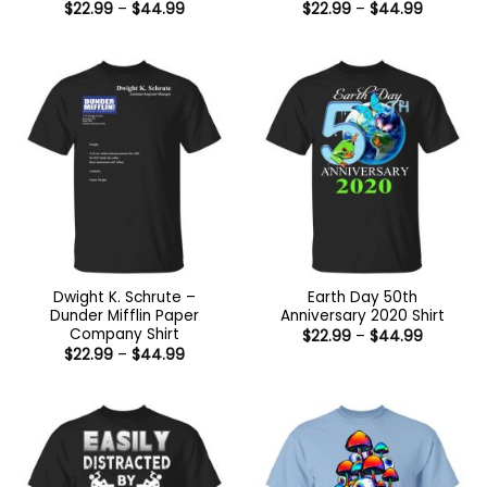
Price
Price
$
22.99
–
$
44.99
$
22.99
–
$
44.99
range:
range:
$22.99
$22.99
through
through
$44.99
$44.99
Dwight K. Schrute –
Earth Day 50th
Dunder Mifflin Paper
Anniversary 2020 Shirt
Company Shirt
Price
$
22.99
–
$
44.99
range:
Price
$
22.99
–
$
44.99
$22.99
range:
through
$22.99
$44.99
through
$44.99