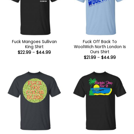
Fuck Mangoes Sullivan
Fuck Off Back To
King Shirt
WoolWich North London Is
Ours Shirt
Price
$
22.99
–
$
44.99
range:
Price
$
21.99
–
$
44.99
$22.99
range:
through
$21.99
$44.99
through
$44.99