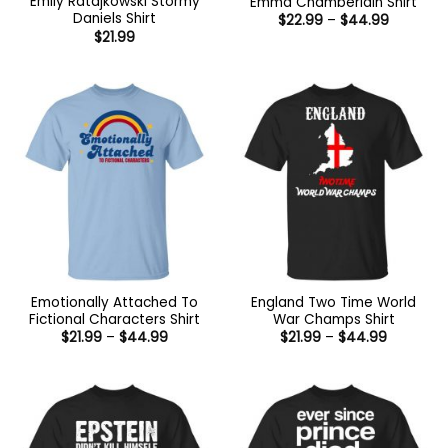
Emily Ratajkowski Stormy
Emma Chamberlain Shirt
Daniels Shirt
Price
$
22.99
–
$
44.99
range:
$
21.99
$22.99
through
$44.99
Emotionally Attached To
England Two Time World
Fictional Characters Shirt
War Champs Shirt
Price
Price
$
21.99
–
$
44.99
$
21.99
–
$
44.99
range:
range:
$21.99
$21.99
through
through
$44.99
$44.99