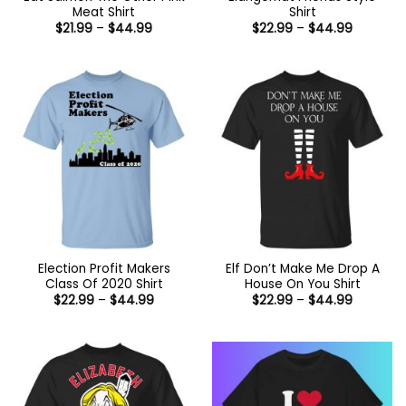
Meat Shirt
Shirt
Price
Price
$
21.99
–
$
44.99
$
22.99
–
$
44.99
range:
range:
$21.99
$22.99
through
through
$44.99
$44.99
Election Profit Makers
Elf Don’t Make Me Drop A
Class Of 2020 Shirt
House On You Shirt
Price
Price
$
22.99
–
$
44.99
$
22.99
–
$
44.99
range:
range:
$22.99
$22.99
through
through
$44.99
$44.99