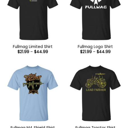
Fullmag Limited Shirt
Fullmag Logo Shirt
Price
Price
$
21.99
–
$
44.99
$
21.99
–
$
44.99
range:
range:
$21.99
$21.99
through
through
$44.99
$44.99
Fullmag M4 Shield Shirt
Fullmag Tractor Shirt