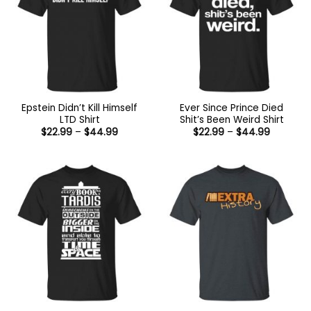
Epstein Didn’t Kill Himself
Ever Since Prince Died
LTD Shirt
Shit’s Been Weird Shirt
Price
Price
$
22.99
–
$
44.99
$
22.99
–
$
44.99
range:
range:
$22.99
$22.99
through
through
$44.99
$44.99