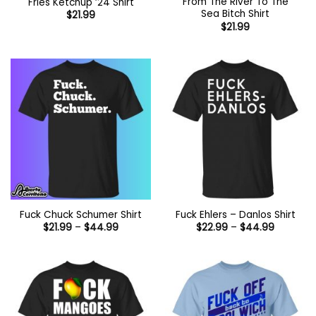
From The River To The
Fries Ketchup ’24 Shirt
Sea Bitch Shirt
$
21.99
$
21.99
Fuck Chuck Schumer Shirt
Fuck Ehlers – Danlos Shirt
Price
Price
$
21.99
–
$
44.99
$
22.99
–
$
44.99
range:
range:
$21.99
$22.99
through
through
$44.99
$44.99