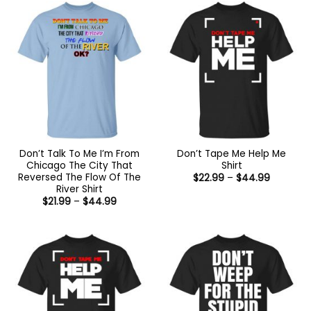
$44.99
Don’t Talk To Me I’m From
Don’t Tape Me Help Me
Chicago The City That
Shirt
Reversed The Flow Of The
Price
$
22.99
–
$
44.99
range:
River Shirt
$22.99
Price
$
21.99
–
$
44.99
through
range:
$44.99
$21.99
through
$44.99