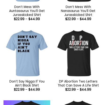
Don’t Mess With
Don’t Mess With
Auntasaurus You’ll Get
Nanasaurus You’ll Get
Jurasskicked Shirt
Jurasskicked Shirt
Price
Price
$
22.99
–
$
44.99
$
22.99
–
$
44.99
range:
range:
$22.99
$22.99
through
through
$44.99
$44.99
Don’t Say Nigga If You
DP Abortion Two Letters
Ain’t Black Shirt
That Can Save A Life Shirt
Price
Price
$
22.99
–
$
44.99
$
22.99
–
$
44.99
range:
range:
$22.99
$22.99
through
through
$44.99
$44.99