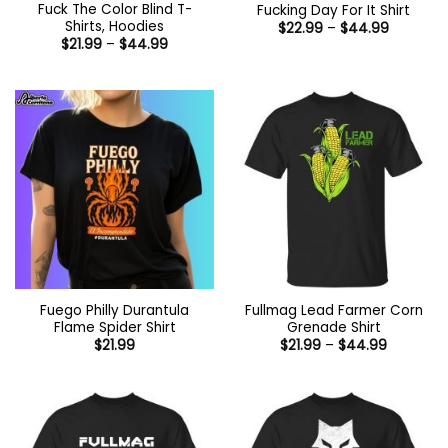
Fuck The Color Blind T-
Fucking Day For It Shirt
Shirts, Hoodies
Price
$
22.99
–
$
44.99
range:
Price
$
21.99
–
$
44.99
$22.99
range:
through
$21.99
$44.99
through
$44.99
Fuego Philly Durantula
Fullmag Lead Farmer Corn
Flame Spider Shirt
Grenade Shirt
Price
$
21.99
$
21.99
–
$
44.99
range:
$21.99
through
$44.99