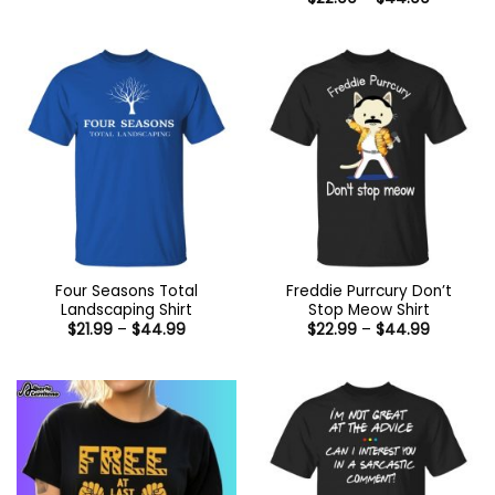
through
range:
$44.99
$22.99
through
$44.99
Four Seasons Total
Freddie Purrcury Don’t
Landscaping Shirt
Stop Meow Shirt
Price
Price
$
21.99
–
$
44.99
$
22.99
–
$
44.99
range:
range:
$21.99
$22.99
through
through
$44.99
$44.99