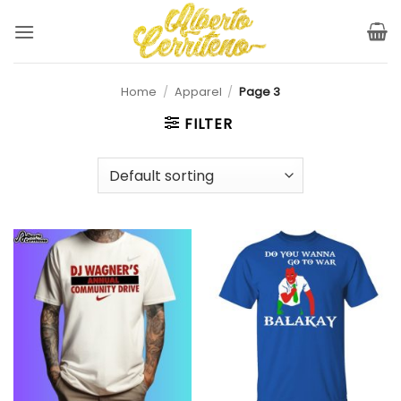
Skip
to
content
Home
/
Apparel
/
Page 3
FILTER