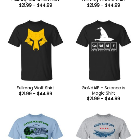
Price
Price
$
21.99
–
$
44.99
$
21.99
–
$
44.99
range:
range:
$21.99
$21.99
through
through
$44.99
$44.99
GaNdAlF – Science is
Fullmag Wolf Shirt
Magic Shirt
Price
$
21.99
–
$
44.99
range:
Price
$
21.99
–
$
44.99
$21.99
range:
through
$21.99
$44.99
through
$44.99