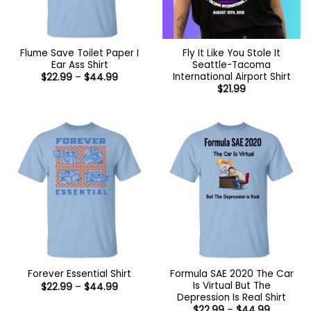
Flume Save Toilet Paper I
Fly It Like You Stole It
Ear Ass Shirt
Seattle-Tacoma
International Airport Shirt
Price
$
22.99
–
$
44.99
range:
$
21.99
$22.99
through
$44.99
Formula SAE 2020 The Car
Forever Essential Shirt
Is Virtual But The
Price
$
22.99
–
$
44.99
range:
Depression Is Real Shirt
$22.99
Price
$
22.99
–
$
44.99