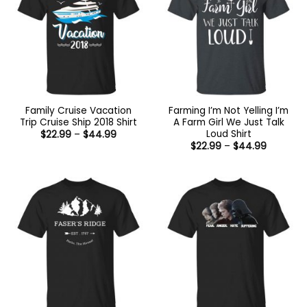
Family Cruise Vacation
Farming I’m Not Yelling I’m
Trip Cruise Ship 2018 Shirt
A Farm Girl We Just Talk
Loud Shirt
Price
$
22.99
–
$
44.99
range:
Price
$
22.99
–
$
44.99
$22.99
range:
through
$22.99
$44.99
through
$44.99