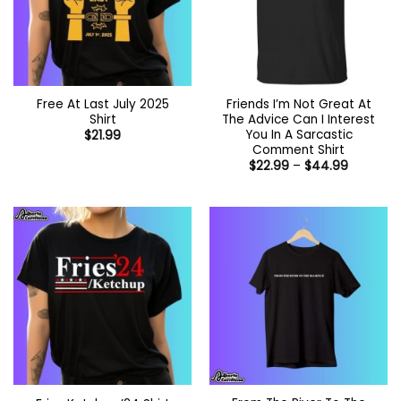
Free At Last July 2025
Friends I’m Not Great At
Shirt
The Advice Can I Interest
You In A Sarcastic
$
21.99
Comment Shirt
Price
$
22.99
–
$
44.99
range:
$22.99
through
$44.99