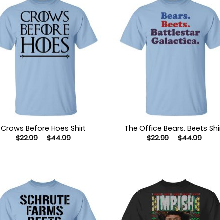
Crows Before Hoes Shirt
The Office Bears. Beets Shi
Price
Price
$
22.99
–
$
44.99
$
22.99
–
$
44.99
range:
range
$22.99
$22.9
through
thro
$44.99
$44.