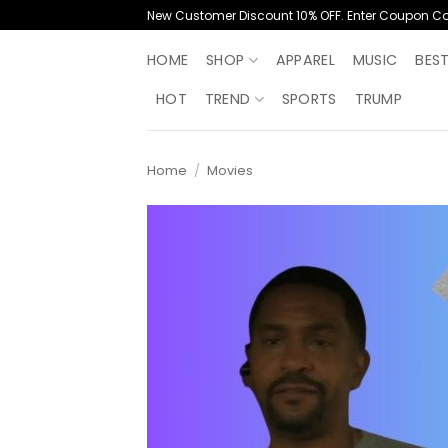
Skip
New Customer Discount 10% OFF. Enter Coupon C
to
content
HOME
SHOP
APPAREL
MUSIC
BES
HOT
TREND
SPORTS
TRUMP
Home
/
Movies