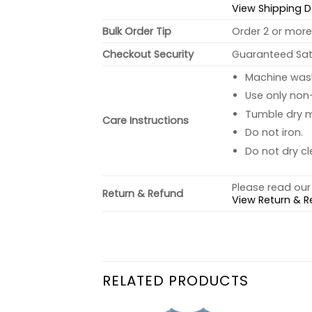
View Shipping D
Bulk Order Tip
Order 2 or more 
Checkout Security
Guaranteed Sati
Machine wash 
Use only non-
Tumble dry 
Care Instructions
Do not iron.
Do not dry cl
Please read our 
Return & Refund
View Return & R
RELATED PRODUCTS