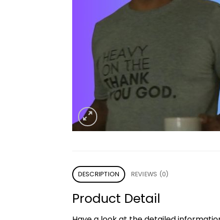
DESCRIPTION
REVIEWS (0)
Product Detail
Have a look at the detailed informati