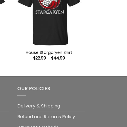
House Stargaryen Shirt
Price
$
22.99
–
$
44.99
:
range:
9
$22.99
ugh
through
99
$44.99
OUR POLICIES
Delivery & Shipping
Refund and Returns Policy