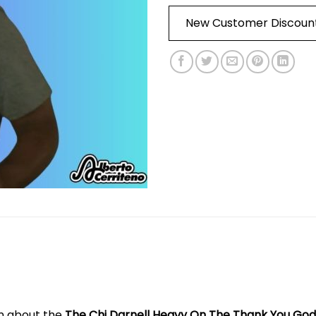
New Customer Discoun
on about the
The Chi Darnell Heavy On The Thank You God.