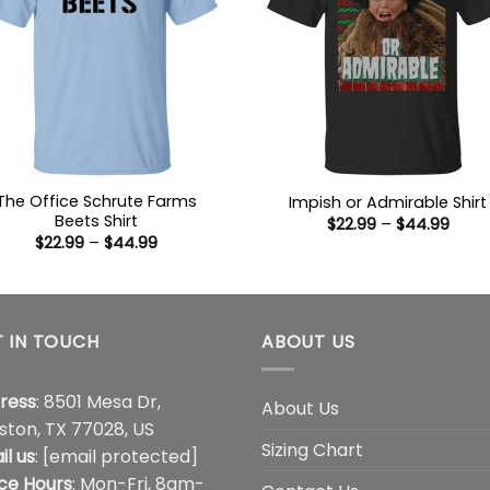
The Office Schrute Farms
Impish or Admirable Shirt
Beets Shirt
Price
$
22.99
–
$
44.99
range
Price
$
22.99
–
$
44.99
$22.9
range:
thro
$22.99
$44.
through
$44.99
 IN TOUCH
ABOUT US
ress
: 8501 Mesa Dr,
About Us
ston, TX 77028, US
Sizing Chart
il us
:
[email protected]
ice Hours
: Mon-Fri, 8am-