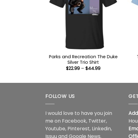
Parks and Recreation The Duke
Silver Trio Shirt
Price
$
22.99
–
$
44.99
range:
$22.99
through
$44.99
FOLLOW US
GET
I would love to have you join
Add
me on
Facebook
,
Twitter
,
Hou
Youtube
,
Pinterest
,
Linkedin
,
Ema
Issuu
and
Google News
.
Off