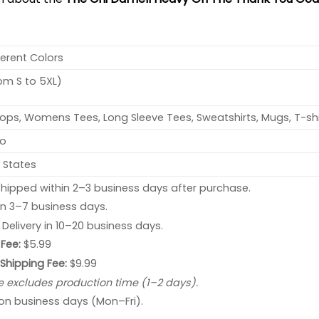
ferent Colors
rom S to 5XL)
ops, Womens Tees, Long Sleeve Tees, Sweatshirts, Mugs, T-shi
no
 States
hipped within 2–3 business days after purchase.
 in 3–7 business days.
: Delivery in 10–20 business days.
Fee:
$5.99
 Shipping Fee:
$9.99
e excludes production time (1–2 days).
 on business days (Mon–Fri).