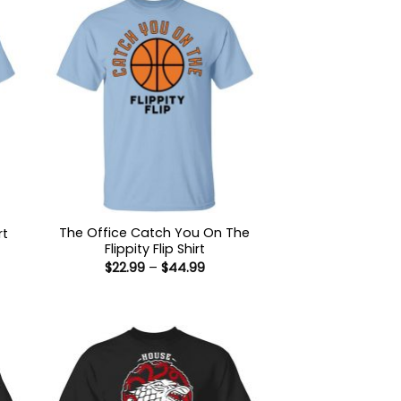
The Office Catch You On The
rt
Flippity Flip Shirt
:
Price
$
22.99
–
$
44.99
9
range:
ugh
$22.99
99
through
$44.99