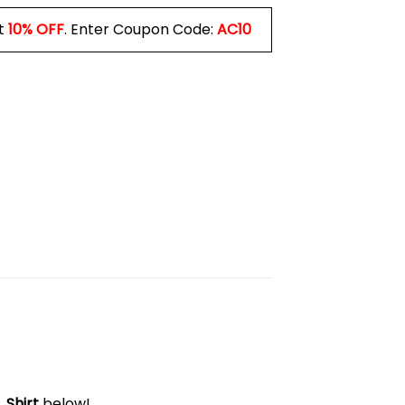
t
10% OFF
. Enter Coupon Code:
AC10
 Shirt
below!