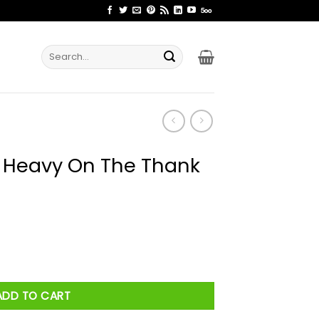
Search
for:
l Heavy On The Thank
 Thank You God. Shirt quantity
ADD TO CART