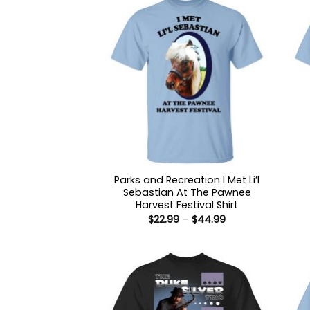
Parks and Recreation I Met Li’l
Sebastian At The Pawnee
Harvest Festival Shirt
Price
$
22.99
–
$
44.99
range:
$22.99
through
$44.99