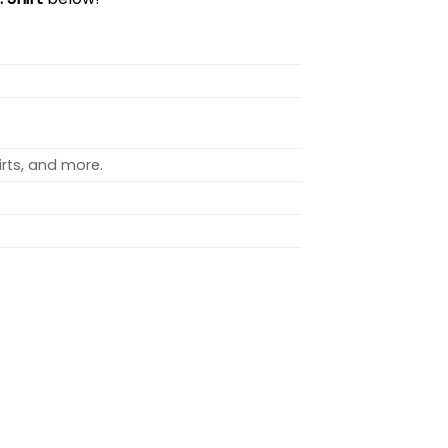
rts, and more.