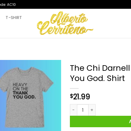
ode: AC10
T
T-SHIRT
The Chi Darnel
You God. Shirt
21.99
$
The Chi Darnell Heavy On The