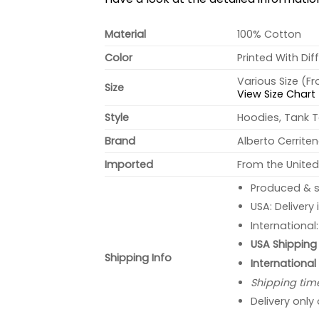
Material
100% Cotton
Color
Printed With Dif
Various Size (F
Size
View Size Chart
Style
Hoodies, Tank T
Brand
Alberto Cerrite
Imported
From the United
Produced & s
USA: Delivery
International
USA Shipping 
Shipping Info
International
Shipping tim
Delivery only