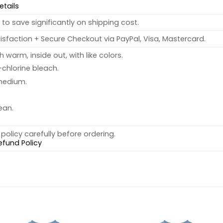
etails
to save significantly on shipping cost.
sfaction + Secure Checkout via PayPal, Visa, Mastercard.
warm, inside out, with like colors.
chlorine bleach.
medium.
ean.
policy carefully before ordering.
efund Policy