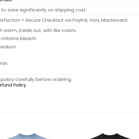
to save significantly on shipping cost.
sfaction + Secure Checkout via PayPal, Visa, Mastercard.
warm, inside out, with like colors.
chlorine bleach.
medium.
ean.
policy carefully before ordering.
efund Policy