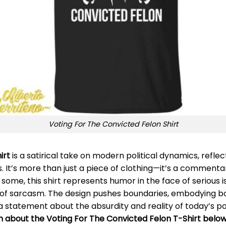
Voting For The Convicted Felon Shirt
irt
is a satirical take on modern political dynamics, reflec
s. It’s more than just a piece of clothing—it’s a commen
some, this shirt represents humor in the face of serious iss
 of sarcasm. The design pushes boundaries, embodying bot
a statement about the absurdity and reality of today’s pol
n about the Voting For The Convicted Felon T-Shirt below