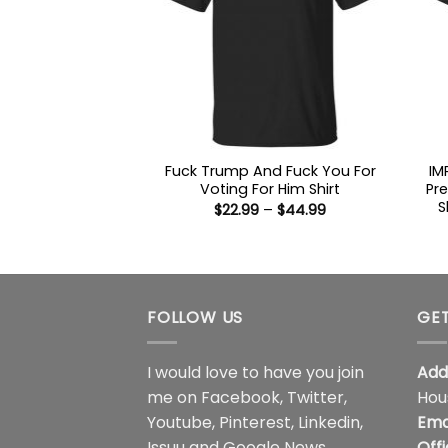
Fuck Trump And Fuck You For
IM
Voting For Him Shirt
Pr
S
Price
$
22.99
–
$
44.99
range:
$22.99
through
$44.99
FOLLOW US
GET
I would love to have you join
Add
me on
Facebook
,
Twitter
,
Hou
Youtube
,
Pinterest
,
Linkedin
,
Ema
Issuu
and
Google News
.
Off