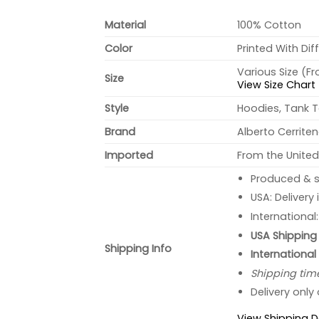
Material
100% Cotton
Color
Printed With Dif
Various Size (F
Size
View Size Chart
Style
Hoodies, Tank T
Brand
Alberto Cerrite
Imported
From the United
Produced & s
USA: Delivery
International
USA Shipping 
Shipping Info
International
Shipping tim
Delivery only
View Shipping D