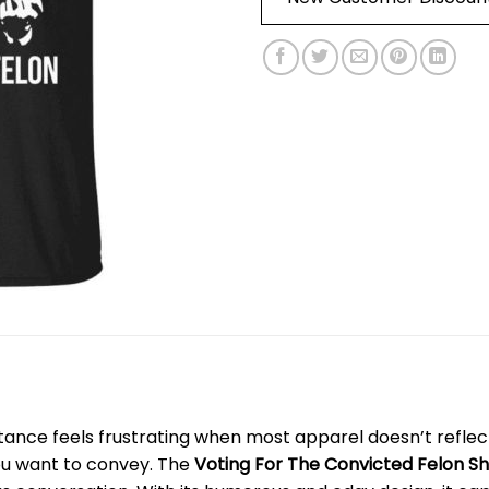
tance feels frustrating when most apparel doesn’t reflect 
ou want to convey. The
Voting For The Convicted Felon Sh