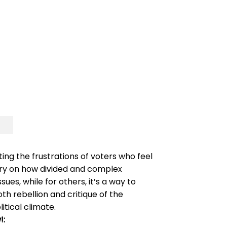
ting the frustrations of voters who feel
tary on how divided and complex
ues, while for others, it’s a way to
h rebellion and critique of the
itical climate.
!: