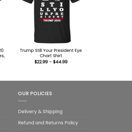
20
Trump Still Your President Eye
es,
Chart Shirt
Price
$
22.99
–
$
44.99
range:
$22.99
:
through
9
$44.99
ugh
99
OUR POLICIES
Delivery & Shipping
Refund and Returns Policy