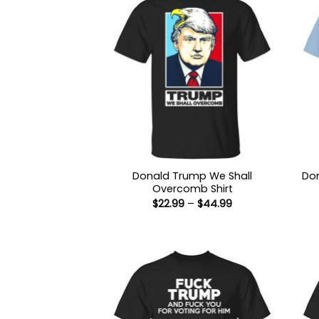
Donald Trump We Shall
Don
Overcomb Shirt
Price
$
22.99
–
$
44.99
range:
$22.99
through
$44.99