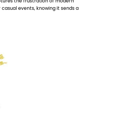
tures the frustration of modern
or casual events, knowing it sends a