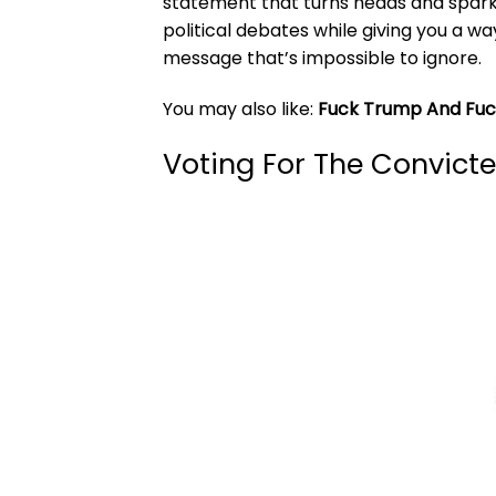
statement that turns heads and sparks
political debates while giving you a way
message that’s impossible to ignore.
You may also like:
Fuck Trump And Fuck
Voting For The Convicte