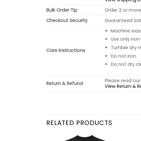
Bulk Order Tip
Order 2 or more 
Checkout Security
Guaranteed Sati
Machine wash 
Use only non-
Tumble dry 
Care Instructions
Do not iron.
Do not dry cl
Please read our 
Return & Refund
View Return & R
RELATED PRODUCTS