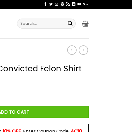
Search
for:
Convicted Felon Shirt
on Shirt quantity
ADD TO CART
t
10% OFF
. Enter Coupon Code:
AC10