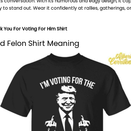
 conversation. With its humorous and edgy design, it cap
 to stand out. Wear it confidently at rallies, gatherings, 
 You For Voting For Him Shirt
d Felon Shirt Meaning