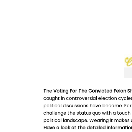
The
Voting For The Convicted Felon Sh
caught in controversial election cycle
political discussions have become. For 
challenge the status quo with a touch
political landscape. Wearing it makes 
Have a look at the detailed informatio