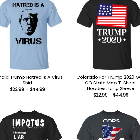
ald Trump Hatred Is A Virus
Colorado For Trump 2020 
Shirt
CO State Map T-Shirts,
Hoodies, Long Sleeve
Price
$
22.99
–
$
44.99
range:
Price
$
22.99
–
$
44.99
$22.99
range
through
$22.9
$44.99
thro
$44.