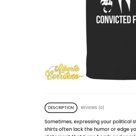
DESCRIPTION
REVIEWS (0)
Sometimes, expressing your political s
shirts often lack the humor or edge y