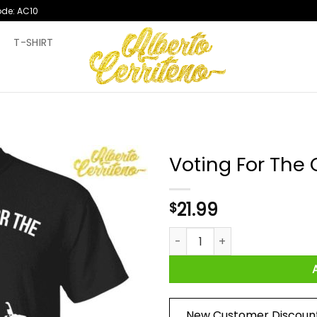
ode: AC10
T
T-SHIRT
Voting For The 
21.99
$
Voting For The Convicted Fel
New Customer Discoun