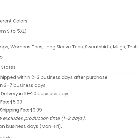
ferent Colors
rom S to 5XL)
ops, Womens Tees, Long Sleeve Tees, Sweatshirts, Mugs, T-shi
no
 States
hipped within 2–3 business days after purchase.
 in 3–7 business days.
: Delivery in 10–20 business days.
Fee:
$5.99
 Shipping Fee:
$9.99
e excludes production time (1–2 days).
 on business days (Mon–Fri).
etails