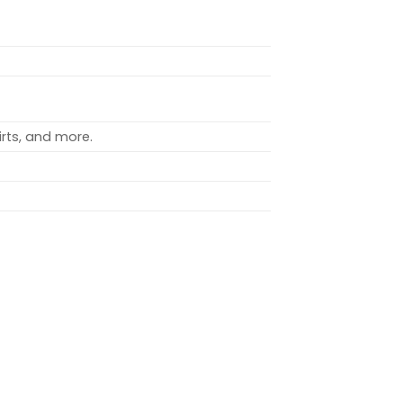
rts, and more.