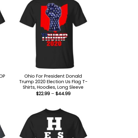
GOP
Ohio For President Donald
Trump 2020 Election Us Flag T-
Shirts, Hoodies, Long Sleeve
Price
$
22.99
–
$
44.99
:
range:
9
$22.99
ugh
through
99
$44.99