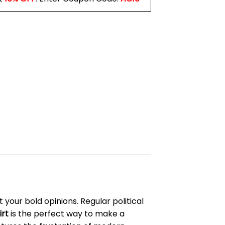
your bold opinions. Regular political
irt
is the perfect way to make a