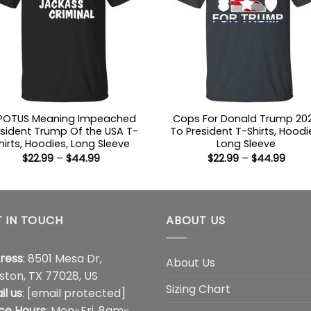
POTUS Meaning Impeached
Cops For Donald Trump 20
esident Trump Of the USA T-
To President T-Shirts, Hoodi
hirts, Hoodies, Long Sleeve
Long Sleeve
Price
Price
$
22.99
–
$
44.99
$
22.99
–
$
44.99
range:
range
$22.99
$22.9
through
thro
$44.99
$44.
 IN TOUCH
ABOUT US
ress
: 8501 Mesa Dr,
About Us
ston, TX 77028, US
Sizing Chart
il us
:
[email protected]
ice Hours
: Mon-Fri, 8am-