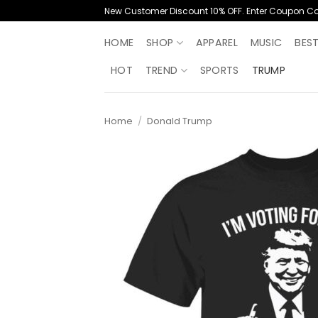
Skip
New Customer Discount 10% OFF. Enter Coupon C
to
content
HOME
SHOP
APPAREL
MUSIC
BES
HOT
TREND
SPORTS
TRUMP
Home
/
Donald Trump