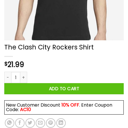
The Clash City Rockers Shirt
21.99
$
The Clash City Rockers Shirt quantity
ADD TO CART
New Customer Discount
10% OFF
. Enter Coupon
Code:
AC10