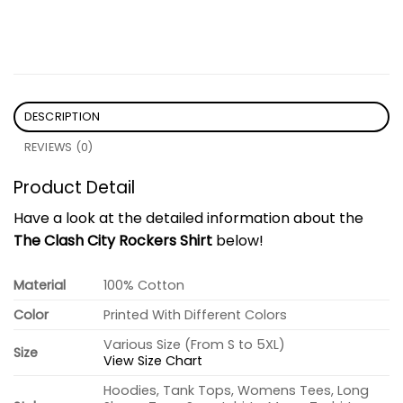
DESCRIPTION
REVIEWS (0)
Product Detail
Have a look at the detailed information about the
The Clash City Rockers Shirt
below!
Material
100% Cotton
Color
Printed With Different Colors
Various Size (From S to 5XL)
Size
View Size Chart
Hoodies, Tank Tops, Womens Tees, Long