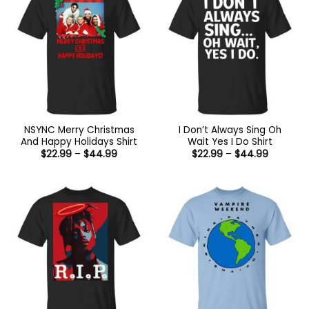
NSYNC Merry Christmas
I Don’t Always Sing Oh
And Happy Holidays Shirt
Wait Yes I Do Shirt
Price
Price
$
22.99
–
$
44.99
$
22.99
–
$
44.99
range:
range:
$22.99
$22.99
through
through
$44.99
$44.99