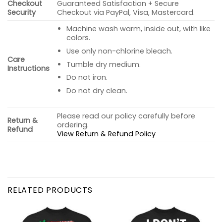
Checkout
Guaranteed Satisfaction + Secure
Security
Checkout via PayPal, Visa, Mastercard.
Machine wash warm, inside out, with like
colors.
Use only non-chlorine bleach.
Care
Tumble dry medium.
Instructions
Do not iron.
Do not dry clean.
Please read our policy carefully before
Return &
ordering.
Refund
View Return & Refund Policy
RELATED PRODUCTS