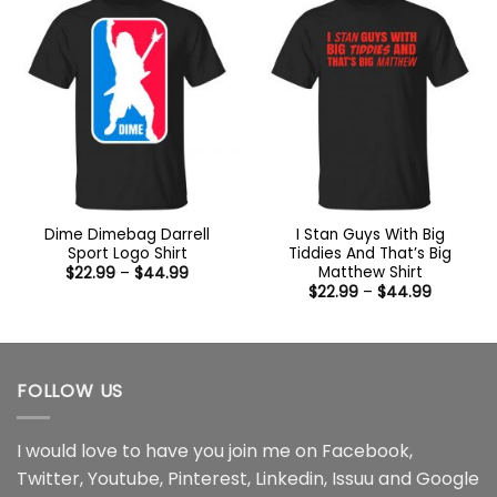
Dime Dimebag Darrell
I Stan Guys With Big
Sport Logo Shirt
Tiddies And That’s Big
Matthew Shirt
Price
$
22.99
–
$
44.99
range:
Price
$
22.99
–
$
44.99
$22.99
range:
through
$22.99
$44.99
through
$44.99
FOLLOW US
I would love to have you join me on
Facebook
,
Twitter
,
Youtube
,
Pinterest
,
Linkedin
,
Issuu
and
Google