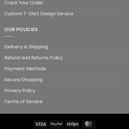
Track Your Order
Custom T-Shirt Design Service
OUR POLICIES
Delivery & Shipping
Refund and Returns Policy
Payment Methods
Secure Shopping
Privacy Policy
Terms of Service
Visa
PayPal
Stripe
MasterCard