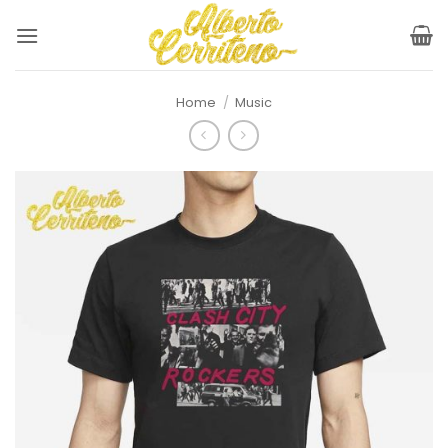
Skip
to
content
Home
/
Music