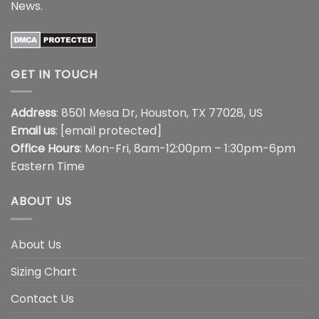
News
.
GET IN TOUCH
Address
: 8501 Mesa Dr, Houston, TX 77028, US
Email us
:
[email protected]
Office Hours
: Mon-Fri, 8am-12:00pm – 1:30pm-6pm
Eastern Time
ABOUT US
About Us
Sizing Chart
Contact Us