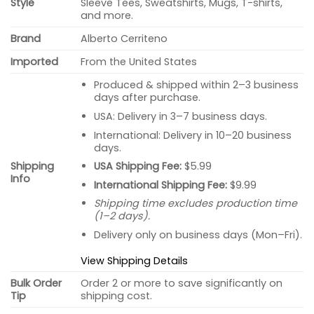
Style
Sleeve Tees, Sweatshirts, Mugs, T-shirts,
and more.
Brand
Alberto Cerriteno
Imported
From the United States
Produced & shipped within 2–3 business
days after purchase.
USA: Delivery in 3–7 business days.
International: Delivery in 10–20 business
days.
USA Shipping Fee:
$5.99
Shipping
Info
International Shipping Fee:
$9.99
Shipping time excludes production time
(1–2 days).
Delivery only on business days (Mon–Fri).
View Shipping Details
Bulk Order
Order 2 or more to save significantly on
Tip
shipping cost.