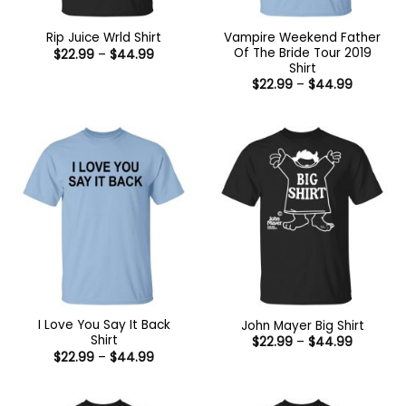
Vampire Weekend Father
Rip Juice Wrld Shirt
Of The Bride Tour 2019
Price
$
22.99
–
$
44.99
range:
Shirt
$22.99
Price
$
22.99
–
$
44.99
through
range:
$44.99
$22.99
through
$44.99
I Love You Say It Back
John Mayer Big Shirt
Shirt
Price
$
22.99
–
$
44.99
range:
Price
$
22.99
–
$
44.99
$22.99
range:
through
$22.99
$44.99
through
$44.99